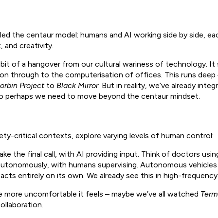
lled the centaur model: humans and AI working side by side, eac
 and creativity.
 bit of a hangover from our cultural wariness of technology. It 
on through to the computerisation of offices. This runs deep – 
orbin Project
to
Black Mirror
. But in reality, we’ve already inte
 So perhaps we need to move beyond the centaur mindset.
ety-critical contexts, explore varying levels of human control:
 the final call, with AI providing input. Think of doctors usin
autonomously, with humans supervising. Autonomous vehicles 
acts entirely on its own. We already see this in high-frequency 
e more uncomfortable it feels – maybe we’ve all watched
Term
ollaboration.