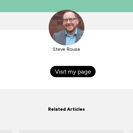
Steve Rouse
Visit my page
Related Articles