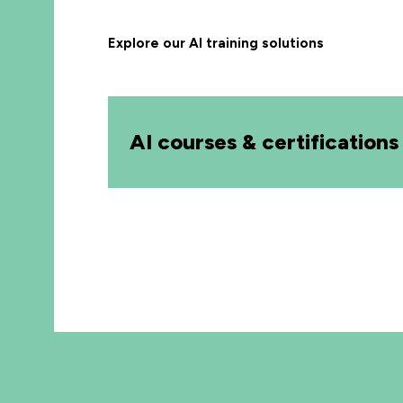
Explore our AI training solutions
AI courses & certifications