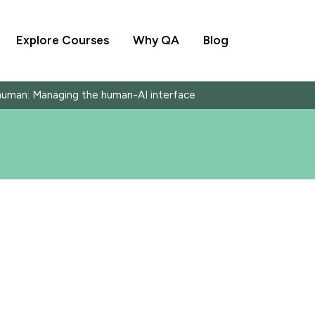
Explore Courses
Why QA
Blog
human: Managing the human-AI interface