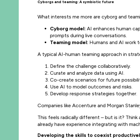
Cyborgs and teaming: A symbiotic future
What interests me more are cyborg and teami
Cyborg model:
AI enhances human capab
prompts during live conversations.
Teaming model:
Humans and AI work tog
A typical AI-human teaming approach in strateg
Define the challenge collaboratively.
Curate and analyze data using AI.
Co-create scenarios for future possibilit
Use AI to model outcomes and risks.
Develop response strategies together.
Companies like Accenture and Morgan Stanley 
This feels radically different – but is it? Thi
already have experience integrating with mach
Developing the skills to coexist productivel