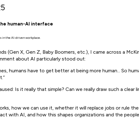
25
the human-AI interface
 in the AI-driven workplace.
rends (Gen X, Gen Z, Baby Boomers, etc.), I came across a Mc
ment about AI particularly stood out:
es, humans have to get better at being more human... So human
.”
paused: Is it really that simple? Can we really draw such a cle
ks, how we can use it, whether it will replace jobs or rule the
eract with AI, and how this shapes organizations and the peopl