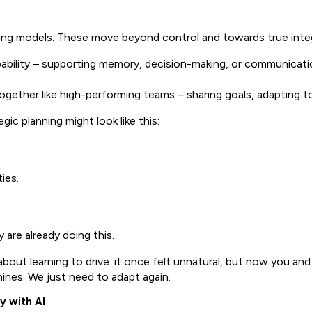
ng models. These move beyond control and towards true integ
ility – supporting memory, decision-making, or communication
ether like high-performing teams – sharing goals, adapting to 
ic planning might look like this:
ies.
are already doing this.
nk about learning to drive: it once felt unnatural, but now you a
ines. We just need to adapt again.
y with AI