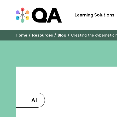
Learning Solutions
Home
Resources
Blog
Creating the cybernetic 
AI