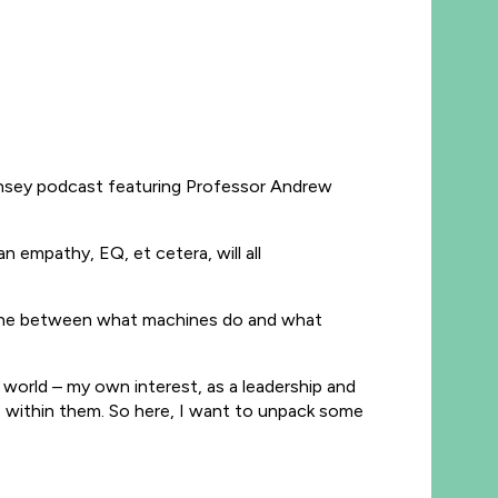
Kinsey podcast featuring Professor Andrew
 empathy, EQ, et cetera, will all
ar line between what machines do and what
 world – my own interest, as a leadership and
e within them. So here, I want to unpack some