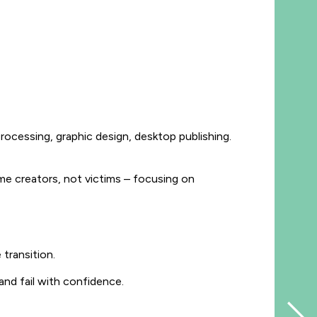
rocessing, graphic design, desktop publishing.
e creators, not victims – focusing on
 transition.
and fail with confidence.