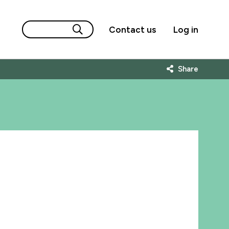
Contact us
Log in
Share