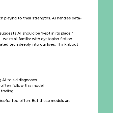
h playing to their strengths. AI handles data-
suggests AI should be “kept in its place,”
we’re all familiar with dystopian fiction
grated tech deeply into our lives. Think about
g AI to aid diagnoses.
often follow this model.
trading.
inator
too often. But these models are