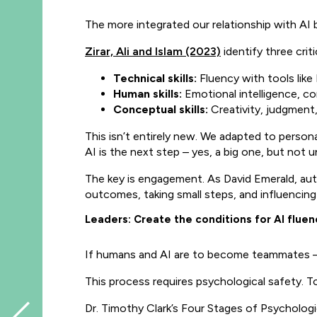
The more integrated our relationship with AI
Zirar, Ali and Islam (2023)
identify three critic
Technical skills:
Fluency with tools lik
Human skills:
Emotional intelligence, co
Conceptual skills:
Creativity, judgment, 
This isn’t entirely new. We adapted to person
AI is the next step – yes, a big one, but not
The key is engagement. As David Emerald, au
outcomes, taking small steps, and influencin
Leaders: Create the conditions for AI fluen
If humans and AI are to become teammates – not
This process requires psychological safety. To
Dr. Timothy Clark’s Four Stages of Psychologic