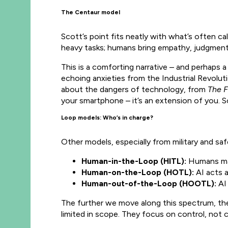
The Centaur model
Scott’s point fits neatly with what’s often ca
heavy tasks; humans bring empathy, judgment,
This is a comforting narrative – and perhaps a
echoing anxieties from the Industrial Revoluti
about the dangers of technology, from
The F
your smartphone – it’s an extension of you.
Loop models: Who’s in charge?
Other models, especially from military and saf
Human-in-the-Loop (HITL):
Humans make
Human-on-the-Loop (HOTL):
AI acts 
Human-out-of-the-Loop (HOOTL):
AI 
The further we move along this spectrum, th
limited in scope. They focus on control, not c