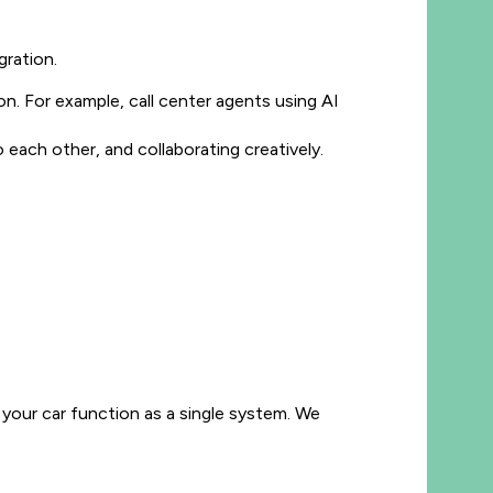
ration.
. For example, call center agents using AI
each other, and collaborating creatively.
nd your car function as a single system. We