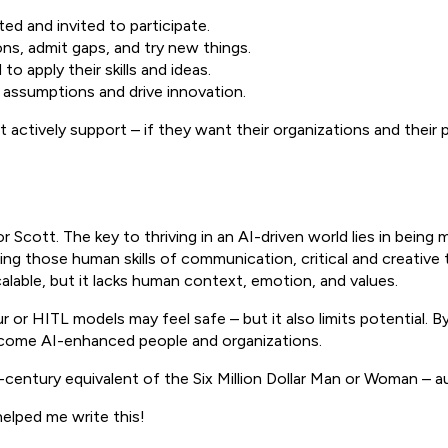
d and invited to participate.
ons, admit gaps, and try new things.
to apply their skills and ideas.
 assumptions and drive innovation.
st actively support – if they want their organizations and their 
or Scott. The key to thriving in an AI-driven world lies in bei
ing those human skills of communication, critical and creative 
alable, but it lacks human context, emotion, and values.
aur or HITL models may feel safe – but it also limits potential
ecome AI-enhanced people and organizations.
century equivalent of the Six Million Dollar Man or Woman – a
helped me write this!