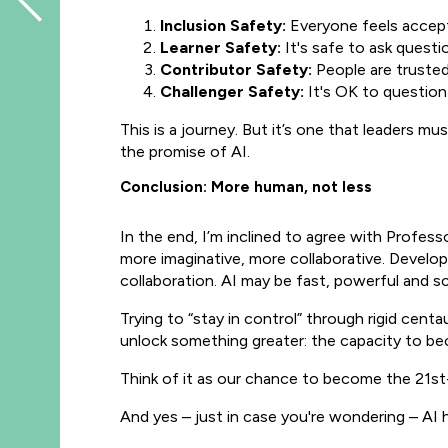
Inclusion Safety:
Everyone feels accepte
Learner Safety:
It's safe to ask questi
Contributor Safety:
People are trusted 
Challenger Safety:
It's OK to question
This is a journey. But it’s one that leaders mu
the promise of AI.
Conclusion: More human, not less
In the end, I’m inclined to agree with Profess
more imaginative, more collaborative. Develop
collaboration. AI may be fast, powerful and sc
Trying to “stay in control” through rigid cent
unlock something greater: the capacity to b
Think of it as our chance to become the 21st-
And yes – just in case you're wondering – AI 