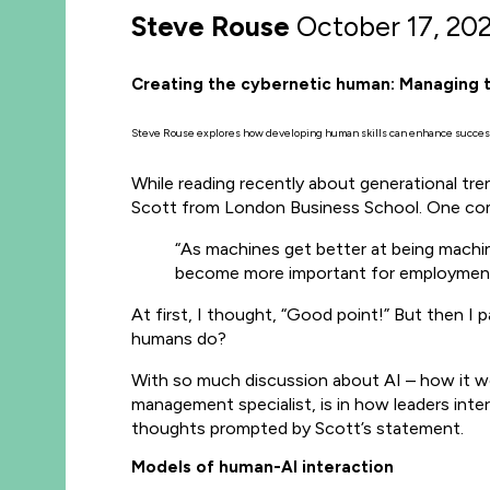
Steve Rouse
October 17, 20
Creating the cybernetic human: Managing 
Steve Rouse explores how developing human skills can enhance success
While reading recently about generational t
Scott from London Business School. One com
“As machines get better at being machin
become more important for employment
At first, I thought, “Good point!” But then I 
humans do?
With so much discussion about AI – how it wor
management specialist, is in how leaders int
thoughts prompted by Scott’s statement.
Models of human-AI interaction