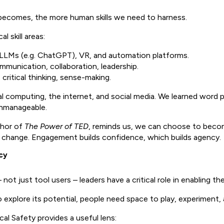
 becomes, the more human skills we need to harness.
al skill areas:
e LLMs (e.g. ChatGPT), VR, and automation platforms.
mmunication, collaboration, leadership.
critical thinking, sense-making.
al computing, the internet, and social media. We learned word p
 unmanageable.
thor of
The Power of TED
, reminds us, we can choose to becom
g change. Engagement builds confidence, which builds agency.
cy
 just tool users – leaders have a critical role in enabling the
 explore its potential, people need space to play, experiment, 
al Safety provides a useful lens: