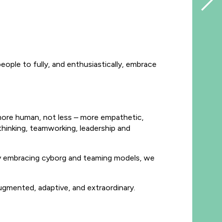
people to fully, and enthusiastically, embrace
ng more human, not less – more empathetic,
thinking, teamworking, leadership and
. By embracing cyborg and teaming models, we
ugmented, adaptive, and extraordinary.