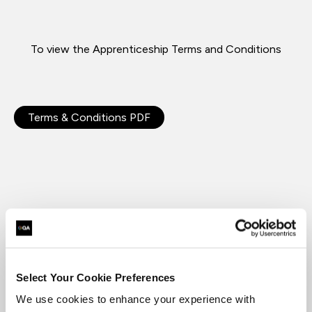
To view the Apprenticeship Terms and Conditions
Terms & Conditions PDF
Related terms and Conditions
Select Your Cookie Preferences
We use cookies to enhance your experience with