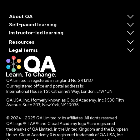
About QA
Self-paced learning
Instructor-led learning
Resources
Legal terms
QA Limited is registered in England No. 2413137
Our registered office and postal address is:
International House, 1 St Katharine’s Way, London, E1W 1UN
QA USA, Inc. (formerly known as Cloud Academy, Inc.) 530 Fifth
Avenue, Suite 703, New York, NY 10036.
© 2024 - 2025 QA Limited or its affiliates. All rights reserved
QA Logo ®, TAP ® and Cloud Academy logo ® are registered
trademarks of QA Limited, in the United Kingdom and the European
Union. Cloud Academy ® is registered trademark of QA USA, Inc.