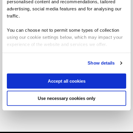
personalised content and recommendations, tailored
advertising, social media features and for analysing our
traffic.
You can choose not to permit some types of collection
using our cookie settings below, which may impact your
T&Cs
experience of the website and services we offer.
Working with our supply chain
Show details
Accept all cookies
Use necessary cookies only