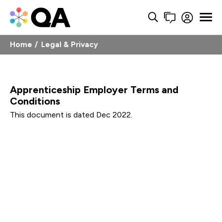
Home
Legal & Privacy
Apprenticeship Employer Terms and
Conditions
This document is dated Dec 2022.