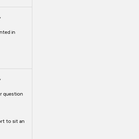
*
nted in
*
r question
t to sit an