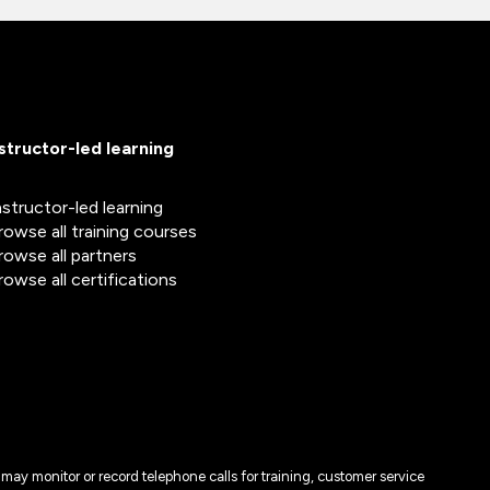
nstructor-led learning
nstructor-led learning
rowse all training courses
rowse all partners
rowse all certifications
may monitor or record telephone calls for training, customer service