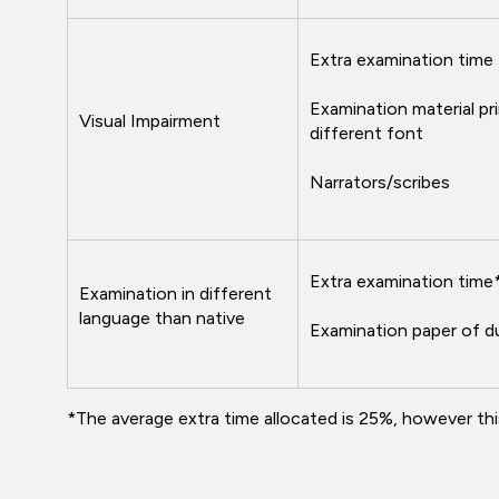
Extra examination time
Examination material pri
Visual Impairment
different font
Narrators/scribes
Extra examination time
Examination in different
language than native
Examination paper of d
*The average extra time allocated is 25%, however th