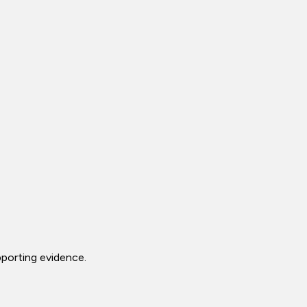
porting evidence.