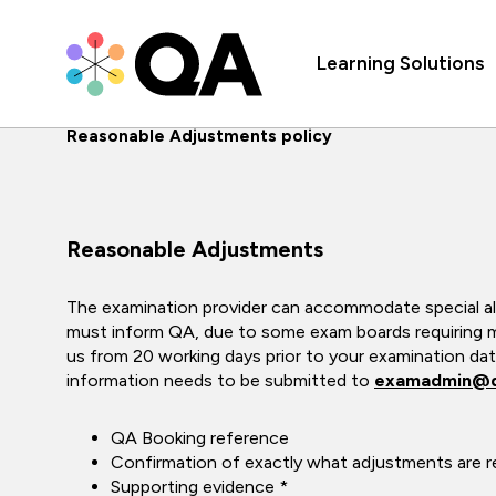
Learning Solutions
Reasonable Adjustments policy
Reasonable Adjustments
The examination provider can accommodate special a
must inform QA, due to some exam boards requiring m
us from 20 working days prior to your examination date
information needs to be submitted to
examadmin@
QA Booking reference
Confirmation of exactly what adjustments are r
Supporting evidence *