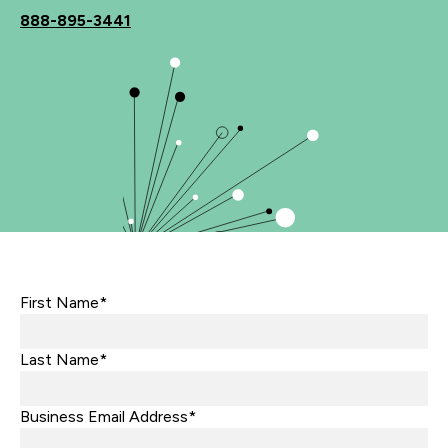
888-895-3441
First Name*
Last Name*
Business Email Address*