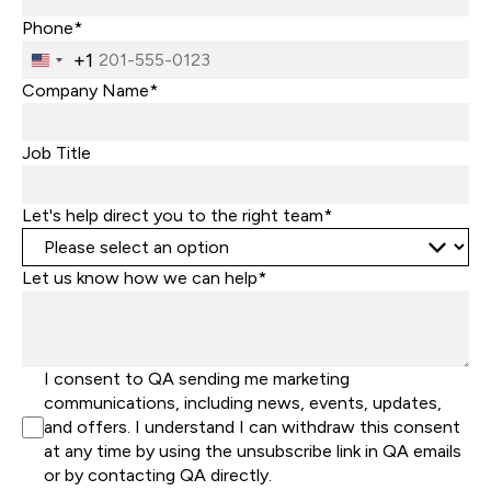
Phone*
+1
United
States
Company Name*
+1
Job Title
Let's help direct you to the right team*
Let us know how we can help*
I consent to QA sending me marketing
communications, including news, events, updates,
and offers. I understand I can withdraw this consent
at any time by using the unsubscribe link in QA emails
or by contacting QA directly.