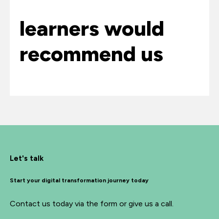
learners would
recommend us
Let's talk
Start your digital transformation journey today
Contact us today via the form or give us a call.