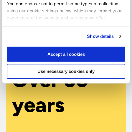
Why train with QA
You can choose not to permit some types of collection
using our cookie settings below, which may impact your
Contact our experienced advisors to help you identify
experience of the website and services we offer.
the best courses for your exact requirements during a
consultation session.
Show details
Get in touch
Accept all cookies
Over 30
Use necessary cookies only
years