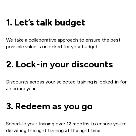
1. Let’s talk budget
We take a collaborative approach to ensure the best
possible value is unlocked for your budget.
2. Lock-in your
discounts
Discounts across your selected training is locked-in for
an entire year.
3. Redeem as
you go
Schedule your training over 12 months to ensure you’re
delivering the right training at the right time.