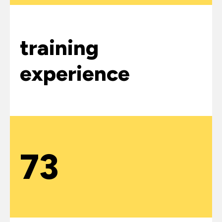
training
experience
73