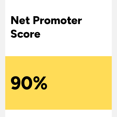
Net Promoter
Score
90%