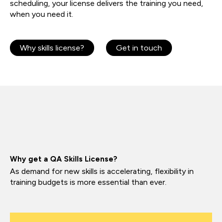
scheduling, your license delivers the training you need,
when you need it.
Why skills license?
Get in touch
Why get a QA Skills License?
As demand for new skills is accelerating, flexibility in
training budgets is more essential than ever.