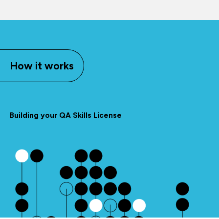
How it works
Building your QA Skills License