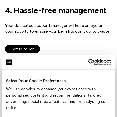
4. Hassle-free
management
Your dedicated account manager will keep an eye on
your activity to ensure your benefits don’t go to waste!
Get in touch
Select Your Cookie Preferences
We use cookies to enhance your experience with
Why choose QA
personalised content and recommendations, tailored
advertising, social media features and for analysing our
traffic.