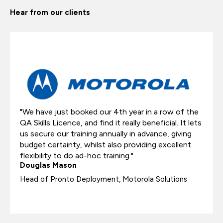
Hear from our clients
"We have just booked our 4th year in a row of the
QA Skills Licence, and find it really beneficial. It lets
us secure our training annually in advance, giving
budget certainty, whilst also providing excellent
flexibility to do ad-hoc training."
Douglas Mason​
Head of Pronto Deployment​, Motorola Solutions