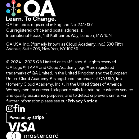
QA Limited is registered in England No. 2413137
Our registered office and postal address is:
International House, 1 St Katharine’s Way, London, E1W 1UN
QA USA, Inc. (formerly known as Cloud Academy, Inc.) 530 Fifth
Avenue, Suite 703, New York, NY 10036.
© 2024 - 2025 QA Limited or its affiliates. All rights reserved
QA Logo ®, TAP ® and Cloud Academy logo ® are registered
trademarks of QA Limited, in the United Kingdom and the European
Union. Cloud Academy ® is registered trademark of QA USA, Inc.
(formerly Cloud Academy, Inc.) , in the United States of America.
We may monitor or record telephone calls for training, customer service
and quality assurance purposes, and to detect or prevent crime. For
further information please see our
Privacy Notice
.