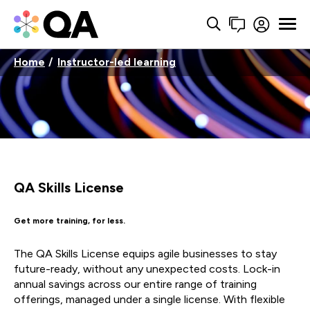
Home
Instructor-led learning
QA Skills License
Get more training, for less.
The QA Skills License equips agile businesses to stay
future-ready, without any unexpected costs. Lock-in
annual savings across our entire range of training
offerings, managed under a single license. With flexible