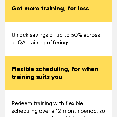
Get more training, for less
Unlock savings of up to 50% across
all QA training offerings.
Flexible scheduling, for when
training suits you
Redeem training with flexible
scheduling over a 12-month period, so