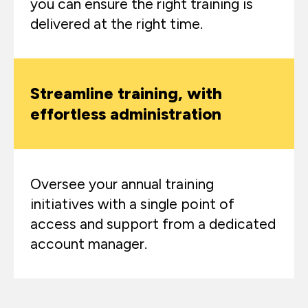
you can ensure the right training is
delivered at the right time.​
Streamline training, with
effortless administration
Oversee your annual training
initiatives with a single point of
access and support from a dedicated
account manager.