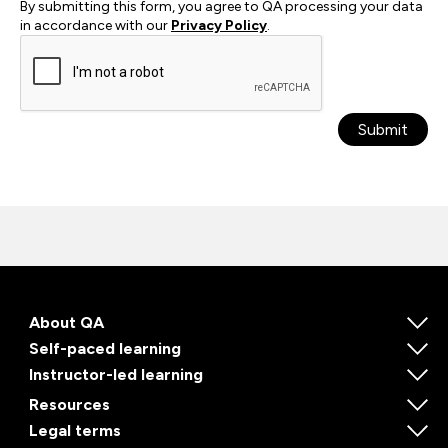
By submitting this form, you agree to QA processing your data
in accordance with our
Privacy Policy
.
Submit
About QA
Self-paced learning
Instructor-led learning
Resources
Legal terms