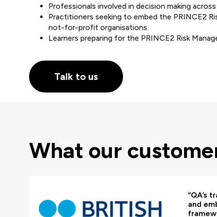
Professionals involved in decision making across 
Practitioners seeking to embed the PRINCE2 Ris
not-for-profit organisations.
Learners preparing for the PRINCE2 Risk Manage
Talk to us
What our customer
“QA’s tr
and em
framewo