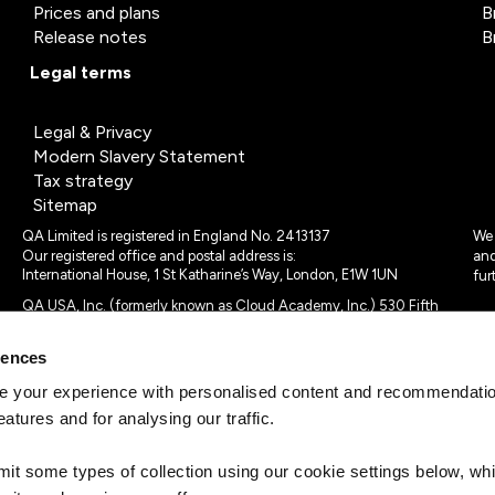
Prices and plans
B
Release notes
B
Legal terms
Legal & Privacy
Modern Slavery Statement
Tax strategy
Sitemap
QA Limited is registered in England No. 2413137
We 
Our registered office and postal address is:
and
International House, 1 St Katharine’s Way, London, E1W 1UN
fur
QA USA, Inc. (formerly known as Cloud Academy, Inc.) 530 Fifth
Avenue, Suite 703, New York, NY 10036.
rences
© 2024 - 2025 QA Limited or its affiliates. All rights reserved
QA Logo ®, TAP ® and Cloud Academy logo ® are registered
 your experience with personalised content and recommendation
trademarks of QA Limited, in the United Kingdom and the European
eatures and for analysing our traffic.
Union. Cloud Academy ® is registered trademark of QA USA, Inc.
(formerly Cloud Academy, Inc.) , in the United States of America.
mit some types of collection using our cookie settings below, w