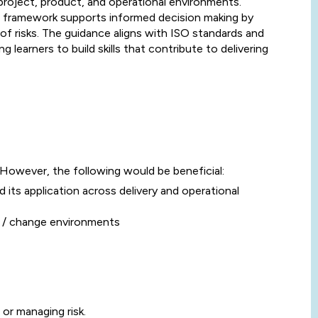
roject, product, and operational environments.
framework supports informed decision making by
of risks. The guidance aligns with ISO standards and
ng learners to build skills that contribute to delivering
 However, the following would be beneficial:
 its application across delivery and operational
t / change environments
 or managing risk.