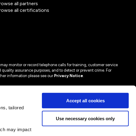
rowse all partners
rowse all certifications
may monitor or record telephone calls for training, customer service
 quality assurance purposes, and to detect or prevent crime. For
ther information please see our
Privacy Notice
.
Accept all cookies
s, tailored
Use necessary cookies only
hich may impact