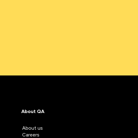
About QA
About us
Careers