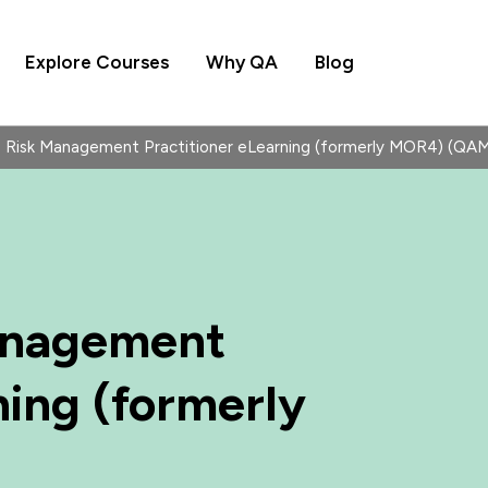
Explore Courses
Why QA
Blog
Risk Management Practitioner eLearning (formerly MOR4) (Q
anagement
ning (formerly