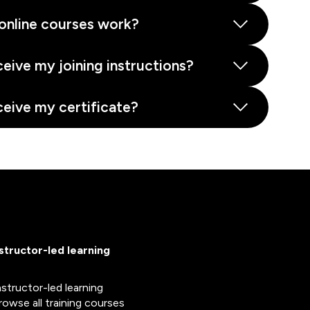
online courses work?
ceive my joining instructions?
ceive my certificate?
nstructor-led learning
nstructor-led learning
rowse all training courses