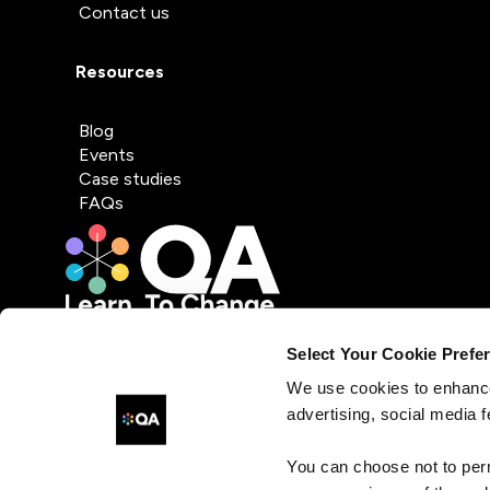
Contact us
Resources
Blog
Events
Case studies
FAQs
Select Your Cookie Prefe
We use cookies to enhance
advertising, social media f
You can choose not to per