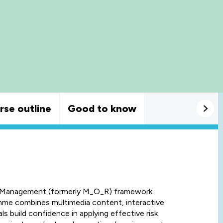
rse outline
Good to know
k Management (formerly M_O_R) framework.
amme combines multimedia content, interactive
als build confidence in applying effective risk