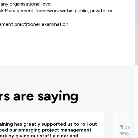
any organisational level.
k Management framework within public, private, or
ment practitioner examination.
s are saying
aining has greatly supported us to roll out
"I part
bed our emerging project management
way, th
rk by giving our staff a clear and