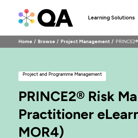
Learning Solutions
Home
Browse
Project Management
PRINCE2® 
Project and Programme Management
PRINCE2® Risk M
Practitioner eLear
MOR4)