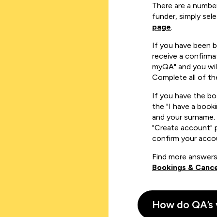
There are a number
funder, simply sel
page
.
If you have been 
receive a confirmat
myQA" and you will
Complete all of th
If you have the b
the "I have a book
and your surname. 
"Create account" 
confirm your acco
Find more answers
Bookings & Cance
How do QA’s 