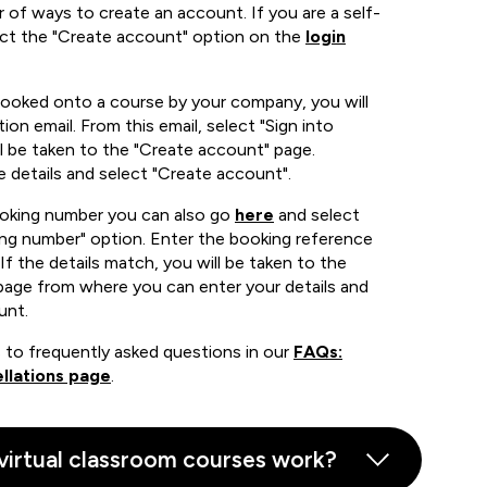
 of ways to create an account. If you are a self-
ect the "Create account" option on the
login
booked onto a course by your company, you will
ion email. From this email, select "Sign into
 be taken to the "Create account" page.
e details and select "Create account".
ooking number you can also go
here
and select
ing number" option. Enter the booking reference
If the details match, you will be taken to the
page from where you can enter your details and
unt.
 to frequently asked questions in our
FAQs:
llations page
.
virtual classroom courses work?