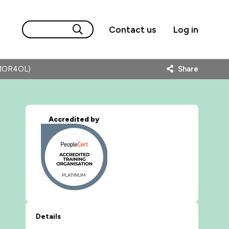
Contact us
Log in
AMOR4OL)
Share
Accredited by
Details