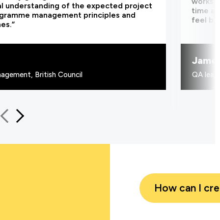
worksho
al understanding of the expected project
time an
ogramme management principles and
feel be
nes.”
Jame
agement, British Council
QA learn
How can I cr