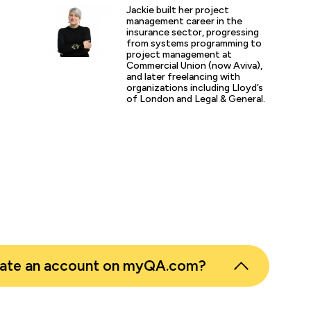
p or training course I have been on with QA. The trainer’s w
Jackie built her project
d share his experience and resources with me were second 
management career in the
tter prepared going forward in my career."
insurance sector, progressing
from systems programming to
project management at
Commercial Union (now Aviva),
and later freelancing with
s
organizations including Lloyd’s
of London and Legal & General.
er
eate an account on myQA.com?