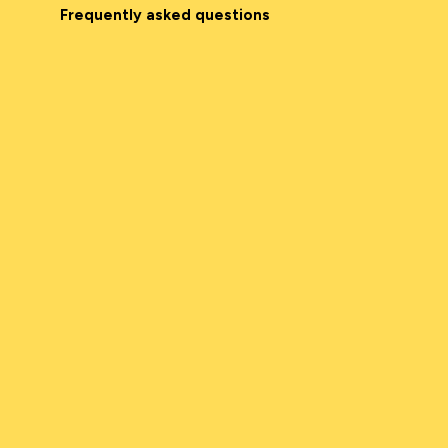
Frequently asked questions