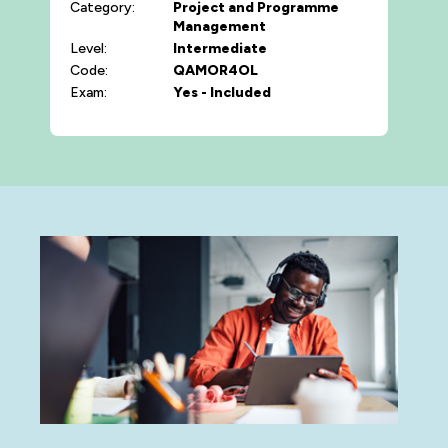
Category:
Project and Programme
Management
Level:
Intermediate
Code:
QAMOR4OL
Exam:
Yes - Included