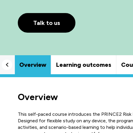
Talk to us
Overview
Learning outcomes
Cou
Overview
This self-paced course introduces the PRINCE2 Ris
Designed for flexible study on any device, the progr
activities, and scenario-based learning to help individu