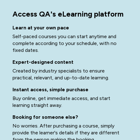
Access QA's eLearning platform
Learn at your own pace
Self-paced courses you can start anytime and
complete according to your schedule, with no
fixed dates.
Expert-designed content
Created by industry specialists to ensure
practical, relevant, and up-to-date learning.
Instant access, simple purchase
Buy online, get immediate access, and start
learning straight away.
Booking for someone else?
No worries. After purchasing a course, simply
provide the learner's details if they are different
from the person making the booking.