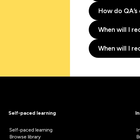
How do QA’s 
When will I re
When will I re
Self-paced learning
I
Self-paced learning
I
Browse library
B