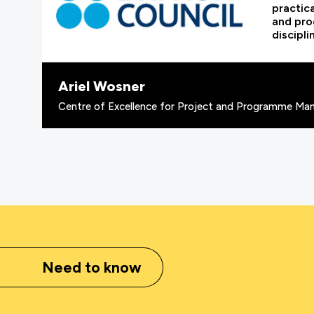
practic
and pr
discipli
Ariel Wosner
Centre of Excellence for Project and Programme Man
Need to know