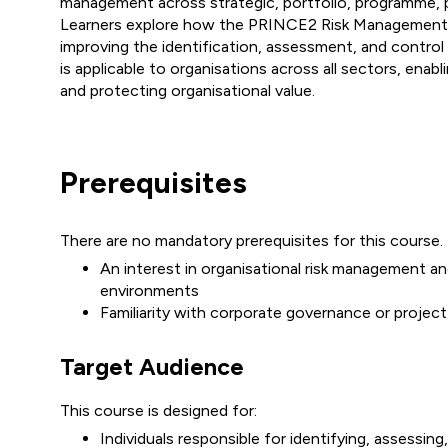
management across strategic, portfolio, programme, p
Learners explore how the PRINCE2 Risk Management 
improving the identification, assessment, and control 
is applicable to organisations across all sectors, enabli
and protecting organisational value.
Prerequisites
There are no mandatory prerequisites for this course.
An interest in organisational risk management and
environments
Familiarity with corporate governance or projec
Target Audience
This course is designed for:
Individuals responsible for identifying, assessing,