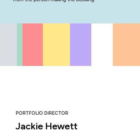
PORTFOLIO DIRECTOR
Jackie Hewett
icipated in an IT Project Management Workshop, and I have 
e most well organised, best presented, engaging, informati