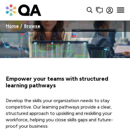
Home
Browse
Empower your teams with structured
learning pathways
Develop the skills your organization needs to stay
competitive. Our learning pathways provide a clear,
structured approach to upskilling and reskilling your
workforce, helping you close skills gaps and future-
proof your business.