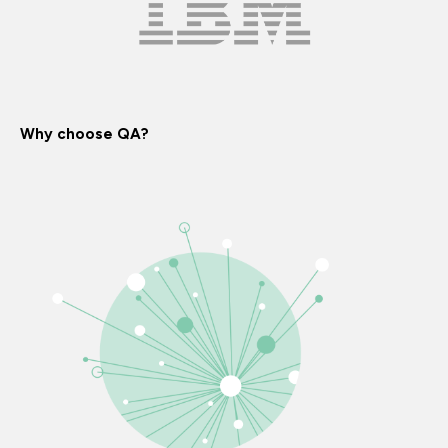
Why choose QA?