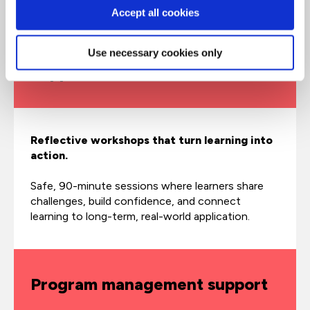
before, during, and after core learning.
Accept all cookies
Use necessary cookies only
SupportNets
Reflective workshops that turn learning into
action.
Safe, 90-minute sessions where learners share
challenges, build confidence, and connect
learning to long-term, real-world application.
Program management support