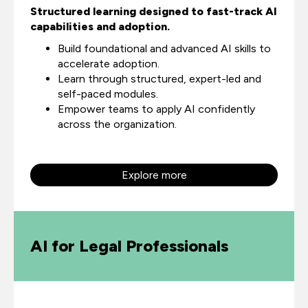
Structured learning designed to fast-track AI
capabilities and adoption.
Build foundational and advanced AI skills to
accelerate adoption.
Learn through structured, expert-led and
self-paced modules.
Empower teams to apply AI confidently
across the organization.
Explore more
AI for Legal Professionals