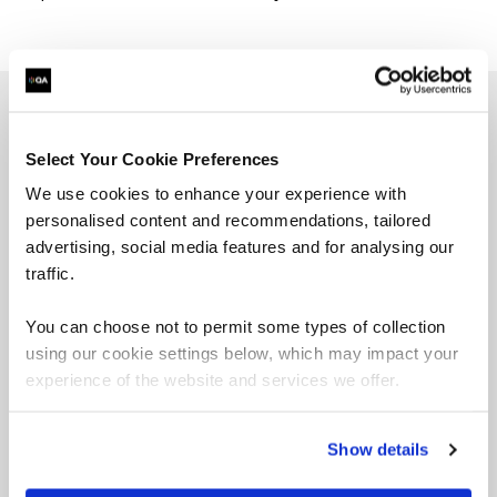
Programmatic Add-Ons
Select Your Cookie Preferences
We use cookies to enhance your experience with
personalised content and recommendations, tailored
advertising, social media features and for analysing our
Challenge workshops
traffic.
You can choose not to permit some types of collection
using our cookie settings below, which may impact your
experience of the website and services we offer.
Collaborative sessions solving real business
problems.
Show details
Hackathons, quests, or sprints tailored to your
goals. Teams build solutions and present ideas