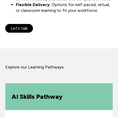
Flexible Delivery:
Options for self-paced, virtual,
or classroom learning to fit your workforce.
Let's talk
Explore our Learning Pathways
AI Skills Pathway