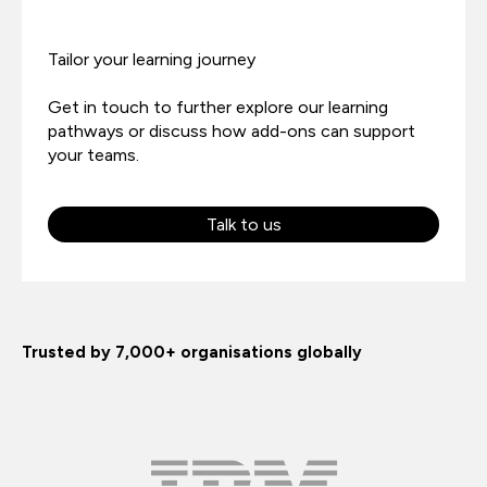
Tailor your learning journey
Get in touch to further explore our learning
pathways or discuss how add-ons can support
your teams.
Talk to us
Trusted by 7,000+ organisations globally