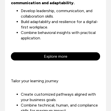
communication and adaptability.
Develop leadership, communication, and
collaboration skills.
Build adaptability and resilience for a digital-
first workplace.
Combine behavioral insights with practical
application.
Explore more
Tailor your learning journey
Create customized pathways aligned with
your business goals.
Combine technical, human, and compliance
skills for maximum impact.