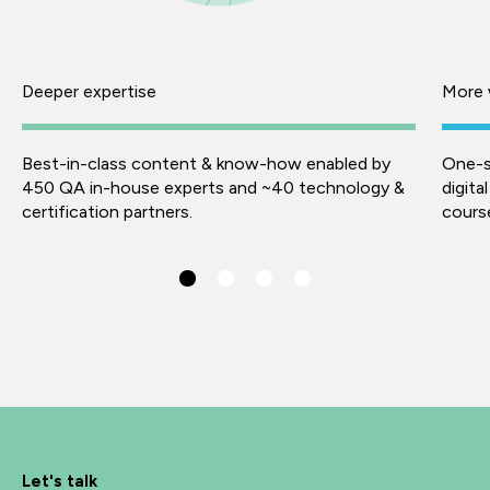
Deeper expertise
More 
Best-in-class content & know-how enabled by
One-s
450 QA in-house experts and ~40 technology &
digita
certification partners.
course
Let's talk