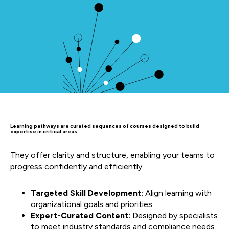
Learning pathways are curated sequences of courses designed to build
expertise in critical areas.
They offer clarity and structure, enabling your teams to
progress confidently and efficiently.
Targeted Skill Development:
Align learning with
organizational goals and priorities.
Expert-Curated Content:
Designed by specialists
to meet industry standards and compliance needs.