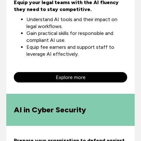
Equip your legal teams with the AI fluency
they need to stay competitive.
Understand AI tools and their impact on
legal workflows.
Gain practical skills for responsible and
compliant AI use.
Equip fee earners and support staff to
leverage AI effectively.
Explore more
AI in Cyber Security
Prepare your organization to defend against