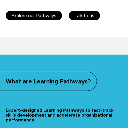
Explore our Pathways
Talk to us
What are Learning Pathways?
Expert-designed Learning Pathways to fast-track
skills development and accelerate organizational
performance.