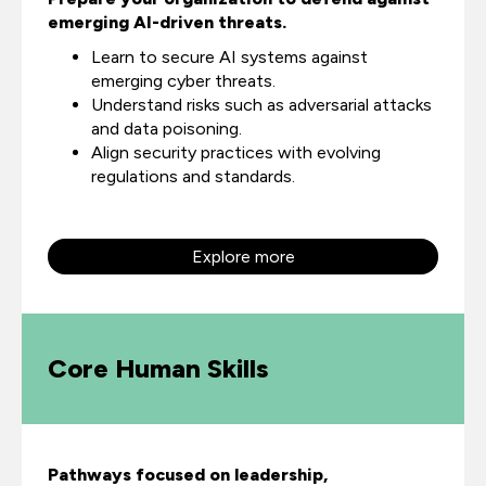
emerging AI-driven threats.
Learn to secure AI systems against
emerging cyber threats.
Understand risks such as adversarial attacks
and data poisoning.
Align security practices with evolving
regulations and standards.
Explore more
Core Human Skills
Pathways focused on leadership,