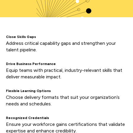
Close Skills Gaps
Address critical capability gaps and strengthen your
talent pipeline.
Drive Business Performance
Equip teams with practical, industry-relevant skills that
deliver measurable impact.
Flexible Learning Options
Choose delivery formats that suit your organization’s
needs and schedules.
Recognized Credentials
Ensure your workforce gains certifications that validate
expertise and enhance credibility.