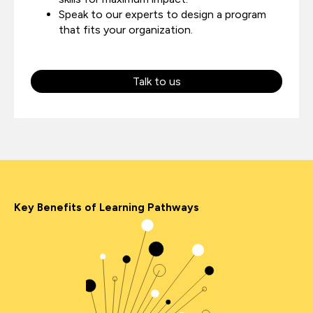
Speak to our experts to design a program
that fits your organization.
Talk to us
Key Benefits of Learning Pathways