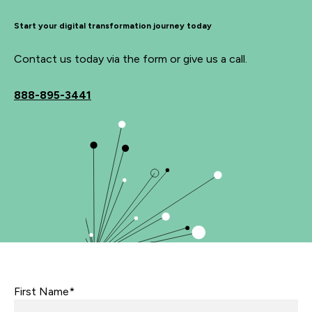
Start your digital transformation journey today
Contact us today via the form or give us a call.
888-895-3441
First Name*