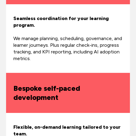
Seamless coordination for your learning
program.
We manage planning, scheduling, governance, and
learner journeys. Plus regular check-ins, progress
tracking, and KPI reporting, including AI adoption
metrics.
Bespoke self-paced
development
Flexible, on-demand learning tailored to your
team.