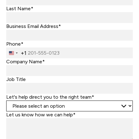
Last Name*
Business Email Address*
Phone*
+1
United
States
Company Name*
+1
Job Title
Let's help direct you to the right team*
Let us know how we can help*