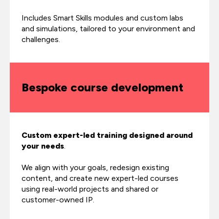
Includes Smart Skills modules and custom labs
and simulations, tailored to your environment and
challenges.
Bespoke course development
Custom expert-led training designed around
your needs
.
We align with your goals, redesign existing
content, and create new expert-led courses
using real-world projects and shared or
customer-owned IP.