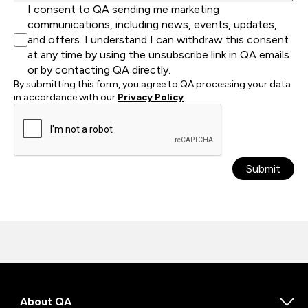
I consent to QA sending me marketing
communications, including news, events, updates,
and offers. I understand I can withdraw this consent
at any time by using the unsubscribe link in QA emails
or by contacting QA directly.
By submitting this form, you agree to QA processing your data
in accordance with our
Privacy Policy
.
Submit
About QA