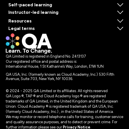
Self-paced learning
Instructor-led learning
Resources
Legal terms
QA Limited is registered in England No. 2413137
Our registered office and postal address is:
International House, 1 St Katharine’s Way, London, E1W 1UN
QA USA, Inc. (formerly known as Cloud Academy, Inc.) 530 Fifth
Avenue, Suite 703, New York, NY 10036.
© 2024 - 2025 QA Limited or its affiliates. All rights reserved
QA Logo ®, TAP ® and Cloud Academy logo ® are registered
trademarks of QA Limited, in the United Kingdom and the European
Union. Cloud Academy ® is registered trademark of QA USA, Inc.
(formerly Cloud Academy, Inc.) , in the United States of America.
We may monitor or record telephone calls for training, customer service
and quality assurance purposes, and to detect or prevent crime. For
further information please see our
Privacy Notice
.