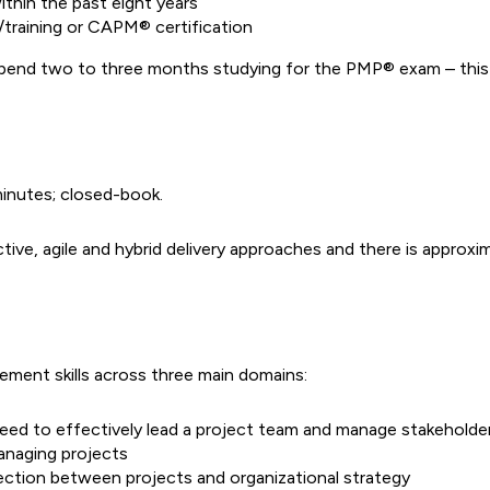
thin the past eight years
training or CAPM® certification
spend two to three months studying for the PMP® exam – this 
minutes; closed-book.
e, agile and hybrid delivery approaches and there is approxima
ment skills across three main domains:
u need to effectively lead a project team and manage stakeholde
managing projects
nection between projects and organizational strategy