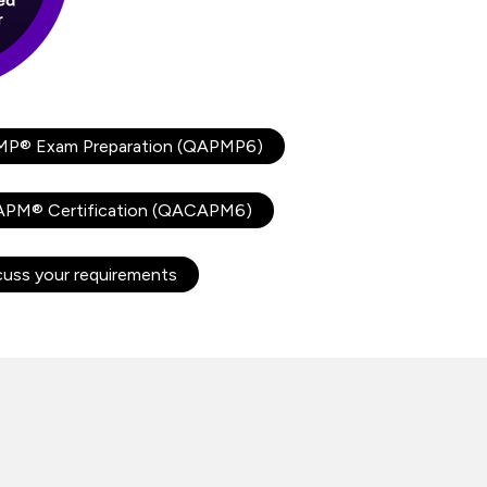
MP® Exam Preparation (QAPMP6)
CAPM® Certification (QACAPM6)
cuss your requirements