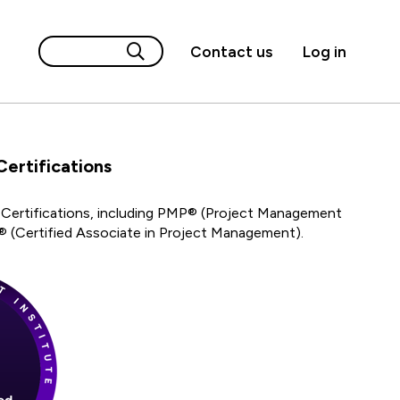
Contact us
Log in
rtifications
Certifications, including PMP® (Project Management
 (Certified Associate in Project Management).