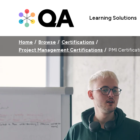
Learning Solutions
Home
Browse
Certifications
Project Management Certifications
PMI Certificat