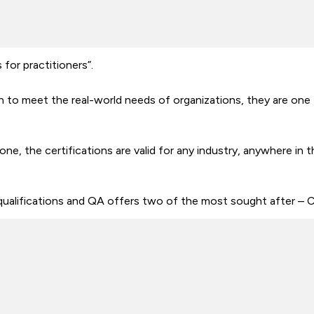
for practitioners”.
 to meet the real-world needs of organizations, they are one 
one, the certifications are valid for any industry, anywhere in 
qualifications and QA offers two of the most sought after 