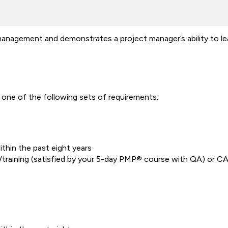
agement and demonstrates a project manager’s ability to lead
one of the following sets of requirements:
thin the past eight years
training (satisfied by your 5-day PMP® course with QA) or C