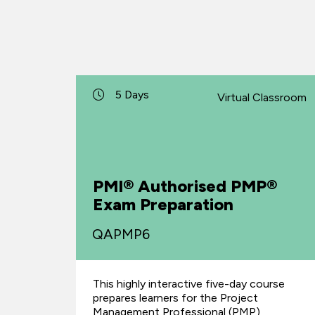
5 Days
Virtual Classroom
PMI® Authorised PMP®
Exam Preparation
QAPMP6
This highly interactive five-day course
prepares learners for the Project
Management Professional (PMP)