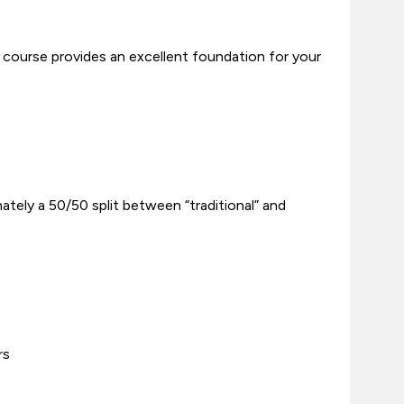
course provides an excellent foundation for your
tely a 50/50 split between “traditional” and
rs