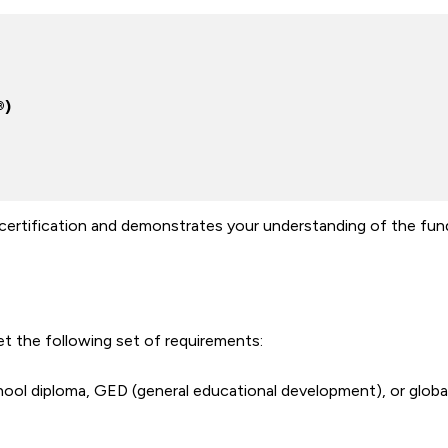
®)
certification and demonstrates your understanding of the fu
t the following set of requirements:
ool diploma, GED (general educational development), or global