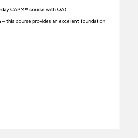
 3-day CAPM® course with QA)
 this course provides an excellent foundation