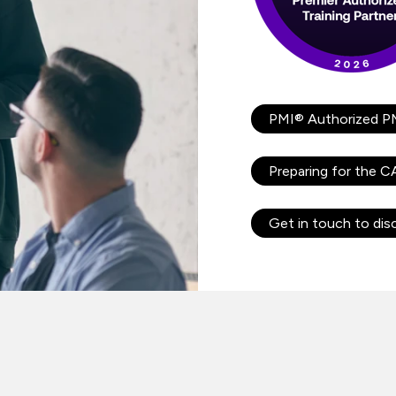
PMI® Authorized P
Preparing for the 
Get in touch to dis