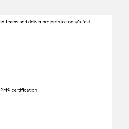
 teams and deliver projects in today’s fast-
APM® certification