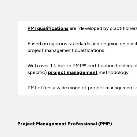
PMI qualifications
are “developed by practitioners 
Based on rigorous standards and ongoing research
project management qualifications.
With over 1.4 million PMP® certification holders al
specific)
project management
methodology.
PMI offers a wide range of project management 
Project Management Professional (PMP)