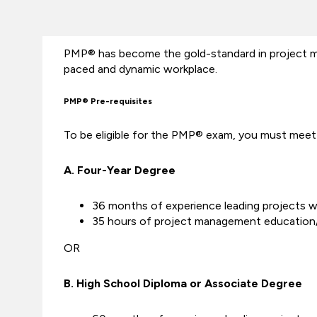
PMP® has become the gold-standard in project man
paced and dynamic workplace.
PMP® Pre-requisites
To be eligible for the PMP® exam, you must meet 
A. Four-Year Degree
36 months of experience leading projects wi
35 hours of project management education/
OR
B. High School Diploma or Associate Degree