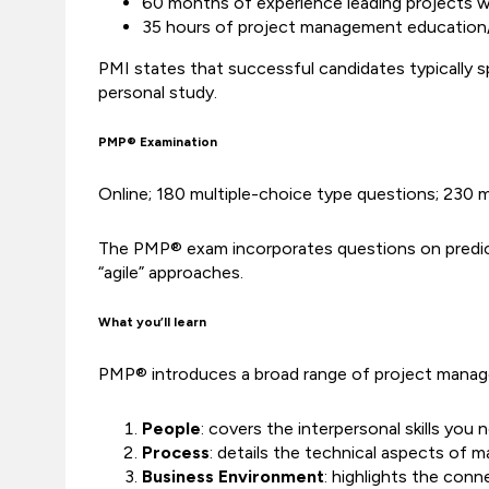
60 months of experience leading projects wi
35 hours of project management education/
PMI states that successful candidates typically 
personal study.
PMP® Examination
Online; 180 multiple-choice type questions; 230 
The PMP® exam incorporates questions on predictiv
“agile” approaches.
What you’ll learn
PMP® introduces a broad range of project manage
People
: covers the interpersonal skills yo
Process
: details the technical aspects of 
Business Environment
: highlights the con