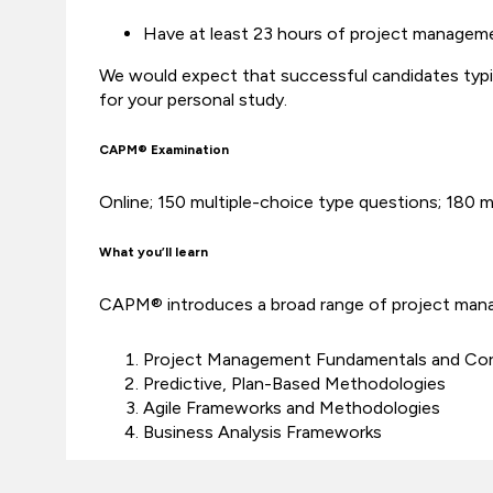
Have at least 23 hours of project managem
We would expect that successful candidates typi
for your personal study.
CAPM® Examination
Online; 150 multiple-choice type questions; 180 
What you’ll learn
CAPM® introduces a broad range of project manag
Project Management Fundamentals and Co
Predictive, Plan-Based Methodologies
Agile Frameworks and Methodologies
Business Analysis Frameworks