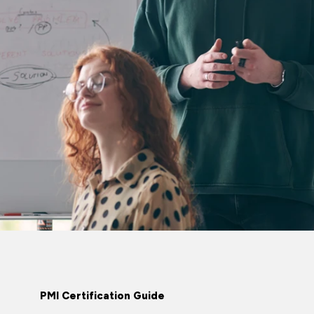
PMI Certification Guide