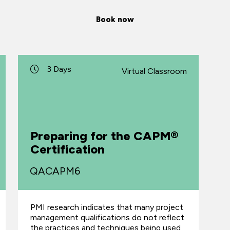
Book now
3 Days
Virtual Classroom
Preparing for the CAPM®
Certification
QACAPM6
PMI research indicates that many project
management qualifications do not reflect
the practices and techniques being used