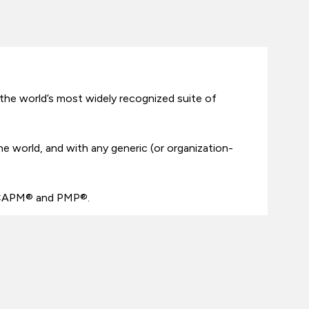
the world’s most widely recognized suite of
the world, and with any generic (or organization-
– CAPM® and PMP®.