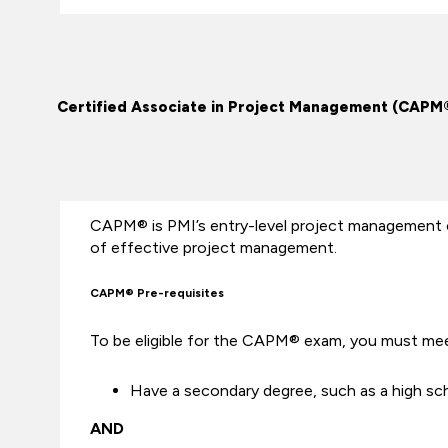
Certified Associate in Project Management (CAPM
CAPM® is PMI’s entry-level project management 
of effective project management.
CAPM® Pre-requisites
To be eligible for the CAPM® exam, you must mee
Have a secondary degree, such as a high sch
AND