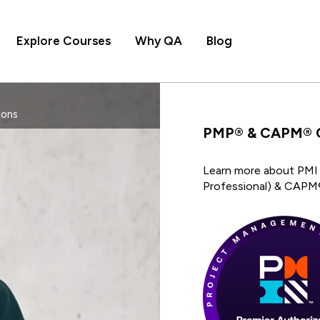
Explore Courses
Why QA
Blog
ions
PMP® & CAPM® Ce
Learn more about PMI 
Professional) & CAPM®