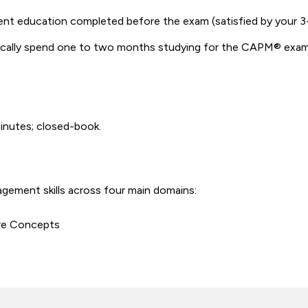
ent education completed before the exam (satisfied by your
cally spend one to two months studying for the CAPM® exam –
minutes; closed-book.
ement skills across four main domains:
re Concepts