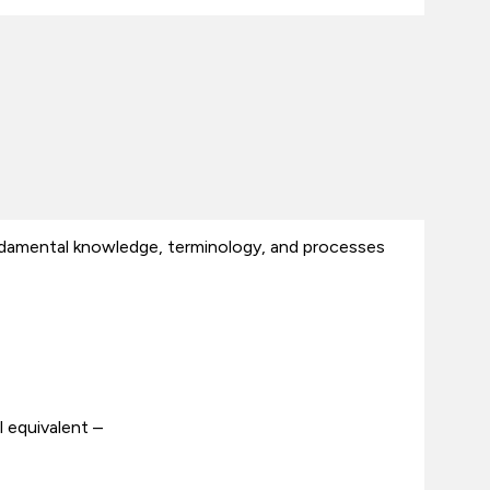
ndamental knowledge, terminology, and processes
 equivalent –