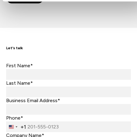
Let's talk
First Name*
Last Name*
Business Email Address*
Phone*
+1
United
States
Company Name*