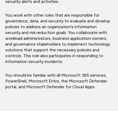
security alerts and activities.
You work with other roles that are responsible for
governance, data, and security to evaluate and develop
policies to address an organization’s information
security and risk reduction goals. You collaborate with
workload administrators, business application owners,
and governance stakeholders to implement technology
solutions that support the necessary policies and
controls. This role also participates in responding to
information security incidents.
You should be familiar with all Microsoft 365 services,
PowerShell, Microsoft Entra, the Microsoft Defender
portal, and Microsoft Defender for Cloud Apps.