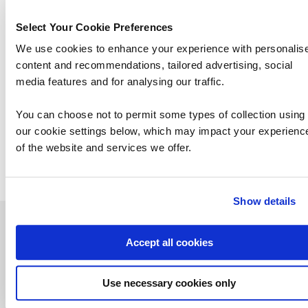
Select Your Cookie Preferences
We use cookies to enhance your experience with personalis
content and recommendations, tailored advertising, social
media features and for analysing our traffic.
SC-401: Administering Information Security
You can choose not to permit some types of collection using
in Microsoft 365
our cookie settings below, which may impact your experienc
of the website and services we offer.
Show details
Contact us about this Certification
Accept all cookies
This is not currently available to buy online. Please contact us to enquire
Use necessary cookies only
Contact us