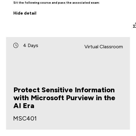
Sit the following course and pass the associated exam:
Hide
detail
4 Days
Virtual Classroom
Protect Sensitive Information
with Microsoft Purview in the
AI Era
MSC401