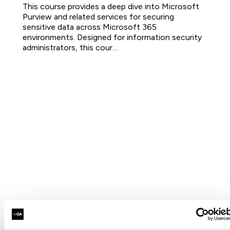
This course provides a deep dive into Microsoft
Purview and related services for securing
sensitive data across Microsoft 365
environments. Designed for information security
administrators, this cour…