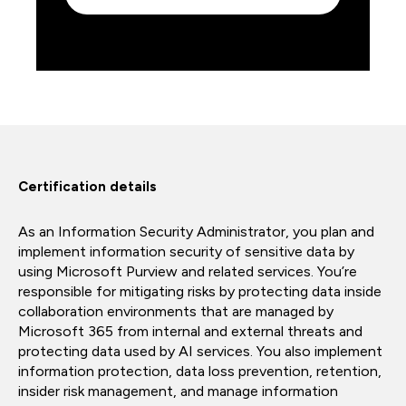
Certification details
As an Information Security Administrator, you plan and
implement information security of sensitive data by
using Microsoft Purview and related services. You’re
responsible for mitigating risks by protecting data inside
collaboration environments that are managed by
Microsoft 365 from internal and external threats and
protecting data used by AI services. You also implement
information protection, data loss prevention, retention,
insider risk management, and manage information