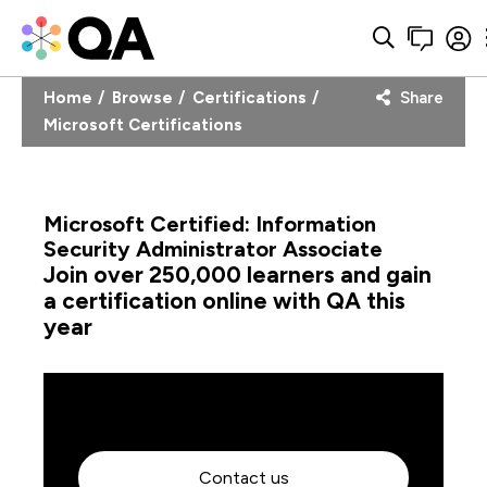
Home
Browse
Certifications
Share
Microsoft Certifications
Microsoft Certified: Information
Security Administrator Associate
Join over 250,000 learners and gain
a certification online with QA this
year
Contact us