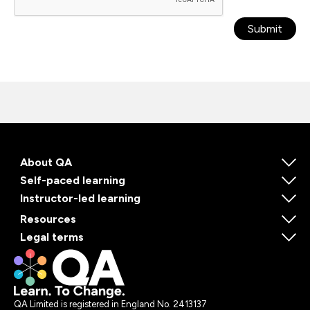
Submit
About QA
Self-paced learning
Instructor-led learning
Resources
Legal terms
QA Limited is registered in England No. 2413137