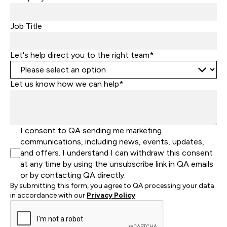
+1
Job Title
Let's help direct you to the right team*
Let us know how we can help*
I consent to QA sending me marketing
communications, including news, events, updates,
and offers. I understand I can withdraw this consent
at any time by using the unsubscribe link in QA emails
or by contacting QA directly.
By submitting this form, you agree to QA processing your data
in accordance with our
Privacy Policy
.