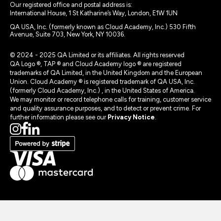
Our registered office and postal address is:
International House, 1 St Katharine’s Way, London, E1W 1UN
QA USA, Inc. (formerly known as Cloud Academy, Inc.) 530 Fifth
Avenue, Suite 703, New York, NY 10036.
© 2024 - 2025 QA Limited or its affiliates. All rights reserved
QA Logo ®, TAP ® and Cloud Academy logo ® are registered
trademarks of QA Limited, in the United Kingdom and the European
Union. Cloud Academy ® is registered trademark of QA USA, Inc.
(formerly Cloud Academy, Inc.) , in the United States of America.
We may monitor or record telephone calls for training, customer service
and quality assurance purposes, and to detect or prevent crime. For
further information please see our
Privacy Notice
.