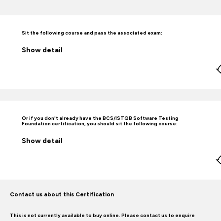
Sit the following course and pass the associated exam:
Show
detail
Or if you don't already have the BCS/ISTQB Software Testing
Foundation certification, you should sit the following course:
Show
detail
Contact us about this Certification
This is not currently available to buy online. Please contact us to enquire