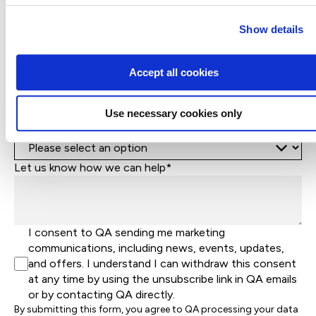
Phone*
+1
United
Show details
States
Company Name*
+1
Accept all cookies
Job Title
Use necessary cookies only
Let's help direct you to the right team*
Let us know how we can help*
I consent to QA sending me marketing
communications, including news, events, updates,
and offers. I understand I can withdraw this consent
at any time by using the unsubscribe link in QA emails
or by contacting QA directly.
By submitting this form, you agree to QA processing your data