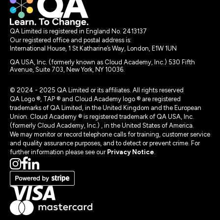
QA Limited is registered in England No. 2413137
Our registered office and postal address is:
International House, 1 St Katharine’s Way, London, E1W 1UN
QA USA, Inc. (formerly known as Cloud Academy, Inc.) 530 Fifth
Avenue, Suite 703, New York, NY 10036.
© 2024 - 2025 QA Limited or its affiliates. All rights reserved
QA Logo ®, TAP ® and Cloud Academy logo ® are registered
trademarks of QA Limited, in the United Kingdom and the European
Union. Cloud Academy ® is registered trademark of QA USA, Inc.
(formerly Cloud Academy, Inc.) , in the United States of America.
We may monitor or record telephone calls for training, customer service
and quality assurance purposes, and to detect or prevent crime. For
further information please see our
Privacy Notice
.