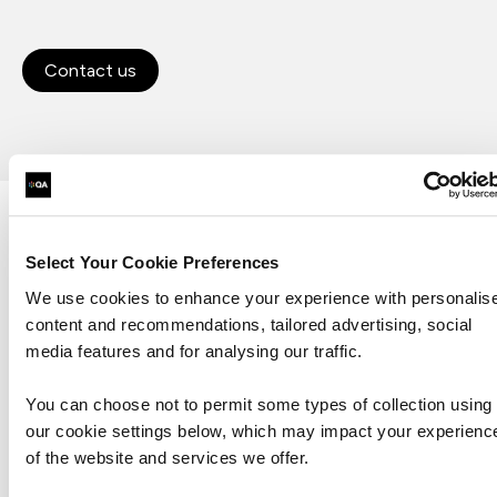
Contact us
Let's talk
Select Your Cookie Preferences
We use cookies to enhance your experience with personalis
First Name*
content and recommendations, tailored advertising, social
media features and for analysing our traffic.
Last Name*
You can choose not to permit some types of collection using
our cookie settings below, which may impact your experienc
Business Email Address*
of the website and services we offer.