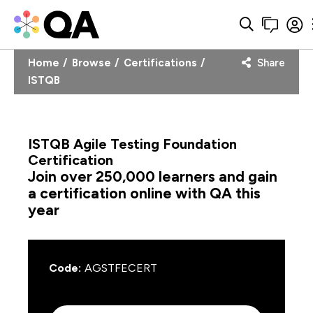
Home
Browse
Certifications
Share
ISTQB
ISTQB Agile Testing Foundation
Certification
Join over 250,000 learners and gain
a certification online with QA this
year
Code:
AGSTFECERT