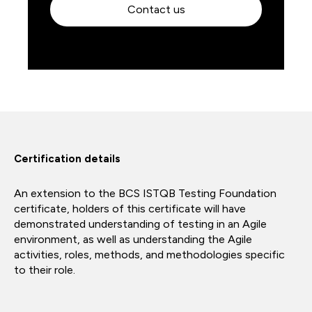
Contact us
Certification details
An extension to the BCS ISTQB Testing Foundation
certificate, holders of this certificate will have
demonstrated understanding of testing in an Agile
environment, as well as understanding the Agile
activities, roles, methods, and methodologies specific
to their role.