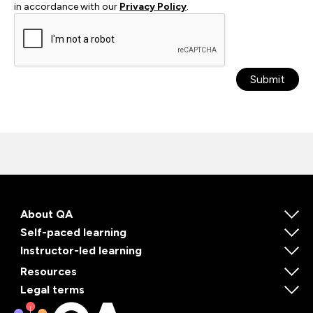
in accordance with our
Privacy Policy
.
Submit
About QA
Self-paced learning
Instructor-led learning
Resources
Legal terms