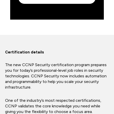
Certification details
The new CCNP Security certification program prepares
you for today’s professional-level job roles in security
technologies. CCNP Security now includes automation
and programmability to help you scale your security
infrastructure.
One of the industry’s most respected certifications,
CCNP validates the core knowledge you need while
giving you the flexibility to choose a focus area.