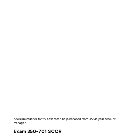
An exam voucher for this exam can be purchased from QA via your account
manager.
Exam 350-701 SCOR