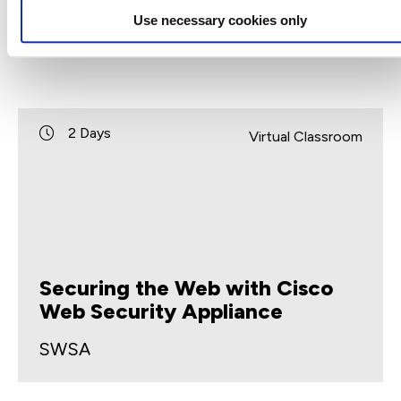
Use necessary cookies only
2 Days
Virtual Classroom
Securing the Web with Cisco
Web Security Appliance
SWSA