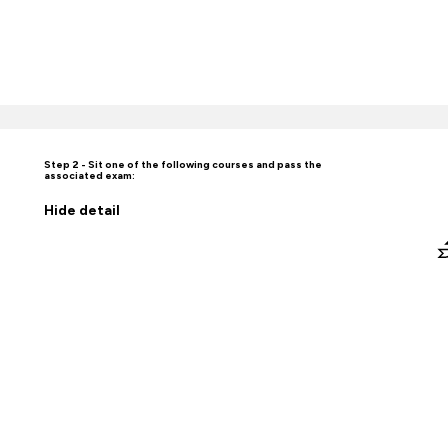
Step 2 - Sit one of the following courses and pass the
associated exam:
Hide
detail