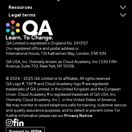
Resources
Legal terms
QA Limited is registered in England No. 2413137
Our registered office and postal address is:
International House, 1 St Katharine’s Way, London, E1W 1UN
QA USA, Inc. (formerly known as Cloud Academy, Inc.) 530 Fifth
Avenue, Suite 703, New York, NY 10036.
© 2024 - 2025 QA Limited or its affiliates. All rights reserved
QA Logo ®, TAP ® and Cloud Academy logo ® are registered
trademarks of QA Limited, in the United Kingdom and the European
Union. Cloud Academy ® is registered trademark of QA USA, Inc.
(formerly Cloud Academy, Inc.) , in the United States of America.
We may monitor or record telephone calls for training, customer service
and quality assurance purposes, and to detect or prevent crime. For
further information please see our
Privacy Notice
.