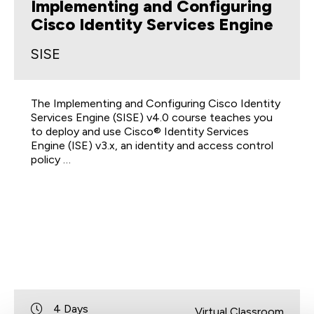
Implementing and Configuring
Cisco Identity Services Engine
SISE
The Implementing and Configuring Cisco Identity
Services Engine (SISE) v4.0 course teaches you
to deploy and use Cisco® Identity Services
Engine (ISE) v3.x, an identity and access control
policy …
4 Days
Virtual Classroom