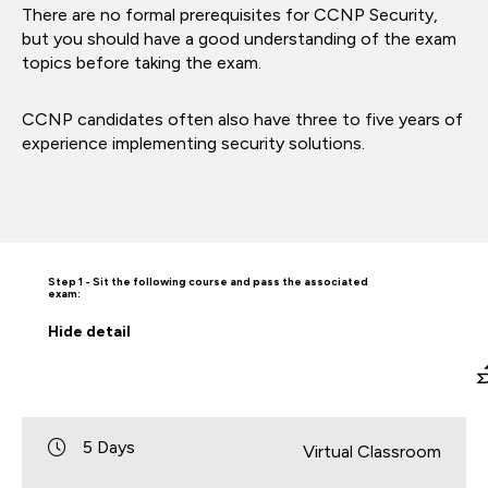
There are no formal prerequisites for CCNP Security,
but you should have a good understanding of the exam
topics before taking the exam.
CCNP candidates often also have three to five years of
experience implementing security solutions.
Step 1 - Sit the following course and pass the associated
exam:
Hide
detail
5 Days
Virtual Classroom