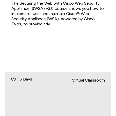
The Securing the Web with Cisco Web Security
Appliance (SWSA) v3.0 course shows you how to
implement, use, and maintain Cisco® Web
Security Appliance (WSA), powered by Cisco
Talos, to provide adv…
5 Days
Virtual Classroom