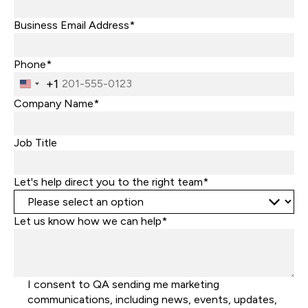
Business Email Address*
Phone*
+1
United
States
Company Name*
+1
Job Title
Let's help direct you to the right team*
Let us know how we can help*
I consent to QA sending me marketing
communications, including news, events, updates,