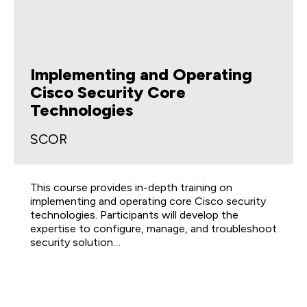
Implementing and Operating
Cisco Security Core
Technologies
SCOR
This course provides in-depth training on
implementing and operating core Cisco security
technologies. Participants will develop the
expertise to configure, manage, and troubleshoot
security solution…