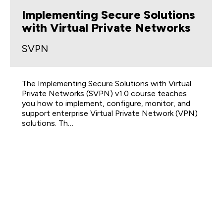
Implementing Secure Solutions
with Virtual Private Networks
SVPN
The Implementing Secure Solutions with Virtual
Private Networks (SVPN) v1.0 course teaches
you how to implement, configure, monitor, and
support enterprise Virtual Private Network (VPN)
solutions. Th…