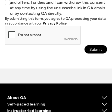
and offers. I understand I can withdraw this consent
at any time by using the unsubscribe link in QA emails
or by contacting QA directly.
By submitting this form, you agree to QA processing your data
in accordance with our
Privacy Policy
.
Submit
About QA
Self-paced learning
Instructor-led learning