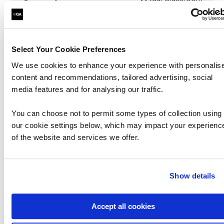
Select Your Cookie Preferences
We use cookies to enhance your experience with personalis
content and recommendations, tailored advertising, social
Securing Email with Cisco Email
media features and for analysing our traffic.
Security Appliance
You can choose not to permit some types of collection using
SESA
our cookie settings below, which may impact your experienc
of the website and services we offer.
The Securing Email with Cisco Email Security
Appliance (SESA) v3.1 course shows you how to
deploy and use Cisco® Email Security Appliance
Show details
to establish protection for your email systems
against ph…
Accept all cookies