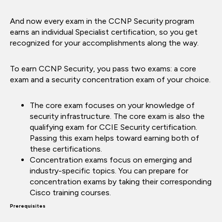
And now every exam in the CCNP Security program
earns an individual Specialist certification, so you get
recognized for your accomplishments along the way.
To earn CCNP Security, you pass two exams: a core
exam and a security concentration exam of your choice.
The core exam focuses on your knowledge of
security infrastructure. The core exam is also the
qualifying exam for CCIE Security certification.
Passing this exam helps toward earning both of
these certifications.
Concentration exams focus on emerging and
industry-specific topics. You can prepare for
concentration exams by taking their corresponding
Cisco training courses.
Prerequisites