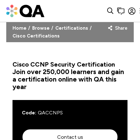
Home
Browse
Certifications
Share
Cisco Certifications
Cisco CCNP Security Certification
Join over 250,000 learners and gain
a certification online with QA this
year
Code:
QACCNPS
Contact us