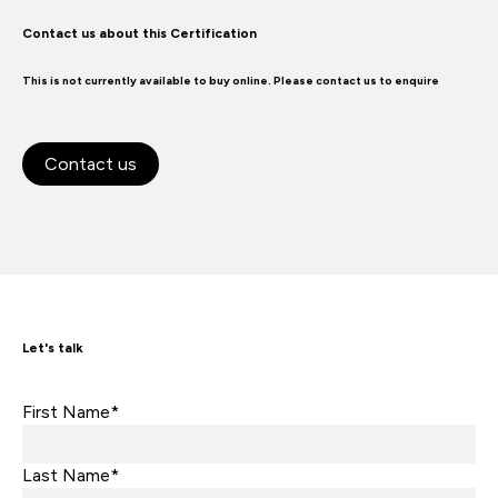
Contact us about this Certification
This is not currently available to buy online. Please contact us to enquire
Contact us
Let's talk
First Name*
Last Name*