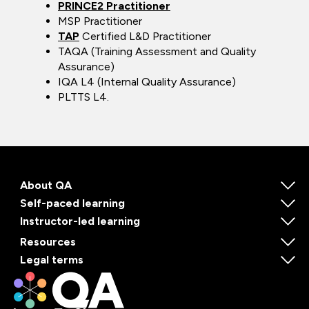
PRINCE2 Practitioner
MSP Practitioner
TAP
Certified L&D Practitioner
TAQA (Training Assessment and Quality
Assurance)
IQA L4 (Internal Quality Assurance)
PLTTS L4.
About QA
Self-paced learning
Instructor-led learning
Resources
Legal terms