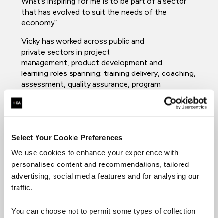
What’s inspiring for me is to be part of a sector
that has evolved to suit the needs of the
economy”
Vicky has worked across public and
private sectors in project
management, product development and
learning roles spanning; training delivery, coaching,
assessment, quality assurance, program
development and curriculum management.
In her current role, she works nationally with
professional learners, apprentices, employers, and
delivery to understand the value ongoing
Select Your Cookie Preferences
workplace learning has, and will continue to have,
We use cookies to enhance your experience with
not just in the short term but for the sustainable
personalised content and recommendations, tailored
future of work-based learning.
advertising, social media features and for analysing our
Vicky specializes in: Learning and Education,
traffic.
Coaching, Learning Design,
UX
,
Agile
and
Project
Management
.
You can choose not to permit some types of collection