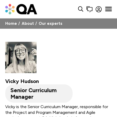
Home
About
Our experts
Vicky Hudson
Senior Curriculum
Manager
Vicky is the Senior Curriculum Manager, responsible for
the Project and Program Management and Agile