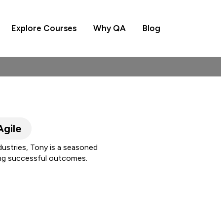
Explore Courses
Why QA
Blog
Agile
dustries, Tony is a seasoned
ing successful outcomes.