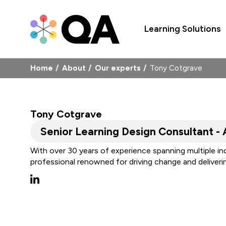
Learning Solutions
Home
About
Our experts
Tony Cotgrave
Tony Cotgrave
Senior Learning Design Consultant - 
With over 30 years of experience spanning multiple in
professional renowned for driving change and deliver