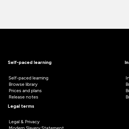
Self-paced learning
I
Self-paced learning
I
Browse library
B
Prices and plans
B
Release notes
B
Legal terms
Legal & Privacy
Modern Slavery Statement