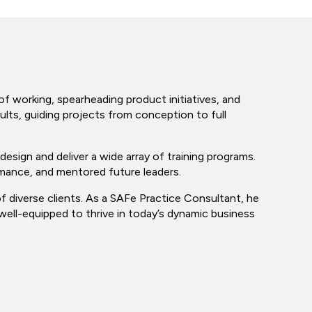
f working, spearheading product initiatives, and
ults, guiding projects from conception to full
design and deliver a wide array of training programs.
mance, and mentored future leaders.
f diverse clients. As a SAFe Practice Consultant, he
well-equipped to thrive in today’s dynamic business