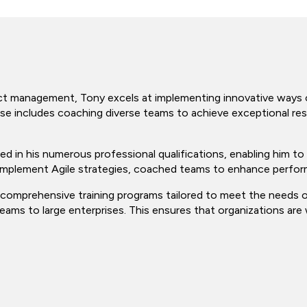
ject management, Tony excels at implementing innovative ways o
ise includes coaching diverse teams to achieve exceptional res
d in his numerous professional qualifications, enabling him to 
 implement Agile strategies, coached teams to enhance perfor
g comprehensive training programs tailored to meet the needs o
eams to large enterprises. This ensures that organizations are 