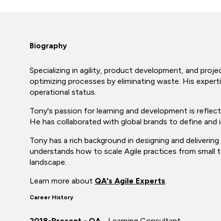
Biography
Specializing in agility, product development, and pro
optimizing processes by eliminating waste. His expert
operational status.
Tony's passion for learning and development is reflecte
He has collaborated with global brands to define and
Tony has a rich background in designing and deliverin
understands how to scale Agile practices from small t
landscape.
Learn more about
QA's Agile Experts
.
Career History
2018-Present - QA
- Learning Consultant