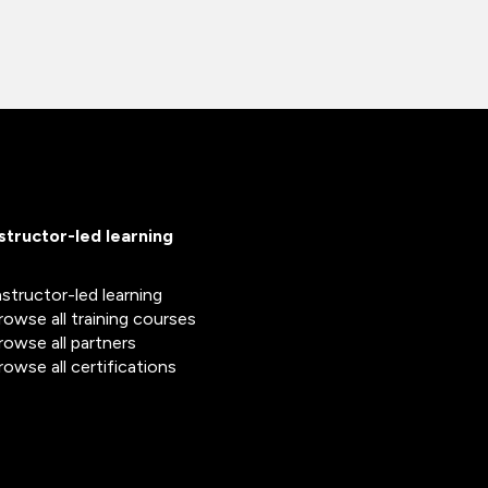
nstructor-led learning
nstructor-led learning
rowse all training courses
rowse all partners
rowse all certifications