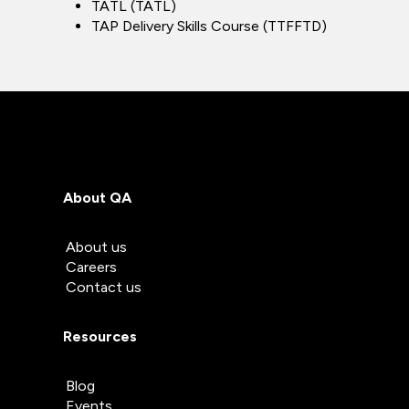
TATL (TATL)
TAP Delivery Skills Course (TTFFTD)
About QA
About us
Careers
Contact us
Resources
Blog
Events