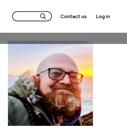
Contact us
Log in