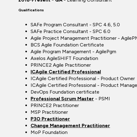
Qualifications
SAFe Program Consultant - SPC 4.6, 5.0
SAFe Practice Consultant - SPC 6.0
Agile Project Management Practitioner - AgileP
BCS Agile Foundation Certificate
Agile Program Management - AgilePgm
Axelos AgileSHIFT Foundation
PRINCE2 Agile Practitioner
ICAgile Certified Professional
ICAgile Certified Professional - Product Owner
ICAgile Certified Professional - Product Manage
DevOps Foundation certificate
Professional Scrum Master
- PSMI
PRINCE2 Practitioner
MSP Practitioner
P3O Practitioner
Change Management Practitioner
MoP Foundation