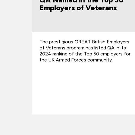
s
Award
mployers
We are proud to share that four of our in-
in its
house trainers have been named
yers for
recipients of the Microsoft MCT Top 100
Quality Award – a global recognition of
excellence i…