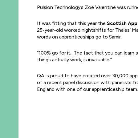
Pulsion Technology’s Zoe Valentine was runne
It was fitting that this year the
Scottish Appr
25-year-old worked nightshifts for Thales’ M
words on apprenticeships go to Samir:
“100% go for it…The fact that you can learn 
things actually work, is invaluable.”
QA is proud to have created over 30,000 app
of a recent panel discussion with panelists 
England with one of our apprenticeship team.