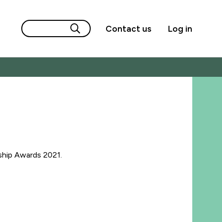
Contact us
Log in
ship Awards 2021.