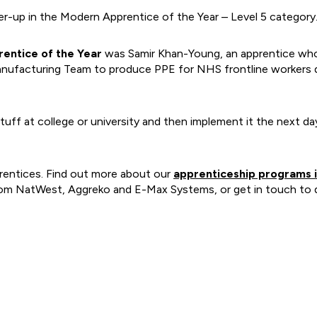
r-up in the Modern Apprentice of the Year – Level 5 category
entice of the Year
was Samir Khan-Young, an apprentice who p
anufacturing Team to produce PPE for NHS frontline workers d
stuff at college or university and then implement it the next 
rentices. Find out more about our
apprenticeship programs i
from NatWest, Aggreko and E-Max Systems, or get in touch to d