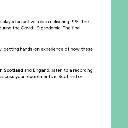
.
layed an active role in delivering PPE. The
uring the Covid-19 pandemic. The final
day, getting hands-on experience of how these
n Scotland
and England, listen to a recording
iscuss your requirements in Scotland or