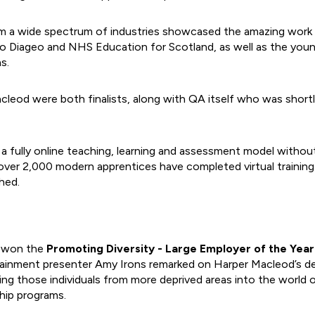
m a wide spectrum of industries showcased the amazing work t
o Diageo and NHS Education for Scotland, as well as the you
s.
leod were both finalists, along with QA itself who was shortl
fully online teaching, learning and assessment model without 
over 2,000 modern apprentices have completed virtual training
hed.
 won the
Promoting Diversity - Large Employer of the Yea
tainment presenter Amy Irons remarked on Harper Macleod’s de
ting those individuals from more deprived areas into the world 
ship programs.