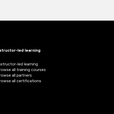
nstructor-led learning
nstructor-led learning
rowse all training courses
rowse all partners
rowse all certifications