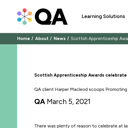
Learning Solutions
Home
About
News
Scottish Apprenticeship Awa
Scottish Apprenticeship Awards celebrate
QA client Harper Macleod scoops Promoting D
QA
March 5, 2021
There was plenty of reason to celebrate at la