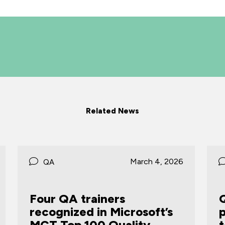
Related News
October 31, 2025
QA
QA backs scalable, LSE-
proven STAR® Manager,
to future-proof leadership
t