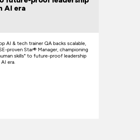
n AI era
Year 2
op AI & tech trainer QA backs scalable,
QA is hono
SE-proven Star® Manager, championing
recognitio
human skills" to future-proof leadership
Training Pa
n AI era.
the annual 
highlights