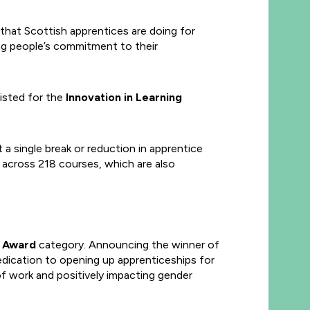
hat Scottish apprentices are doing for
ng people’s commitment to their
isted for the
Innovation in Learning
a single break or reduction in apprentice
 across 218 courses, which are also
r Award
category. Announcing the winner of
dication to opening up apprenticeships for
of work and positively impacting gender