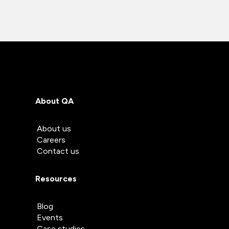
About QA
About us
Careers
Contact us
Resources
Blog
Events
Case studies