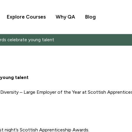
Explore Courses
Why QA
Blog
rds celebrate young talent
 young talent
iversity – Large Employer of the Year at Scottish Apprentice
st night’s Scottish Apprenticeship Awards.