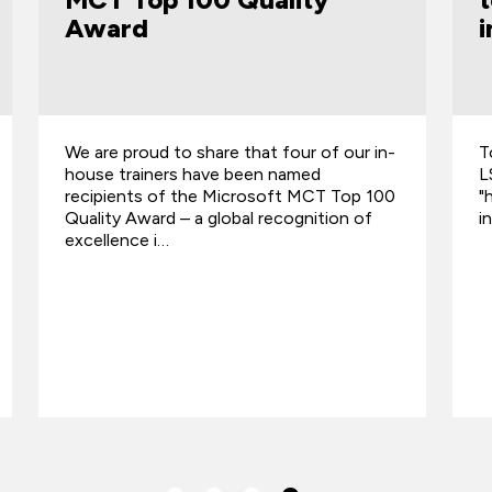
in AI era
i
Top AI & tech trainer QA backs scalable,
T
LSE-proven Star® Manager, championing
L
"human skills" to future-proof leadership
"
in AI era.
i