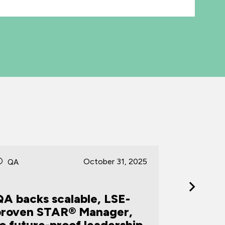
October 31, 2025
QA
QA
QA backs scalable, LSE-
proven STAR® Manager,
QA win
o future-proof leadership
Trainin