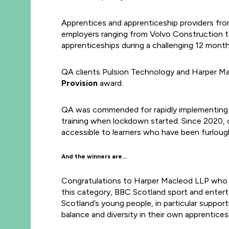
Apprentices and apprenticeship providers fro
employers ranging from Volvo Construction t
apprenticeships during a challenging 12 month
QA clients Pulsion Technology and Harper Mac
Provision
award.
QA was commended for rapidly implementing a 
training when lockdown started. Since 2020, 
accessible to learners who have been furloug
And the winners are…
Congratulations to Harper Macleod LLP who
this category, BBC Scotland sport and enter
Scotland’s young people, in particular suppor
balance and diversity in their own apprentice