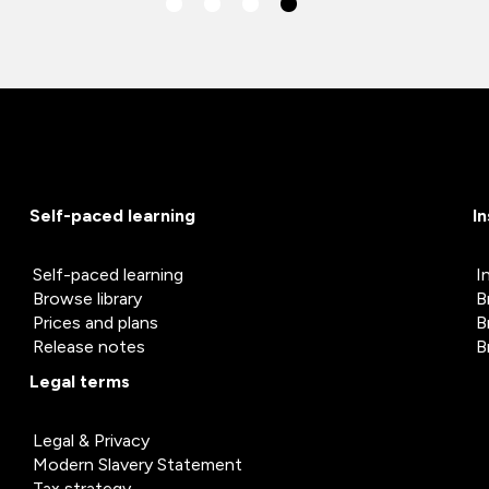
Self-paced learning
I
Self-paced learning
I
Browse library
B
Prices and plans
B
Release notes
B
Legal terms
Legal & Privacy
Modern Slavery Statement
Tax strategy