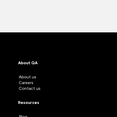
About QA
About us
Careers
Contact us
Resources
Blog