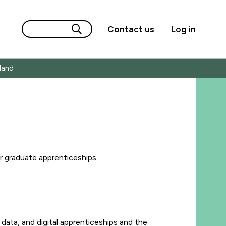
Contact us
Log in
land
 graduate apprenticeships.
data, and digital apprenticeships and the