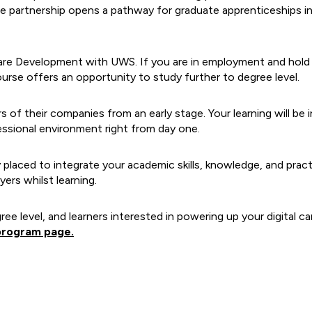
e partnership opens a pathway for graduate apprenticeships in
re Development with UWS. If you are in employment and hold a
urse offers an opportunity to study further to degree level.
f their companies from an early stage. Your learning will be i
ofessional environment right from day one.
 placed to integrate your academic skills, knowledge, and prac
ers whilst learning.
gree level, and learners interested in powering up your digital 
program page.