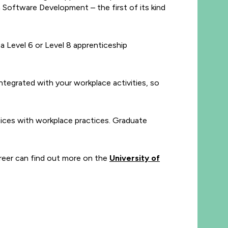
 Software Development – the first of its kind
 Level 6 or Level 8 apprenticeship
ntegrated with your workplace activities, so
tices with workplace practices. Graduate
career can find out more on the
University of