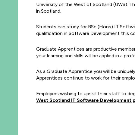
University of the West of Scotland (UWS). Th
in Scotland.
Students can study for BSc (Hons) IT Softwa
qualification in Software Development this co
Graduate Apprentices are productive members o
your learning and skills will be applied in a pr
As a Graduate Apprentice you will be uniquely
Apprentices continue to work for their employ
Employers wishing to upskill their staff to de
West Scotland IT Software Development 