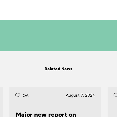
Related News
024
June 27, 2024
QA