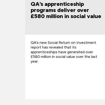
p
digital skills presented to
ver
government by cross-
al value
sector partnership
nvestment
A groundbreaking new report, Mind The
Gap: Building the Workforce for a Digital
ed over
Future, calls for urgent action to addre
er the last
the digital skills gap affecting young pe