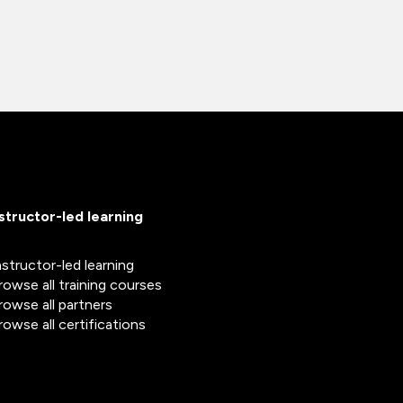
nstructor-led learning
nstructor-led learning
rowse all training courses
rowse all partners
rowse all certifications