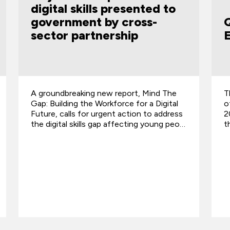
QA Named in the Top 50
Employers of Veterans
The prestigious GREAT British Employers
of Veterans program has listed QA in its
ss
2024 ranking of the Top 50 employers for
o…
the UK Armed Forces community.