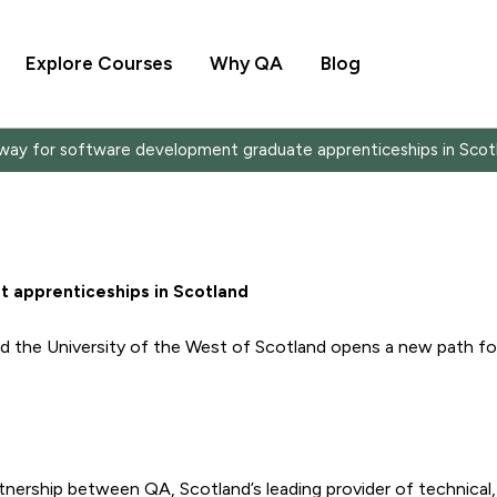
Explore Courses
Why QA
Blog
way for software development graduate apprenticeships in Scot
 apprenticeships in Scotland
 the University of the West of Scotland opens a new path for
nership between QA, Scotland’s leading provider of technical, 