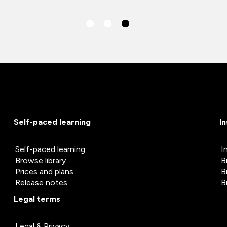
Self-paced learning
I
Self-paced learning
I
Browse library
B
Prices and plans
B
Release notes
B
Legal terms
Legal & Privacy