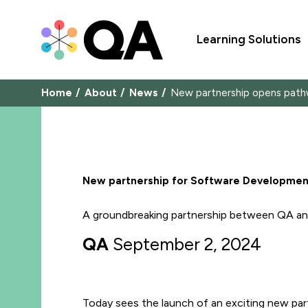
Learning Solutions
Home
About
News
New partnership opens path
New partnership for Software Development
A groundbreaking partnership between QA and
QA
September 2, 2024
Today sees the launch of an exciting new part