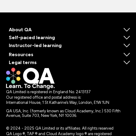
About QA
Self-paced learning
Instructor-led learning
Resources
Legal terms
QA Limited is registered in England No. 2413137
Our registered office and postal address is:
International House, 1 St Katharine’s Way, London, E1W 1UN
QA USA, Inc. (formerly known as Cloud Academy, Inc.) 530 Fifth
Avenue, Suite 703, New York, NY 10036.
© 2024 - 2025 QA Limited or its affiliates. All rights reserved
QA Logo ®, TAP ® and Cloud Academy logo ® are registered