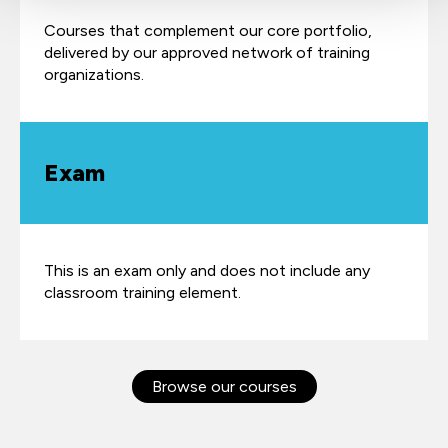
Courses that complement our core portfolio,
delivered by our approved network of training
organizations.
Exam
This is an exam only and does not include any
classroom training element.
Browse our courses