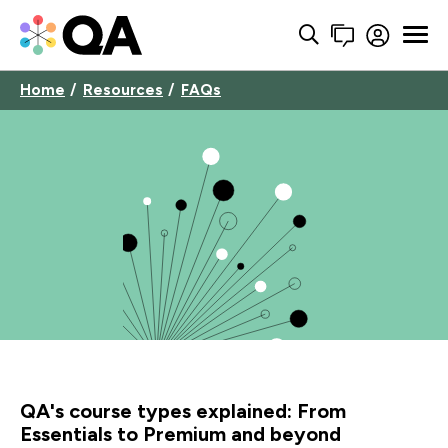
Home
Resources
FAQs
QA's course types explained: From
Essentials to Premium and beyond