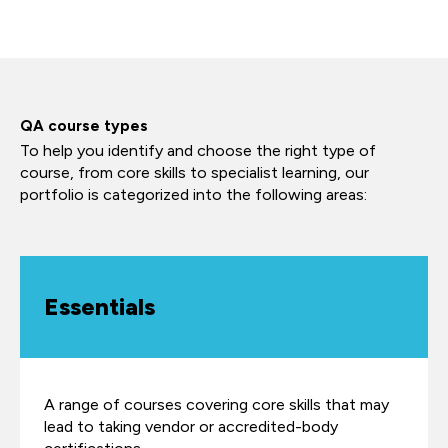
QA course types
To help you identify and choose the right type of
course, from core skills to specialist learning, our
portfolio is categorized into the following areas:
Essentials
A range of courses covering core skills that may
lead to taking vendor or accredited-body