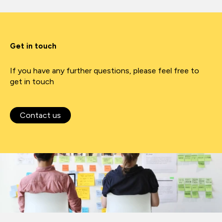
Get in touch
If you have any further questions, please feel free to
get in touch
Contact us