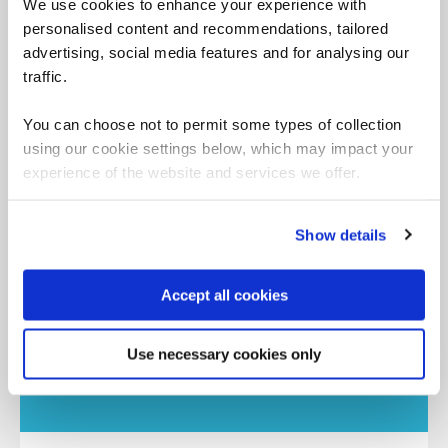
We use cookies to enhance your experience with
Accelerated learning programs to achieve faster
personalised content and recommendations, tailored
accreditation, plus our assessment centers.
advertising, social media features and for analysing our
traffic.
You can choose not to permit some types of collection
Premium
using our cookie settings below, which may impact your
experience of the website and services we offer.
Show details
Often exclusive to QA, these courses harness
our expertise to ensure training with real-world
application.
Accept all cookies
Use necessary cookies only
Partner