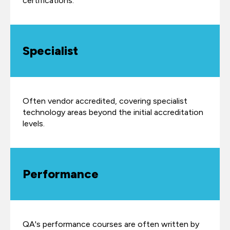
certifications.
Specialist
Often vendor accredited, covering specialist
technology areas beyond the initial accreditation
levels.
Performance
QA's performance courses are often written by