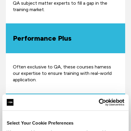
QA subject matter experts to fill a gap in the
training market.
Performance Plus
Often exclusive to QA, these courses harness
our expertise to ensure training with real-world
application.
Fast-track
Select Your Cookie Preferences