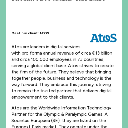
Meet our client: ATOS
Atos are leaders in digital services
with pro forma annual revenue of circa €13 billion
and circa 100,000 employees in 73 countries,
serving a global client base. Atos strives to create
the firm of the future. They believe that bringing
together people, business and technology is the
way forward. They embrace this journey, striving
to remain the trusted partner that delivers digital
empowerment to their clients.
Atos are the Worldwide Information Technology
Partner for the Olympic & Paralympic Games. A
Societas Europaea (SE), they are listed on the
Euronext Paris market. They operate under the