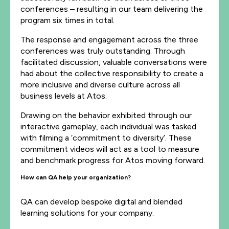
conferences – resulting in our team delivering the
program six times in total.
The response and engagement across the three
conferences was truly outstanding. Through
facilitated discussion, valuable conversations were
had about the collective responsibility to create a
more inclusive and diverse culture across all
business levels at Atos.
Drawing on the behavior exhibited through our
interactive gameplay, each individual was tasked
with filming a ‘commitment to diversity’. These
commitment videos will act as a tool to measure
and benchmark progress for Atos moving forward.
How can QA help your organization?
QA can develop bespoke digital and blended
learning solutions for your company.