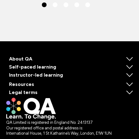
About QA
Self-paced learning
Instructor-led learning
Resources
Legal terms
QA Limited is registered in England No. 2413137
Our registered office and postal address is:
International House, 1 St Katharine’s Way, London, E1W 1UN