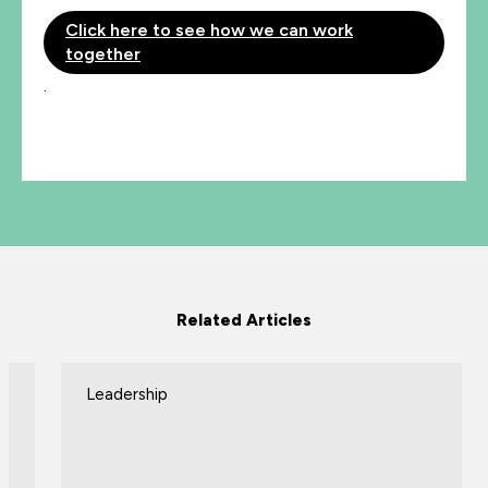
Click here to see how we can work
together
.
Related Articles
Leadership