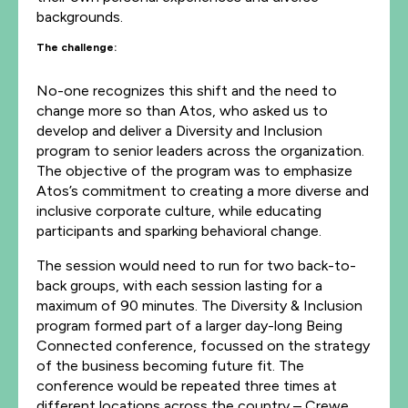
backgrounds.
The challenge:
No-one recognizes this shift and the need to
change more so than Atos, who asked us to
develop and deliver a Diversity and Inclusion
program to senior leaders across the organization.
The objective of the program was to emphasize
Atos’s commitment to creating a more diverse and
inclusive corporate culture, while educating
participants and sparking behavioral change.
The session would need to run for two back-to-
back groups, with each session lasting for a
maximum of 90 minutes. The Diversity & Inclusion
program formed part of a larger day-long Being
Connected conference, focussed on the strategy
of the business becoming future fit. The
conference would be repeated three times at
different locations across the country – Crewe,