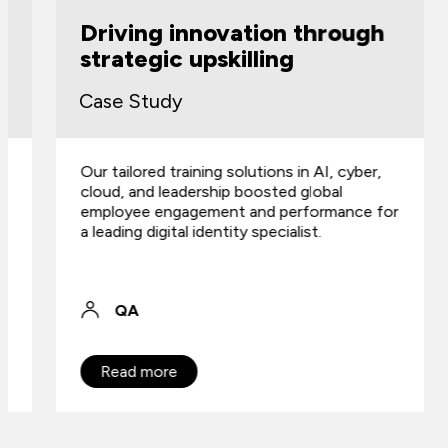
Driving innovation through
strategic upskilling
Case Study
Our tailored training solutions in AI, cyber,
cloud, and leadership boosted global
employee engagement and performance for
a leading digital identity specialist.
QA
Read more