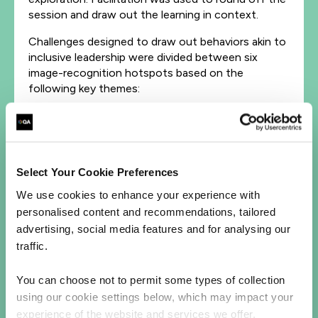
session and draw out the learning in context.
Challenges designed to draw out behaviors akin to
inclusive leadership were divided between six
image-recognition hotspots based on the
following key themes:
→→ Learn fast
→→ Be brave
→→ Fairness and respect
→→ Commitment
Select Your Cookie Preferences
→→ Cultural intelligence
→→ Collaboration.
We use cookies to enhance your experience with
personalised content and recommendations, tailored
The ‘fairness and respect’ challenge asked teams
advertising, social media features and for analysing our
to note down their initial judgements of people
traffic.
shown in a series of photos. This demonstrated
how prevalent unconscious bias can be, especially
You can choose not to permit some types of collection
in
using our cookie settings below, which may impact your
groups. Another challenge required teams to come
experience of the website and services we offer.
up with ideas for promoting collaboration within