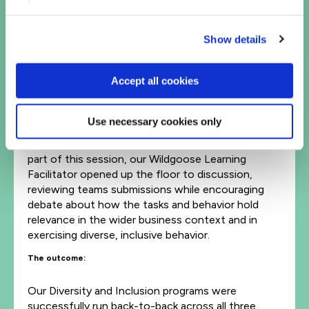
the business, writing them separately without
talking before ranking their importance as a team in
Show details
silence. This suppressed collaboration and
creativity, simulating business tasks that inhibit
diverse thinking.
Accept all cookies
In each of the 90-minute sessions, teams
completed the immersive tablet-based challenges
Use necessary cookies only
for 45 minutes, before coming back together for
the facilitated half of the program and wrap up. As
part of this session, our Wildgoose Learning
Facilitator opened up the floor to discussion,
reviewing teams submissions while encouraging
debate about how the tasks and behavior hold
relevance in the wider business context and in
exercising diverse, inclusive behavior.
The outcome:
Our Diversity and Inclusion programs were
successfully run back-to-back across all three