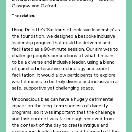
Glasgow and Oxford.
The solution:
Using Deloitte’s ‘Six traits of inclusive leadership’ as
the foundation, we designed a bespoke inclusive
leadership program that could be delivered and
facilitated as a 90-minute session. Our aim was to
challenge people’s perceptions of what it means
to be a diverse and inclusive leader, using a blend
of gamified interactive technology and expert
facilitation. It would allow participants to explore
what it means to be truly diverse and inclusive in a
safe, supportive yet challenging space.
Unconscious bias can have a hugely detrimental
impact on the long-term success of diversity
programs, so it was important that the challenge
and task content was far enough removed from
the context of the day to create intrigue and
exploration. Facilitation was used to round off the