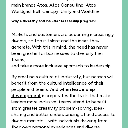
main brands Atos, Atos Consulting, Atos
Worldgrid, Bull, Canopy, Unify and Worldline.
Why a diversity and inclusion leadership program?
Markets and customers are becoming increasingly
diverse, so too is talent and the ideas they
generate. With this in mind, the need has never
been greater for businesses to diversify their
teams,
and take a more inclusive approach to leadership.
By creating a culture of inclusivity, businesses will
benefit from the cultural intelligence of their
people and teams. And when
leadership
development
incorporates the traits that make
leaders more inclusive, teams stand to benefit
from greater creativity problem-solving, idea-
sharing and better understanding of and access to
diverse markets – with individuals drawing from
their own personal experiences and diverse