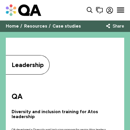
Home
Resources
Case studies
Share
Leadership
QA
Diversity and inclusion training for Atos
leadership
QA developed a Diversity and Inclusion program for senior Atos leaders.