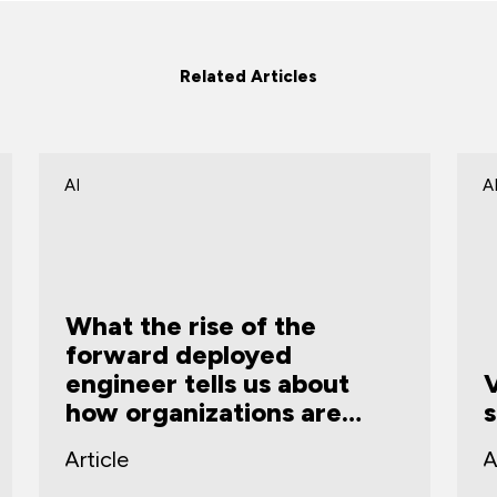
Related Articles
AI
C
Vibe coding and the AI
security governance gap
m
Article
A