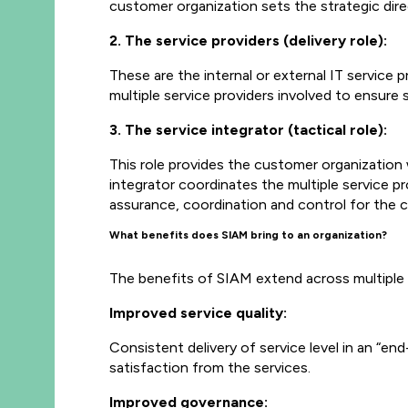
customer organization sets the strategic direc
2. The service providers (delivery role):
These are the internal or external IT service 
multiple service providers involved to ensure
3. The service integrator (tactical role):
This role provides the customer organization w
integrator coordinates the multiple service pro
assurance, coordination and control for the 
What benefits does SIAM bring to an organization?
The benefits of SIAM extend across multiple 
Improved service quality:
Consistent delivery of service level in an “e
satisfaction from the services.
Improved governance: