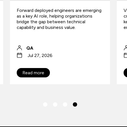
Vibe coding is accelerating software
W
creation, but is security governance
i
keeping up? Richard Beck explores the
h
emerging AI risk gap.
Richard Beck
Jul 9, 2026
Read more