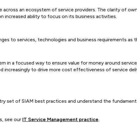
across an ecosystem of service providers. The clarity of owne
 increased ability to focus on its business activities.
anges to services, technologies and business requirements as
m in a focused way to ensure value for money around service 
d increasingly to drive more cost effectiveness of service del
try set of SIAM best practices and understand the fundamenta
s, see our
IT Service Management practice
.