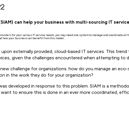
22
IAM) can help your business with multi-sourcing IT servic
 providers for your various IT service needs, you may need one system to manage and coordinate all
 how your business can benefit from this model.
 upon externally provided, cloud-based IT services. This trend 
vices, given the challenges encountered when attempting to de
 a new challenge for organizations: how do you manage an eco-
ion in the work they do for your organization?
as developed in response to this problem. SIAM is a methodol
 want to ensure this is done in an ever more coordinated, effi