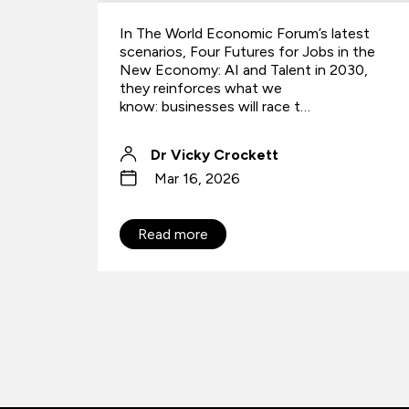
test
Forward deployed engineers are emerging
n the
as a key AI role, helping organizations
030,
bridge the gap between technical
capability and business value.
QA
Jul 27, 2026
Read more