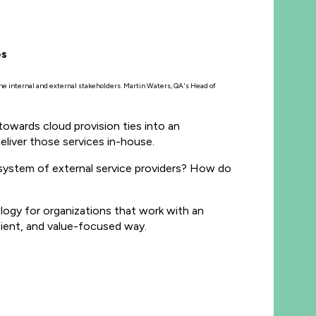
es
 the internal and external stakeholders. Martin Waters, QA's Head of
towards cloud provision ties into an
liver those services in-house.
system of external service providers? How do
ogy for organizations that work with an
cient, and value-focused way.