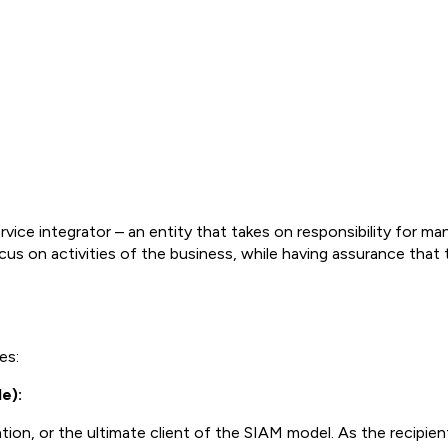
rvice integrator – an entity that takes on responsibility for man
ocus on activities of the business, while having assurance that
es:
e):
tion, or the ultimate client of the SIAM model. As the recipien