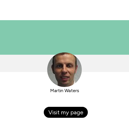
Martin Waters
Visit my page