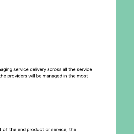
aging service delivery across all the service
 the providers will be managed in the most
t of the end product or service, the