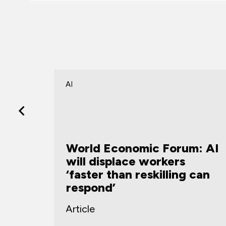
AI
m: AI
What the rise of the
forward deployed
 can
engineer tells us about
how organizations are
building capability
Article