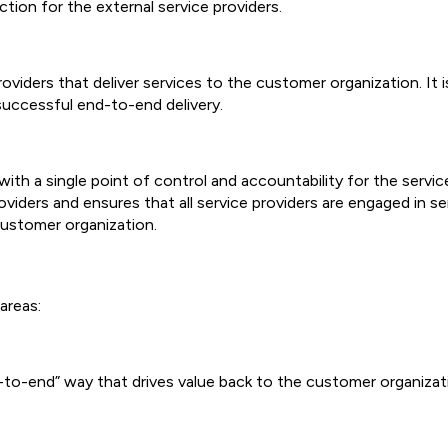
tion for the external service providers.
providers that deliver services to the customer organization. It
 successful end-to-end delivery.
ith a single point of control and accountability for the service 
viders and ensures that all service providers are engaged in ser
customer organization.
areas:
nd-to-end” way that drives value back to the customer organizat