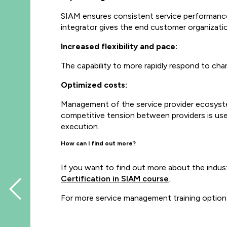
SIAM ensures consistent service performance 
integrator gives the end customer organization
Increased flexibility and pace:
The capability to more rapidly respond to ch
Optimized costs:
Management of the service provider ecosyste
competitive tension between providers is use
execution.
How can I find out more?
If you want to find out more about the indus
Certification in SIAM course
.
For more service management training option