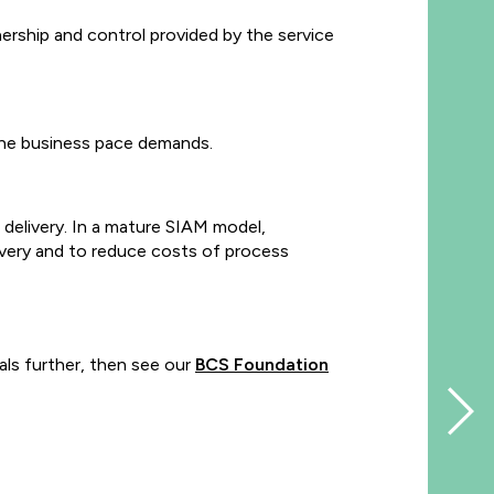
rship and control provided by the service
 the business pace demands.
delivery. In a mature SIAM model,
ivery and to reduce costs of process
ls further, then see our
BCS Foundation