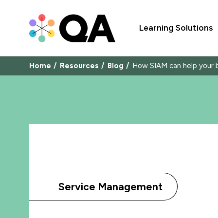
Learning Solutions
Home
Resources
Blog
How SIAM can help your bu
Service Management