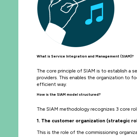
What is Service Integration and Management (SIAM)?
The core principle of SIAM is to establish a se
providers. This enables the organization to f
efficient way.
How is the SIAM model structured?
The SIAM methodology recognizes 3 core rol
1. The customer organization (strategic rol
This is the role of the commissioning organiza