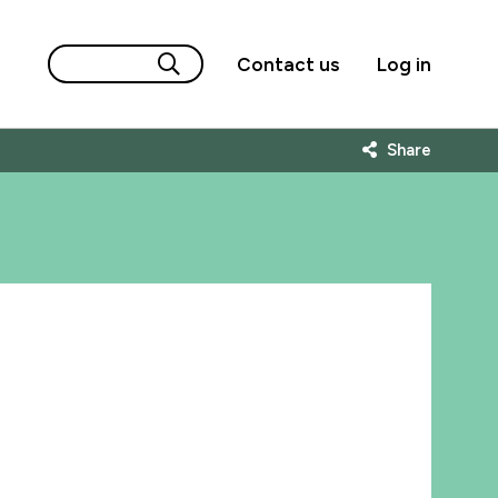
Contact us
Log in
Share