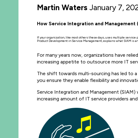
Martin Waters
January 7, 20
How Service Integration and Management (S
If your organization, like most others these days, uses multiple service
Product Development in Service Management, explains what SIAM is and
For many years now, organizations have relied
increasing appetite to outsource more IT ser
The shift towards multi-sourcing has led to
you ensure they enable flexibility and innovat
Service Integration and Management (SIAM) w
increasing amount of IT service providers and