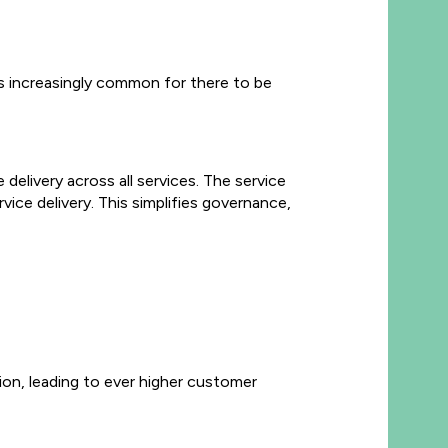
 is increasingly common for there to be
delivery across all services. The service
vice delivery. This simplifies governance,
ion, leading to ever higher customer