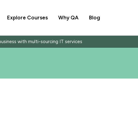
Explore Courses
Why QA
Blog
siness with multi-sourcing IT services