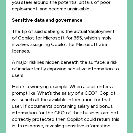
you steer around the potential pitfalls of poor
deployment, and become unsinkable...
Sensitive data and governance
The tip of said iceberg is the actual ‘deployment’
of Copilot for Microsoft for 365, which simply
involves assigning Copilot for Microsoft 365
licenses.
A major risk lies hidden beneath the surface; a risk
of inadvertently exposing sensitive information to
users.
Here’s a worrying example. When a user enters a
prompt like ‘What’s the salary of a CEO?’ Copilot
will search all the available information for that
user. If documents containing salary and bonus
information for the CEO of their business are not
correctly protected then Copilot could return this
in its response, revealing sensitive information.