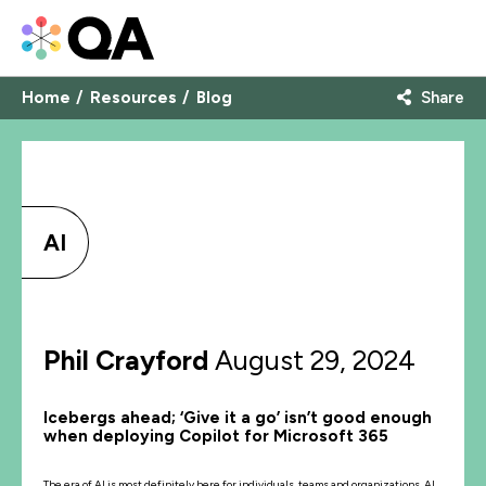
Home
Resources
Blog
Share
AI
Phil Crayford
August 29, 2024
Icebergs ahead; ‘Give it a go’ isn’t good enough
when deploying Copilot for Microsoft 365
The era of AI is most definitely here for individuals, teams and organizations. AI