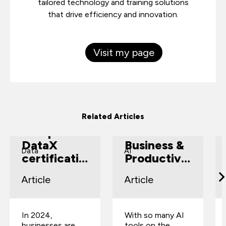
tailored technology and training solutions
that drive efficiency and innovation.
Visit my page
How
Top 5 AI
Related Articles
CompTIA
Tools for
DataX
Business &
Data
AI
certificatio
Productivit
n can solve
y
Article
Article
your
business
challenges
In 2024,
With so many AI
businesses are
tools on the