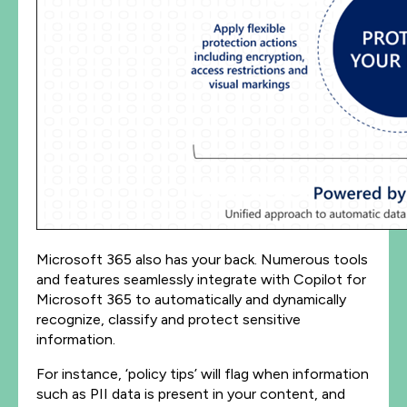
Microsoft 365 also has your back. Numerous tools
and features seamlessly integrate with Copilot for
Microsoft 365 to automatically and dynamically
recognize, classify and protect sensitive
information.
For instance, ‘policy tips’ will flag when information
such as PII data is present in your content, and