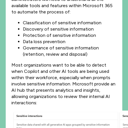
available tools and features within Microsoft 365
to automate the process of:
Classification of sensitive information
Discovery of sensitive information
Protection of sensitive information
Data loss prevention
Governance of sensitive information
(retention, review and disposal)
Most organizations want to be able to detect
when Copilot and other AI tools are being used
within their workforce, especially when prompts
involve sensitive information. Microsoft provide an
AI hub that presents analytics and insights,
allowing organizations to review their internal AI
interactions: