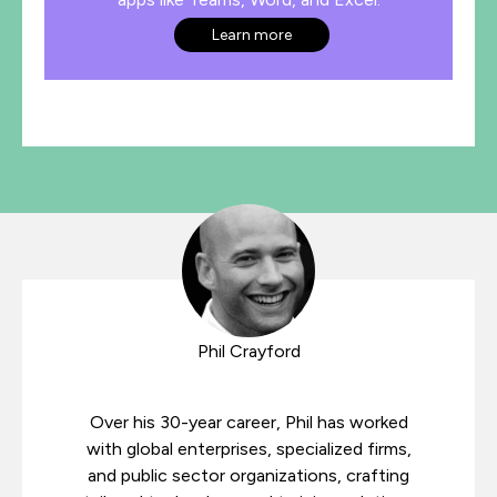
Learn more
Phil Crayford
Over his 30-year career, Phil has worked
with global enterprises, specialized firms,
and public sector organizations, crafting