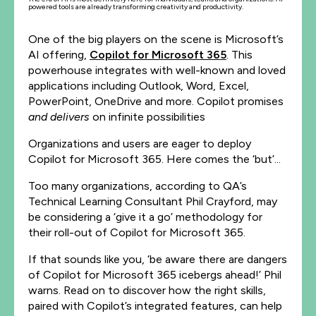
powered tools are already transforming creativity and productivity.
One of the big players on the scene is Microsoft’s
AI offering,
Copilot for Microsoft 365
. This
powerhouse integrates with well-known and loved
applications including Outlook, Word, Excel,
PowerPoint, OneDrive and more. Copilot promises
and delivers
on infinite possibilities
Organizations and users are eager to deploy
Copilot for Microsoft 365. Here comes the ‘but’...
Too many organizations, according to QA’s
Technical Learning Consultant Phil Crayford, may
be considering a ‘give it a go’ methodology for
their roll-out of Copilot for Microsoft 365.
If that sounds like you, ‘be aware there are dangers
of Copilot for Microsoft 365 icebergs ahead!’ Phil
warns. Read on to discover how the right skills,
paired with Copilot’s integrated features, can help