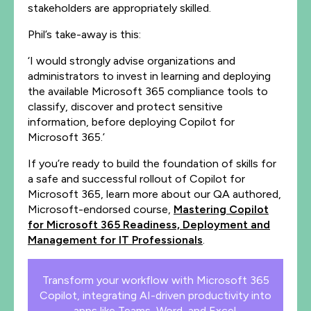
stakeholders are appropriately skilled.
Phil’s take-away is this:
‘I would strongly advise organizations and
administrators to invest in learning and deploying
the available Microsoft 365 compliance tools to
classify, discover and protect sensitive
information, before deploying Copilot for
Microsoft 365.’
If you’re ready to build the foundation of skills for
a safe and successful rollout of Copilot for
Microsoft 365, learn more about our QA authored,
Microsoft-endorsed course,
Mastering Copilot
for Microsoft 365 Readiness, Deployment and
Management for IT Professionals
.
Transform your workflow with Microsoft 365
Copilot, integrating AI-driven productivity into
apps like Teams, Word, and Excel.