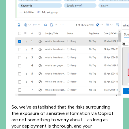
So, we’ve established that the risks surrounding
the exposure of sensitive information via Copilot
are not something to worry about – as long as
your deployment is thorough, and your