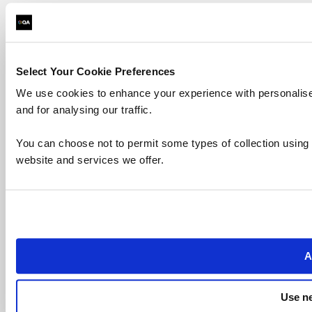
Select Your Cookie Preferences
We use cookies to enhance your experience with personalise
and for analysing our traffic.
You can choose not to permit some types of collection using
website and services we offer.
A
Use ne