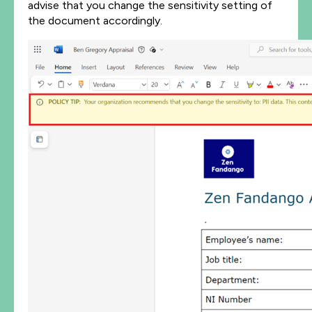
advise that you change the sensitivity setting of
the document accordingly.