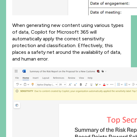
When generating new content using various types
of data, Copilot for Microsoft 365 will
automatically apply the correct sensitivity
protection and classification. Effectively, this
places a safety net around the availability of data,
and human error.