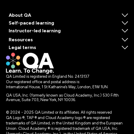
About QA
Self-paced learning
Instructor-led learning
Resources
Legal terms
QA Limited is registered in England No. 2413137
Our registered office and postal address is:
International House, 1 St Katharine’s Way, London, E1W 1UN
QA USA, Inc. (formerly known as Cloud Academy, Inc.) 530 Fifth
Avenue, Suite 703, New York, NY 10036.
© 2024 - 2025 QA Limited or its affiliates. All rights reserved
QA Logo ®, TAP ® and Cloud Academy logo ® are registered
trademarks of QA Limited, in the United Kingdom and the European
Union. Cloud Academy ® is registered trademark of QA USA, Inc.
(formerly Cloud Academy, Inc.) , in the United States of America.