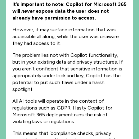
It’s important to note: Copilot for Microsoft 365
will
never
expose data the user does not
already have permission to access.
However, it may surface information that was
accessible all along, while the user was unaware
they had access to it.
The problem lies not with Copilot functionality,
but in your existing data and privacy structures. If
you aren’t confident that sensitive information is
appropriately under lock and key, Copilot has the
potential to put such flaws under a harsh
spotlight.
All AI tools will operate in the context of
regulations such as GDPR. Hasty Copilot for
Microsoft 365 deployment runs the risk of
violating laws or regulations.
This means that ‘compliance checks, privacy