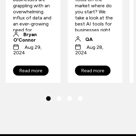
grappling with an
market where do
overwhelming
you start? We
influx of data and
take a look at the
an ever-growing
best AI tools for
need for
businesses right
Bryan
advanced
now.
QA
O'Connor
analytics. Enter
Aug 29,
Aug 28,
the CompTIA
2024
2024
DataX
certification.
Read more
Read more