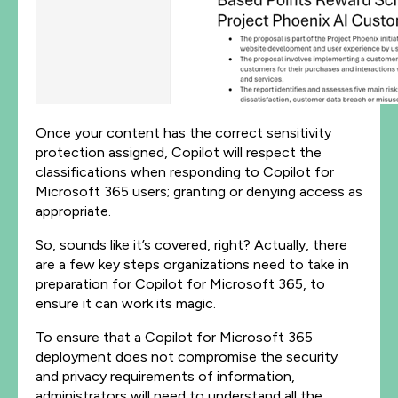
Once your content has the correct sensitivity
protection assigned, Copilot will respect the
classifications when responding to Copilot for
Microsoft 365 users; granting or denying access as
appropriate.
So, sounds like it’s covered, right? Actually, there
are a few key steps organizations need to take in
preparation for Copilot for Microsoft 365, to
ensure it can work its magic.
To ensure that a Copilot for Microsoft 365
deployment does not compromise the security
and privacy requirements of information,
administrators will need to understand all the