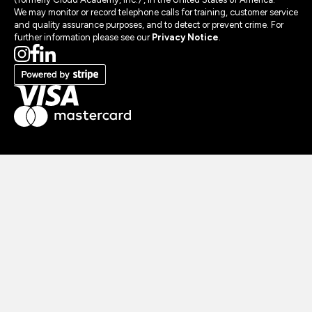
We may monitor or record telephone calls for training, customer service
and quality assurance purposes, and to detect or prevent crime. For
further information please see our
Privacy Notice
.