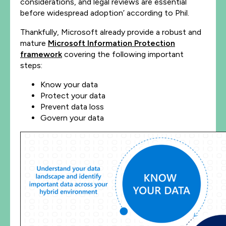
considerations, and legal reviews are essential
before widespread adoption’ according to Phil.
Thankfully, Microsoft already provide a robust and
mature
Microsoft Information Protection
framework
covering the following important
steps:
Know your data
Protect your data
Prevent data loss
Govern your data