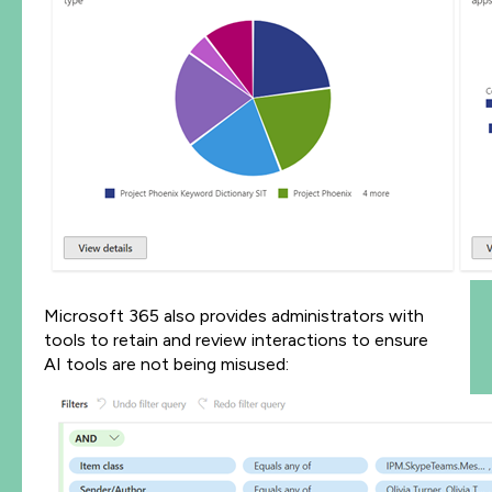
Microsoft 365 also provides administrators with
tools to retain and review interactions to ensure
AI tools are not being misused: