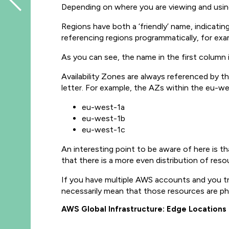
Depending on where you are viewing and usin
Regions have both a ‘friendly’ name, indica
referencing regions programmatically, for ex
As you can see, the name in the first column
Availability Zones are always referenced by
letter. For example, the AZs within the eu-wes
eu-west-1a
eu-west-1b
eu-west-1c
An interesting point to be aware of here is t
that there is a more even distribution of reso
If you have multiple AWS accounts and you t
necessarily mean that those resources are ph
AWS Global Infrastructure: Edge Locations