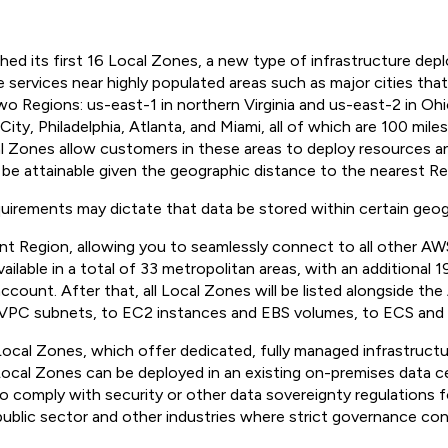
ed its first 16 Local Zones, a new type of infrastructure de
ervices near highly populated areas such as major cities tha
o Regions: us-east-1 in northern Virginia and us-east-2 in Ohi
ty, Philadelphia, Atlanta, and Miami, all of which are 100 mile
l Zones allow customers in these areas to deploy resources and
 be attainable given the geographic distance to the nearest Re
quirements may dictate that data be stored within certain geog
t Region, allowing you to seamlessly connect to all other AWS
lable in a total of 33 metropolitan areas, with an additional 1
ount. After that, all Local Zones will be listed alongside the
 VPC subnets, to EC2 instances and EBS volumes, to ECS and 
l Zones, which offer dedicated, fully managed infrastructure 
cal Zones can be deployed in an existing on-premises data ce
comply with security or other data sovereignty regulations for
 public sector and other industries where strict governance con