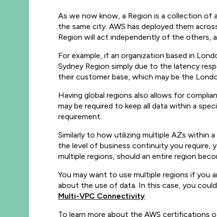
As we now know, a Region is a collection of av
the same city. AWS has deployed them across
Region will act independently of the others, a
For example, if an organization based in Lon
Sydney Region simply due to the latency resp
their customer base, which may be the London,
Having global regions also allows for complian
may be required to keep all data within a spec
requirement.
Similarly to how utilizing multiple AZs within a
the level of business continuity you require
multiple regions, should an entire region beco
You may want to use multiple regions if you a
about the use of data. In this case, you coul
Multi-VPC Connectivity
.
To learn more about the AWS certifications 