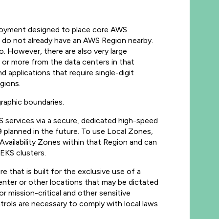
ployment designed to place core AWS
t do not already have an AWS Region nearby.
o. However, there are also very large
s or more from the data centers in that
 applications that require single-digit
gions.
raphic boundaries.
 services via a secure, dedicated high-speed
9 planned in the future. To use Local Zones,
 Availability Zones within that Region and can
EKS clusters.
that is built for the exclusive use of a
nter or other locations that may be dictated
 mission-critical and other sensitive
trols are necessary to comply with local laws