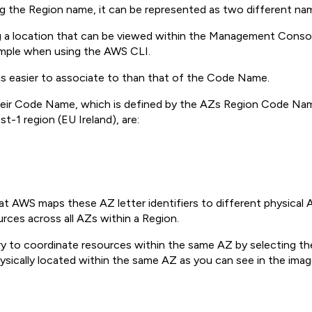
g the Region name, it can be represented as two different na
ting a location that can be viewed within the Management Con
ample when using the AWS CLI.
 is easier to associate to than that of the Code Name.
 their Code Name, which is defined by the AZs Region Code Nam
t-1 region (EU Ireland), are:
hat AWS maps these AZ letter identifiers to different physical
urces across all AZs within a Region.
ry to coordinate resources within the same AZ by selecting 
ysically located within the same AZ as you can see in the ima