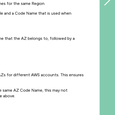
mes for the same Region.
sole and a Code Name that is used when
e that the AZ belongs to, followed by a
 AZs for different AWS accounts. This ensures
the same AZ Code Name, this may not
ge above.