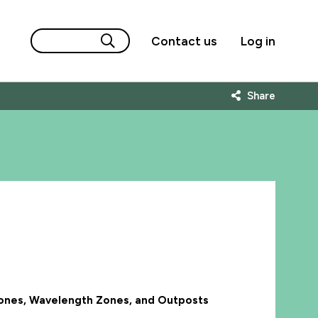
Contact us
Log in
Share
 Zones, Wavelength Zones, and Outposts