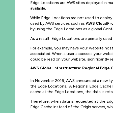
Edge Locations are AWS sites deployed in majo
available.
While Edge Locations are not used to deploy 
used by AWS services such as
AWS CloudFr
by using the Edge Locations as a global Con
As a result, Edge Locations are primarily use
For example, you may have your website hoste
associated. When a user accesses your websi
could be read on your website, significantly r
AWS Global Infrastructure: Regional Edge 
In November 2016, AWS announced a new type
the Edge Locations. A Regional Edge Cache ha
cache at the Edge Locations, the data is ret
Therefore, when data is requested at the Edg
Edge Cache instead of the Origin servers, wh