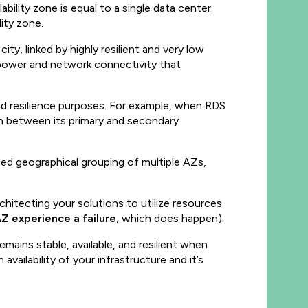
ility zone is equal to a single data center.
lity zone.
ty, linked by highly resilient and very low
 power and network connectivity that
and resilience purposes. For example, when RDS
on between its primary and secondary
ized geographical grouping of multiple AZs,
rchitecting your solutions to utilize resources
AZ experience a failure
, which does happen).
mains stable, available, and resilient when
availability of your infrastructure and it’s