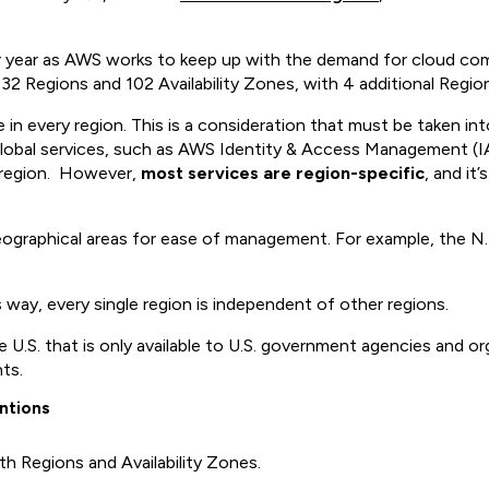
er year as AWS works to keep up with the demand for cloud comp
y 32 Regions and 102 Availability Zones, with 4 additional Regio
ble in every region. This is a consideration that must be taken 
s global services, such as AWS Identity & Access Management
c region. However,
most services are region-specific
, and it
geographical areas for ease of management. For example, the N. 
 way, every single region is independent of other regions.
 U.S. that is only available to U.S. government agencies and o
nts.
ntions
h Regions and Availability Zones.