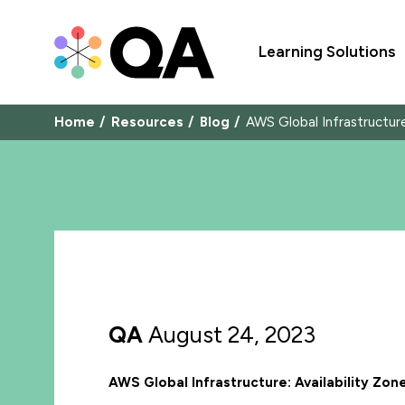
Learning Solutions
Home
Resources
Blog
AWS Global Infrastructur
QA
August 24, 2023
AWS Global Infrastructure: Availability Z