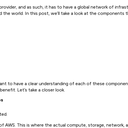
provider, and as such, it has to have a global network of infr
 the world. In this post, we’ll take a look at the components 
 want to have a clear understanding of each of these componen
nefit. Let’s take a closer look.
es
ted.
s of AWS. This is where the actual compute, storage, network,