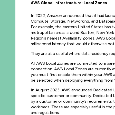
AWS Global Infrastructure: Local Zones
In 2022, Amazon announced that it had launch
Compute, Storage, Networking, and Database s
For example, the eastern United States has tw
metropolitan areas around Boston, New York Ci
Region’s nearest Availability Zones. AWS Loca
millisecond latency that would otherwise not
They are also useful where data residency re
All AWS Local Zones are connected to a paren
connection. AWS Local Zones are currently avai
you must first enable them within your AWS acc
be selected when deploying everything from
In August 2023, AWS announced Dedicated Loca
specific customer or community. Dedicated Lo
by a customer or community’s requirements to 
workloads. These are especially useful in the
and regulations.