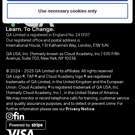
Legal terms
Use necessary cookies only
QA Limited is registered in England No. 2413137
Our registered office and postal address is:
International House, 1 St Katharine’s Way, London, E1W 1UN
QA USA, Inc. (formerly known as Cloud Academy, Inc.) 530 Fifth
Avenue, Suite 703, New York, NY 10036.
© 2024 - 2025 QA Limited or its affiliates. All rights reserved
QA Logo ®, TAP ® and Cloud Academy logo ® are registered
trademarks of QA Limited, in the United Kingdom and the European
Union. Cloud Academy ® is registered trademark of QA USA, Inc.
(formerly Cloud Academy, Inc.) , in the United States of America.
We may monitor or record telephone calls for training, customer service
and quality assurance purposes, and to detect or prevent crime. For
further information please see our
Privacy Notice
.