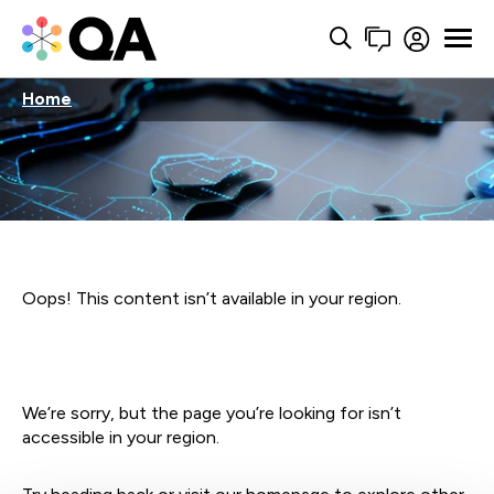
Home
Oops! This content isn’t available in your region.
We’re sorry, but the page you’re looking for isn’t
accessible in your region.