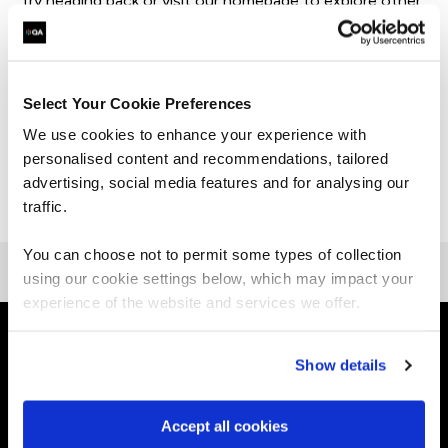
Try heading back or visit our homepage to explore other
great content.
Select Your Cookie Preferences
We use cookies to enhance your experience with
personalised content and recommendations, tailored
Go back
Homepage
advertising, social media features and for analysing our
traffic.
You can choose not to permit some types of collection
using our cookie settings below, which may impact your
experience of the website and services we offer.
About QA
Show details
Self-paced learning
Instructor-led learning
Accept all cookies
Resources