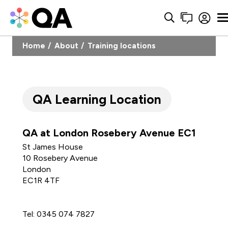
Home
About
Training locations
QA Learning Location
QA at London Rosebery Avenue EC1
St James House
10 Rosebery Avenue
London
EC1R 4TF
Tel: 0345 074 7827