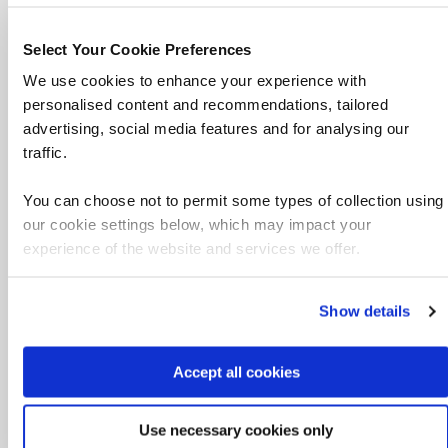
Facilities
Select Your Cookie Preferences
WiFi, tea, coffee, biscuits, vending machines,
We use cookies to enhance your experience with
kitchen facilities, water cooler, public iCafe
personalised content and recommendations, tailored
computers and a worship room.
advertising, social media features and for analysing our
traffic.
Technology
WiFi and public iCafé computers
You can choose not to permit some types of collection using
our cookie settings below, which may impact your
Accessibility
experience of the website and services we offer.
There's disability access in the building
Show details
Other features
Multi faith prayer room
Accept all cookies
Parking
Use necessary cookies only
There's no onsite parking, there's NCP Car Park