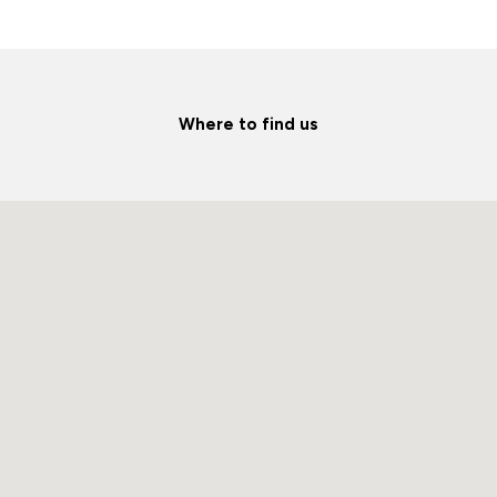
Where to find us