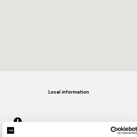
Local information
Opening Hours
8:30am-17:30pm