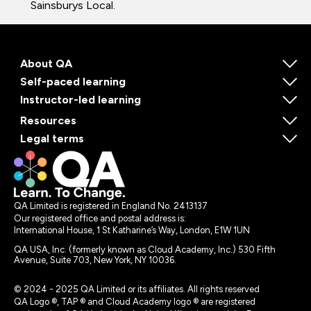
Sainsburys Local.
About QA
Self-paced learning
Instructor-led learning
Resources
Legal terms
QA Limited is registered in England No. 2413137
Our registered office and postal address is:
International House, 1 St Katharine’s Way, London, E1W 1UN
QA USA, Inc. (formerly known as Cloud Academy, Inc.) 530 Fifth
Avenue, Suite 703, New York, NY 10036.
© 2024 - 2025 QA Limited or its affiliates. All rights reserved
QA Logo ®, TAP ® and Cloud Academy logo ® are registered