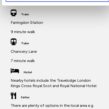
London Farringdon nearby.
Train
Farringdon Station
9 minute walk
Tube
Chancery Lane
7 minute walk
Hotel
Nearby hotels include the Travelodge London
Kings Cross Royal Scot and Royal National Hotel.
Cafes
There are plenty of options in the local area e.g.