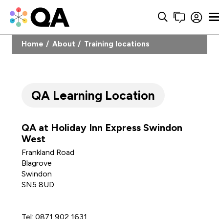
Home
About
Training locations
QA Learning Location
QA at Holiday Inn Express Swindon
West
Frankland Road
Blagrove
Swindon
SN5 8UD
Tel: 0871 902 1631