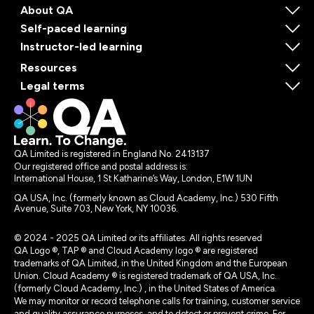
About QA
Self-paced learning
Instructor-led learning
Resources
Legal terms
QA Limited is registered in England No. 2413137
Our registered office and postal address is:
International House, 1 St Katharine’s Way, London, E1W 1UN
QA USA, Inc. (formerly known as Cloud Academy, Inc.) 530 Fifth
Avenue, Suite 703, New York, NY 10036.
© 2024 - 2025 QA Limited or its affiliates. All rights reserved
QA Logo ®, TAP ® and Cloud Academy logo ® are registered
trademarks of QA Limited, in the United Kingdom and the European
Union. Cloud Academy ® is registered trademark of QA USA, Inc.
(formerly Cloud Academy, Inc.) , in the United States of America.
We may monitor or record telephone calls for training, customer service
and quality assurance purposes, and to detect or prevent crime. For