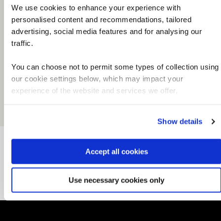
We use cookies to enhance your experience with
personalised content and recommendations, tailored
advertising, social media features and for analysing our
traffic.
You can choose not to permit some types of collection using
our cookie settings below, which may impact your
experience of the website and services we offer.
Show details
Accept all cookies
Local information
Use necessary cookies only