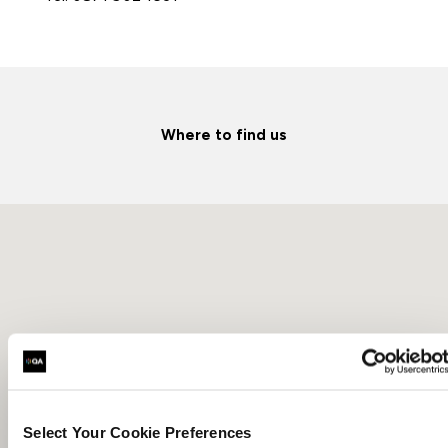
Where to find us
Select Your Cookie Preferences