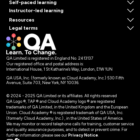
Self-paced learning
Instructor-led learning
Resources
Legal terms
QA Limited is registered in England No. 2413137
Our registered office and postal address is:
International House, 1 St Katharine’s Way, London, E1W 1UN
QA USA, Inc. (formerly known as Cloud Academy, Inc.) 530 Fifth
Avenue, Suite 703, New York, NY 10036.
© 2024 - 2025 QA Limited or its affiliates. All rights reserved
QA Logo ®, TAP ® and Cloud Academy logo ® are registered
trademarks of QA Limited, in the United Kingdom and the European
Union. Cloud Academy ® is registered trademark of QA USA, Inc.
(formerly Cloud Academy, Inc.) , in the United States of America.
We may monitor or record telephone calls for training, customer service
and quality assurance purposes, and to detect or prevent crime. For
further information please see our
Privacy Notice
.