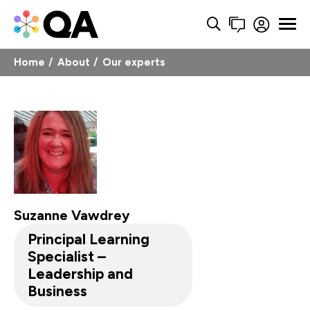
Home
About
Our experts
Suzanne Vawdrey
Principal Learning
Specialist –
Leadership and
Business