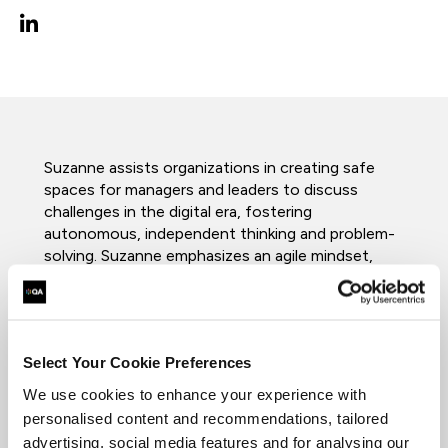
Suzanne assists organizations in creating safe
spaces for managers and leaders to discuss
challenges in the digital era, fostering
autonomous, independent thinking and problem-
solving. Suzanne emphasizes an agile mindset,
self-awareness, and collaborative relationships
among leaders. Since joining QA in 2021, Suzanne
has worked in the Leadership and Business team
and previously the Apprenticeship team as a
Select Your Cookie Preferences
Leadership & Management Tutor. Her 14-year
tenure as a training manager involved overseeing
We use cookies to enhance your experience with
all aspects of training delivery and creating
personalised content and recommendations, tailored
training materials. She also managed government-
advertising, social media features and for analysing our