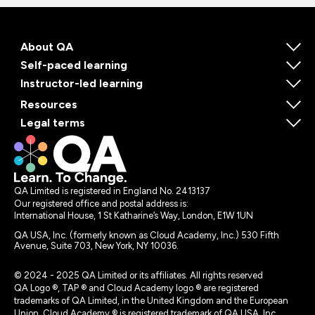
About QA
Self-paced learning
Instructor-led learning
Resources
Legal terms
QA Limited is registered in England No. 2413137
Our registered office and postal address is:
International House, 1 St Katharine’s Way, London, E1W 1UN
QA USA, Inc. (formerly known as Cloud Academy, Inc.) 530 Fifth
Avenue, Suite 703, New York, NY 10036.
© 2024 - 2025 QA Limited or its affiliates. All rights reserved
QA Logo ®, TAP ® and Cloud Academy logo ® are registered
trademarks of QA Limited, in the United Kingdom and the European
Union. Cloud Academy ® is registered trademark of QA USA, Inc.