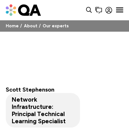
Home
About
Our experts
Scott Stephenson
Network
Infrastructure:
Principal Technical
Learning Specialist