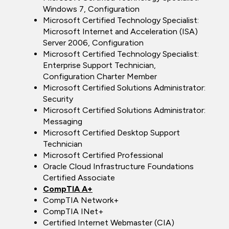
Windows 7, Configuration
Microsoft Certified Technology Specialist:
Microsoft Internet and Acceleration (ISA)
Server 2006, Configuration
Microsoft Certified Technology Specialist:
Enterprise Support Technician,
Configuration Charter Member
Microsoft Certified Solutions Administrator:
Security
Microsoft Certified Solutions Administrator:
Messaging
Microsoft Certified Desktop Support
Technician
Microsoft Certified Professional
Oracle Cloud Infrastructure Foundations
Certified Associate
CompTIA A+
CompTIA Network+
CompTIA INet+
Certified Internet Webmaster (CIA)