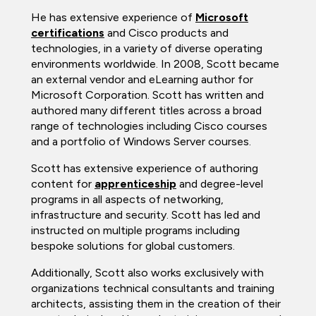
He has extensive experience of
Microsoft
certifications
and Cisco products and
technologies, in a variety of diverse operating
environments worldwide. In 2008, Scott became
an external vendor and eLearning author for
Microsoft Corporation. Scott has written and
authored many different titles across a broad
range of technologies including Cisco courses
and a portfolio of Windows Server courses.
Scott has extensive experience of authoring
content for
apprenticeship
and degree-level
programs in all aspects of networking,
infrastructure and security. Scott has led and
instructed on multiple programs including
bespoke solutions for global customers.
Additionally, Scott also works exclusively with
organizations technical consultants and training
architects, assisting them in the creation of their