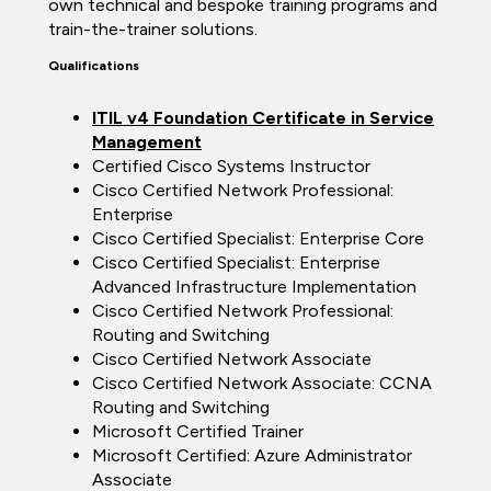
own technical and bespoke training programs and
train-the-trainer solutions.
Qualifications
ITIL v4 Foundation Certificate in Service
Management
Certified Cisco Systems Instructor
Cisco Certified Network Professional:
Enterprise
Cisco Certified Specialist: Enterprise Core
Cisco Certified Specialist: Enterprise
Advanced Infrastructure Implementation
Cisco Certified Network Professional:
Routing and Switching
Cisco Certified Network Associate
Cisco Certified Network Associate: CCNA
Routing and Switching
Microsoft Certified Trainer
Microsoft Certified: Azure Administrator
Associate