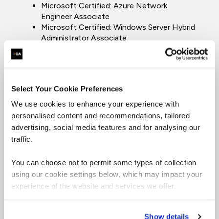
Microsoft Certified: Azure Network
Engineer Associate
Microsoft Certified: Windows Server Hybrid
Administrator Associate
Microsoft Certified: Azure Fundamentals
Microsoft Certified Solutions Expert: Cloud
Platform and Infrastructure Charter
Member
Select Your Cookie Preferences
Microsoft Certified Solutions Expert: Cloud
Platform and Infrastructure
We use cookies to enhance your experience with
Microsoft Certified Solutions Expert:
personalised content and recommendations, tailored
Private Cloud
advertising, social media features and for analysing our
Microsoft Certified Solutions Expert: Server
traffic.
Infrastructure
Microsoft Certified Solutions Associate:
You can choose not to permit some types of collection
Windows Server 2016
using our cookie settings below, which may impact your
Microsoft Certified Solutions Associate:
experience of the website and services we offer.
Windows Server 2012 Charter Member
Microsoft Certified Solutions Associate:
Windows Server 2008
Show details