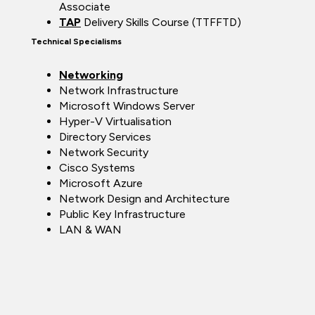
Associate
TAP
Delivery Skills Course (TTFFTD)
Technical Specialisms
Networking
Network Infrastructure
Microsoft Windows Server
Hyper-V Virtualisation
Directory Services
Network Security
Cisco Systems
Microsoft Azure
Network Design and Architecture
Public Key Infrastructure
LAN & WAN