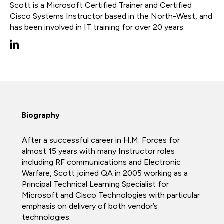
Scott is a Microsoft Certified Trainer and Certified
Cisco Systems Instructor based in the North-West, and
has been involved in IT training for over 20 years.
Biography
After a successful career in H.M. Forces for
almost 15 years with many Instructor roles
including RF communications and Electronic
Warfare, Scott joined QA in 2005 working as a
Principal Technical Learning Specialist for
Microsoft and Cisco Technologies with particular
emphasis on delivery of both vendor’s
technologies.