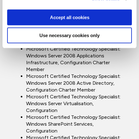
Microsoft Certified IT Professional:
Enterprise Administrator on Windows Server
2008 Charter Member
Accept all cookies
Microsoft Certified Technology Specialist:
Windows Server 2008 Network
Infrastructure, Configuration Charter
Use necessary cookies only
Member
Microsoft Certified Technology Specialist:
Windows Server 2008 Applications
Infrastructure, Configuration Charter
Member
Microsoft Certified Technology Specialist:
Windows Server 2008 Active Directory,
Configuration Charter Member
Microsoft Certified Technology Specialist:
Windows Server Virtualisation,
Configuration
Microsoft Certified Technology Specialist:
Windows SharePoint Services,
Configuration
Microsoft Certified Technology Specialist: