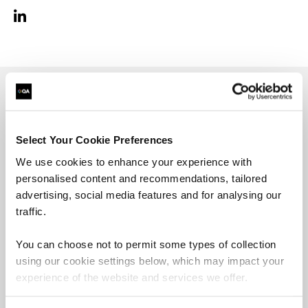
Richard Augenti is a
DevOps Engineer
with 23
years of IT professional experience and 7 years of
Select Your Cookie Preferences
cloud experience with AWS and Azure. He has
been engaged with varying sized projects with
We use cookies to enhance your experience with
clients all across the globe including most
personalised content and recommendations, tailored
sectors. He enjoys finding the best and most
advertising, social media features and for analysing our
efficient way to make things work so, working
traffic.
with automation, cloud technologies, and
DevOps has been the perfect fit. When Richard is
You can choose not to permit some types of collection
not engaged with work, he can also be found
using our cookie settings below, which may impact your
presenting workshops and talks at user
experience of the website and services we offer.
conferences on cloud technologies and other
techie talks.