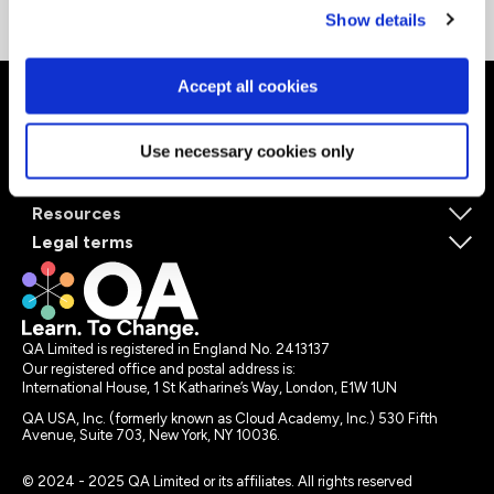
Show details
Accept all cookies
About QA
Use necessary cookies only
Self-paced learning
Instructor-led learning
Resources
Legal terms
QA Limited is registered in England No. 2413137
Our registered office and postal address is:
International House, 1 St Katharine’s Way, London, E1W 1UN
QA USA, Inc. (formerly known as Cloud Academy, Inc.) 530 Fifth
Avenue, Suite 703, New York, NY 10036.
© 2024 - 2025 QA Limited or its affiliates. All rights reserved