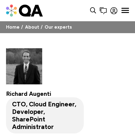
Home
About
Our experts
Richard Augenti
CTO, Cloud Engineer,
Developer,
SharePoint
Administrator