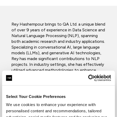
Rey Hashempour brings to QA Ltd. a unique blend
of over 9 years of experience in Data Science and
Natural Language Processing (NLP), spanning
both academic research and industry applications.
Specializing in conversational AI, large language
models (LLMs), and generative AI technologies,
Rey has made significant contributions to NLP
projects. In industry settings, she has effectively
utilized advanced methodologies to enhance
system efficiencies and reduce operational
costs, with her work being notably published in
IEEE Access.
Select Your Cookie Preferences
Currently completing a PhD in NLP at the
University of Essex, Rey has built a
We use cookies to enhance your experience with
comprehensive academic profile beginning with a
personalised content and recommendations, tailored
bachelor’s degree in computer science, further