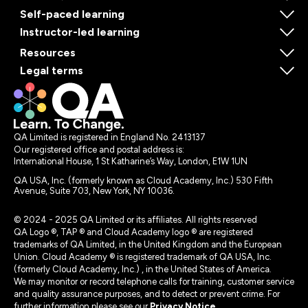
Self-paced learning
Instructor-led learning
Resources
Legal terms
QA Limited is registered in England No. 2413137
Our registered office and postal address is:
International House, 1 St Katharine’s Way, London, E1W 1UN
QA USA, Inc. (formerly known as Cloud Academy, Inc.) 530 Fifth
Avenue, Suite 703, New York, NY 10036.
© 2024 - 2025 QA Limited or its affiliates. All rights reserved
QA Logo ®, TAP ® and Cloud Academy logo ® are registered
trademarks of QA Limited, in the United Kingdom and the European
Union. Cloud Academy ® is registered trademark of QA USA, Inc.
(formerly Cloud Academy, Inc.) , in the United States of America.
We may monitor or record telephone calls for training, customer service
and quality assurance purposes, and to detect or prevent crime. For
further information please see our
Privacy Notice
.