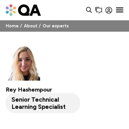
Home
About
Our experts
Rey Hashempour
Senior Technical
Learning Specialist