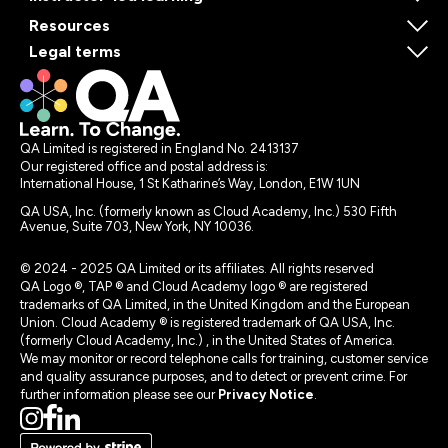
Resources
Legal terms
QA Limited is registered in England No. 2413137
Our registered office and postal address is:
International House, 1 St Katharine’s Way, London, E1W 1UN
QA USA, Inc. (formerly known as Cloud Academy, Inc.) 530 Fifth
Avenue, Suite 703, New York, NY 10036.
© 2024 - 2025 QA Limited or its affiliates. All rights reserved
QA Logo ®, TAP ® and Cloud Academy logo ® are registered
trademarks of QA Limited, in the United Kingdom and the European
Union. Cloud Academy ® is registered trademark of QA USA, Inc.
(formerly Cloud Academy, Inc.) , in the United States of America.
We may monitor or record telephone calls for training, customer service
and quality assurance purposes, and to detect or prevent crime. For
further information please see our
Privacy Notice
.