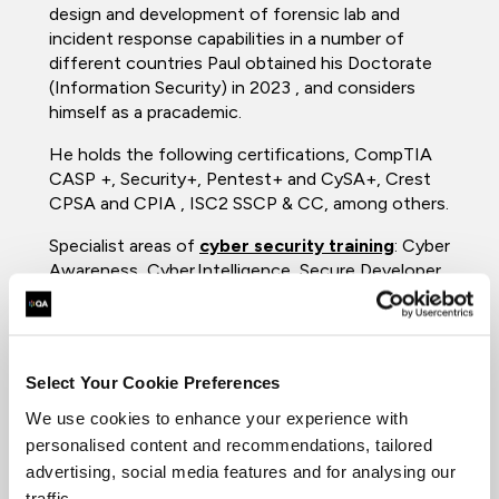
design and development of forensic lab and
incident response capabilities in a number of
different countries Paul obtained his Doctorate
(Information Security) in 2023 , and considers
himself as a pracademic.
He holds the following certifications, CompTIA
CASP +, Security+, Pentest+ and CySA+, Crest
CPSA and CPIA , ISC2 SSCP & CC, among others.
Specialist areas of
cyber security training
: Cyber
Awareness, Cyber Intelligence, Secure Developer,
Digital Forensics, Incident response & The
National Cybercrime program.
Qualifications
Select Your Cookie Preferences
MSc, Cybercrime forensics
We use cookies to enhance your experience with
PhD Information Security
personalised content and recommendations, tailored
ISC2 - Certified CyberSecurity (CC)
advertising, social media features and for analysing our
ISC2 - Systems Security Certifed
traffic.