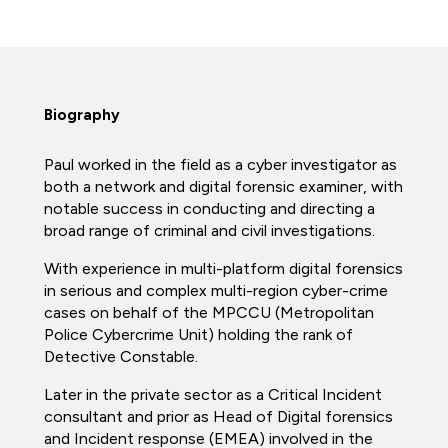
Biography
Paul worked in the field as a cyber investigator as
both a network and digital forensic examiner, with
notable success in conducting and directing a
broad range of criminal and civil investigations.
With experience in multi-platform digital forensics
in serious and complex multi-region cyber-crime
cases on behalf of the MPCCU (Metropolitan
Police Cybercrime Unit) holding the rank of
Detective Constable.
Later in the private sector as a Critical Incident
consultant and prior as Head of Digital forensics
and Incident response (EMEA) involved in the