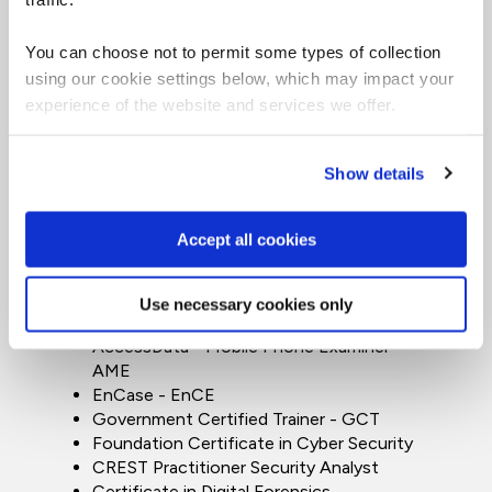
Practitioner (SSCP)
CompTIA - Advanced Security Practitioner
You can choose not to permit some types of collection
(CASP+)
using our cookie settings below, which may impact your
CompTIA - Security X
experience of the website and services we offer.
CompTIA - PentTest+
CompTIA - Security+
CompTIA - Network Vulnerability
Show details
assessment professional
CompTIA - Cybersecurity Analyst
(CySA+)
Accept all cookies
BCS Certificate in Information Security
Management Principles (CISMP)
Certified Blacklight Examiner (CBE)
Use necessary cookies only
AccessData Certified Examiner - ACE
AccessData - Mobile Phone Examiner -
AME
EnCase - EnCE
Government Certified Trainer - GCT
Foundation Certificate in Cyber Security
CREST Practitioner Security Analyst
Certificate in Digital Forensics