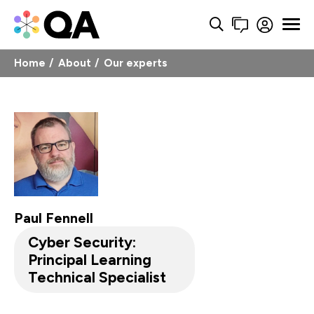
Home
About
Our experts
Paul Fennell
Cyber Security:
Principal Learning
Technical Specialist