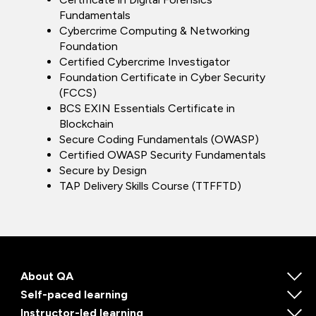
Fundamentals
Cybercrime Computing & Networking
Foundation
Certified Cybercrime Investigator
Foundation Certificate in Cyber Security
(FCCS)
BCS EXIN Essentials Certificate in
Blockchain
Secure Coding Fundamentals (OWASP)
Certified OWASP Security Fundamentals
Secure by Design
TAP Delivery Skills Course (TTFFTD)
About QA
Self-paced learning
Instructor-led learning