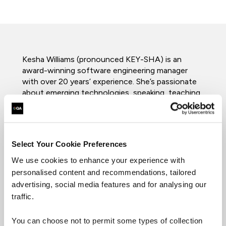
Kesha Williams (pronounced KEY-SHA) is an
award-winning software engineering manager
with over 20 years’ experience. She’s passionate
about emerging technologies, speaking, teaching,
and mentoring. She’s trained thousands of
software engineers in the US, Europe, and Asia
while teaching at the university level. She
routinely leads innovation teams in proving out
Select Your Cookie Preferences
emerging technologies and shares her learnings at
technical conferences around the globe. She
We use cookies to enhance your experience with
recently won the Ada Lovelace Award in
personalised content and recommendations, tailored
Computer Engineering from Look Far and the
advertising, social media features and for analysing our
Think Different Innovation Award from Chick-fil-
traffic.
A for her work with Artificial Intelligence (AI). She
was recently featured in Amazon’s “Alexa Women
You can choose not to permit some types of collection
of Voice” campaign and named an Alexa