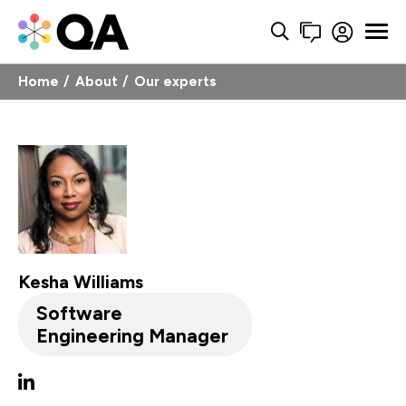
Home
About
Our experts
Kesha Williams
Software
Engineering Manager