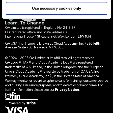
Legal terms
Use necessary cookies only
QA Limited is registered in England No. 2413137
Our registered office and postal address is:
International House, 1 St Katharine’s Way, London, E1W 1UN
QA USA, Inc. (formerly known as Cloud Academy, Inc.) 530 Fifth
Avenue, Suite 703, New York, NY 10036.
© 2024 - 2025 QA Limited or its affiliates. All rights reserved
QA Logo ®, TAP ® and Cloud Academy logo ® are registered
trademarks of QA Limited, in the United Kingdom and the European
Union. Cloud Academy ® is registered trademark of QA USA, Inc.
(formerly Cloud Academy, Inc.) , in the United States of America.
We may monitor or record telephone calls for training, customer service
and quality assurance purposes, and to detect or prevent crime. For
further information please see our
Privacy Notice
.