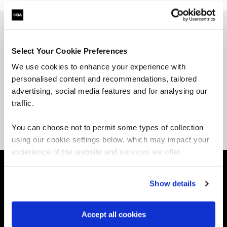
Jon Myer, ex-amazonian and a Chief Evangelist at
Select Your Cookie Preferences
nOps. His passion for technology and creating
We use cookies to enhance your experience with
content to educate others has evolved over the
personalised content and recommendations, tailored
years. He’s also the host and creator behind the
advertising, social media features and for analysing our
“Jon Myer Podcast” as a professional storyteller
and podcaster, helping others bring their stories
traffic.
to life.
You can choose not to permit some types of collection
using our cookie settings below, which may impact your
experience of the website and services we offer.
About QA
Show details
Self-paced learning
Instructor-led learning
Accept all cookies
Resources