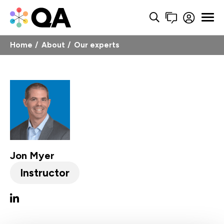
Home
About
Our experts
Jon Myer
Instructor