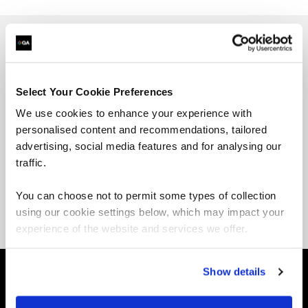
Jason is the founder of the Linux Training
Academy as well as the author of “Linux for
Select Your Cookie Preferences
Beginners” and “Command Line Kung Fu.” He has
over 20 years of professional Linux experience,
We use cookies to enhance your experience with
having worked for industry leaders such as
personalised content and recommendations, tailored
Hewlett-Packard, Xerox, UPS, FireEye,
advertising, social media features and for analysing our
and
Amazon.com
. Nothing gives him more
traffic.
satisfaction than knowing he has helped
thousands of IT professionals level up their
You can choose not to permit some types of collection
careers through his many books and courses.
using our cookie settings below, which may impact your
experience of the website and services we offer.
Show details
About QA
Self-paced learning