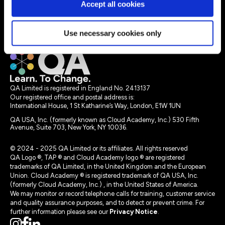
Accept all cookies
Instructor-led learning
Resources
Use necessary cookies only
Legal terms
QA Limited is registered in England No. 2413137
Our registered office and postal address is:
International House, 1 St Katharine’s Way, London, E1W 1UN
QA USA, Inc. (formerly known as Cloud Academy, Inc.) 530 Fifth
Avenue, Suite 703, New York, NY 10036.
© 2024 - 2025 QA Limited or its affiliates. All rights reserved
QA Logo ®, TAP ® and Cloud Academy logo ® are registered
trademarks of QA Limited, in the United Kingdom and the European
Union. Cloud Academy ® is registered trademark of QA USA, Inc.
(formerly Cloud Academy, Inc.) , in the United States of America.
We may monitor or record telephone calls for training, customer service
and quality assurance purposes, and to detect or prevent crime. For
further information please see our
Privacy Notice
.