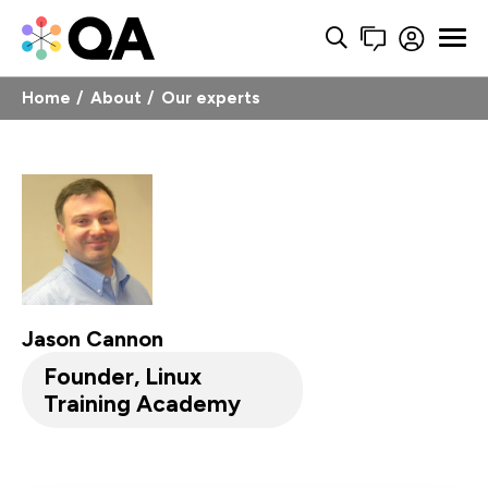
Home
About
Our experts
Jason Cannon
Founder, Linux
Training Academy