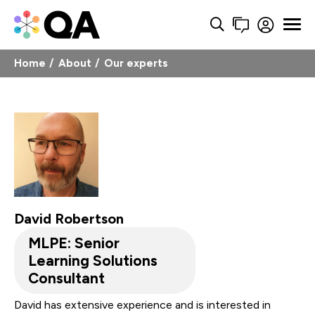
Home
About
Our experts
David Robertson
MLPE: Senior
Learning Solutions
Consultant
David has extensive experience and is interested in