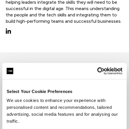
helping leaders integrate the skills they will need to be
successful in the digital age. This means understanding
the people and the tech skills and integrating them to
build high-performing teams and successful businesses.
David has a background in electronics,
engineering, manufacturing and people
development and has worked as a senior designer
Select Your Cookie Preferences
for leadership sales and customer experience
programs.
We use cookies to enhance your experience with
personalised content and recommendations, tailored
He is interested in helping leaders integrate the
advertising, social media features and for analysing our
skills they will need to be successful in the digital
traffic.
age. This means understanding the people and
the tech skills and integrating them to build high-