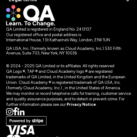
QA Limited is registered in England No. 2413137
Our registered office and postal address is:
International House, 1 St Katharine’s Way, London, E1W 1UN
QA USA, Inc. (formerly known as Cloud Academy, Inc.) 530 Fifth
Avenue, Suite 703, New York, NY 10036.
© 2024 - 2025 QA Limited or its affiliates. All rights reserved
QA Logo ®, TAP ® and Cloud Academy logo ® are registered
trademarks of QA Limited, in the United Kingdom and the European
Union. Cloud Academy ® is registered trademark of QA USA, Inc.
(formerly Cloud Academy, Inc.) , in the United States of America.
We may monitor or record telephone calls for training, customer service
and quality assurance purposes, and to detect or prevent crime. For
further information please see our
Privacy Notice
.