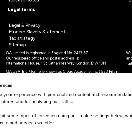
Legal terms
Legal & Privacy
Modern Slavery Statement
Tax strategy
Sitemap
QA Limited is registered in England No. 2413137
We 
Our registered office and postal address is:
and
International House, 1 St Katharine’s Way, London, E1W 1UN
fur
QA USA, Inc. (formerly known as Cloud Academy, Inc.) 530 Fifth
Avenue, Suite 703, New York, NY 10036.
rences
© 2024 - 2025 QA Limited or its affiliates. All rights reserved
QA Logo ®, TAP ® and Cloud Academy logo ® are registered
 your experience with personalised content and recommendation
trademarks of QA Limited, in the United Kingdom and the European
eatures and for analysing our traffic.
Union. Cloud Academy ® is registered trademark of QA USA, Inc.
(formerly Cloud Academy, Inc.) , in the United States of America.
mit some types of collection using our cookie settings below, w
site and services we offer.