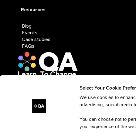
Resources
Blog
Events
Case studies
FAQs
Select Your Cookie Prefe
We use cookies to enhance
advertising, social media f
You can choose not to per
your experience of the web