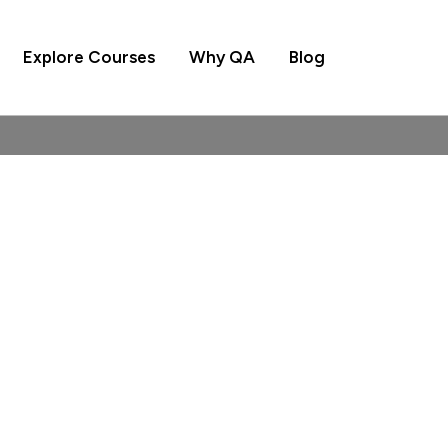
Explore Courses
Why QA
Blog