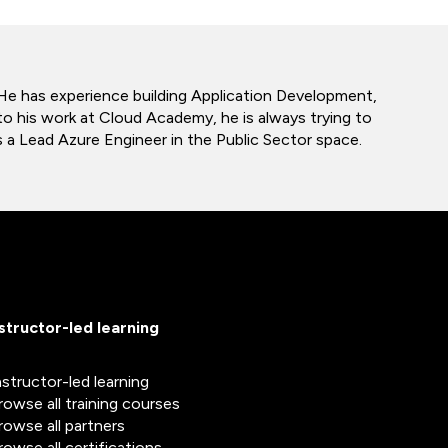
 He has experience building Application Development,
o his work at Cloud Academy, he is always trying to
 a Lead Azure Engineer in the Public Sector space.
nstructor-led learning
nstructor-led learning
rowse all training courses
rowse all partners
rowse all certifications