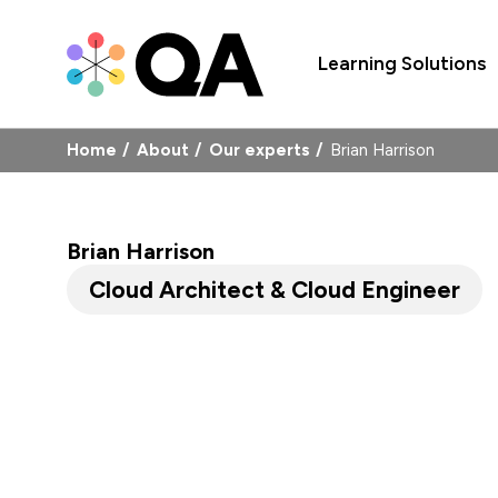
Learning Solutions
Home
About
Our experts
Brian Harrison
Brian Harrison
Cloud Architect & Cloud Engineer