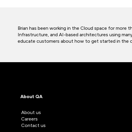
Brian has been working in the Cloud space for more t
Infrastructure, and AI-based architectures using man
educate customers about how to get started in the clo
About QA
About us
Careers
Contact us