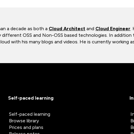
han a decade as both a
Cloud Architect
and
Cloud Engineer
.
y different OSS and Non-OSS based technologies. In addition t
ud with his many blogs and videos. He is currently working as
Self-paced learning
I
Self-paced learning
I
Browse library
B
Prices and plans
B
Release notes
B