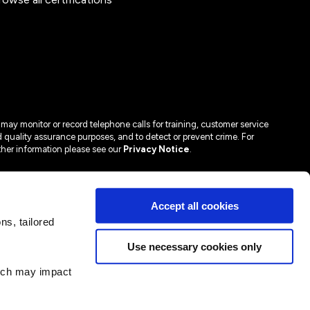
may monitor or record telephone calls for training, customer service
 quality assurance purposes, and to detect or prevent crime. For
ther information please see our
Privacy Notice
.
Accept all cookies
s, tailored
Use necessary cookies only
hich may impact