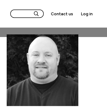
Contact us
Log in