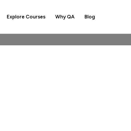
Explore Courses
Why QA
Blog