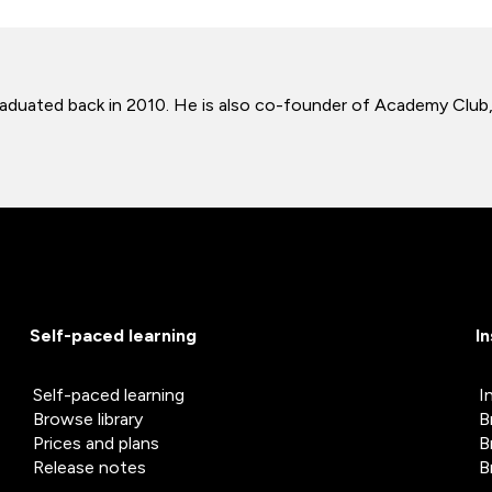
e graduated back in 2010. He is also co-founder of Academy Clu
Self-paced learning
I
Self-paced learning
I
Browse library
B
Prices and plans
B
Release notes
B