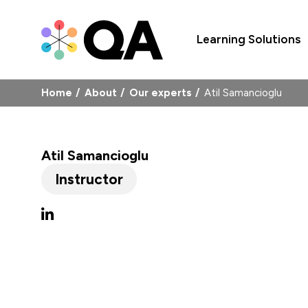
Learning Solutions
Home
About
Our experts
Atil Samancioglu
Atil Samancioglu
Instructor