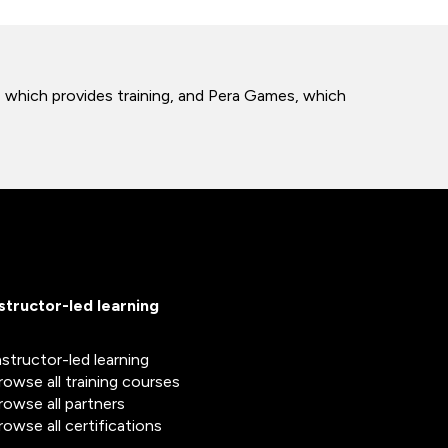
b, which provides training, and Pera Games, which
nstructor-led learning
nstructor-led learning
rowse all training courses
rowse all partners
rowse all certifications