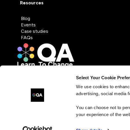
Resources
Blog
Events
Case studies
FAQs
Select Your Cookie Prefe
We use cookies to enhance
advertising, social media f
You can choose not to per
your experience of the web