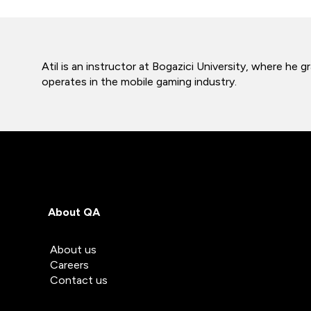
Atil is an instructor at Bogazici University, where h
operates in the mobile gaming industry.
About QA
About us
Careers
Contact us