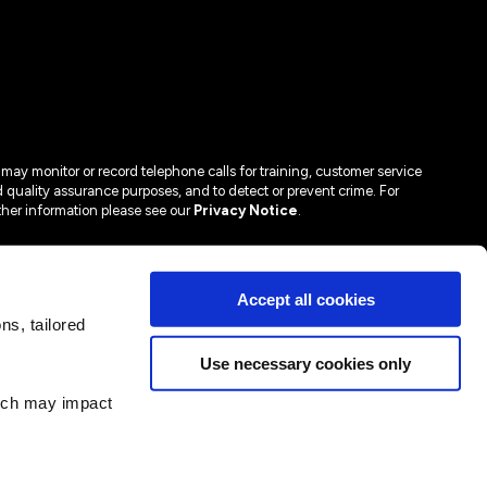
may monitor or record telephone calls for training, customer service
 quality assurance purposes, and to detect or prevent crime. For
ther information please see our
Privacy Notice
.
Accept all cookies
s, tailored
Use necessary cookies only
hich may impact