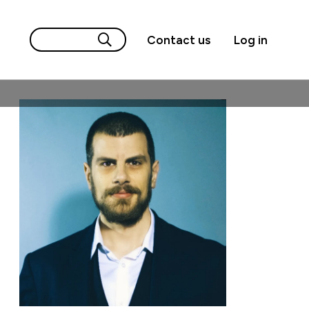
Contact us
Log in