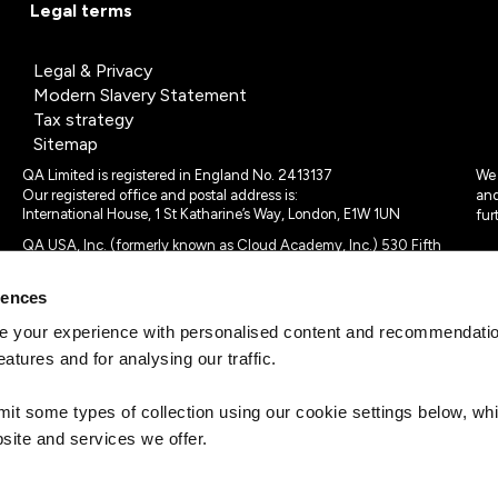
Legal terms
Legal & Privacy
Modern Slavery Statement
Tax strategy
Sitemap
QA Limited is registered in England No. 2413137
We 
Our registered office and postal address is:
and
International House, 1 St Katharine’s Way, London, E1W 1UN
fur
QA USA, Inc. (formerly known as Cloud Academy, Inc.) 530 Fifth
Avenue, Suite 703, New York, NY 10036.
rences
© 2024 - 2025 QA Limited or its affiliates. All rights reserved
QA Logo ®, TAP ® and Cloud Academy logo ® are registered
 your experience with personalised content and recommendation
trademarks of QA Limited, in the United Kingdom and the European
eatures and for analysing our traffic.
Union. Cloud Academy ® is registered trademark of QA USA, Inc.
(formerly Cloud Academy, Inc.) , in the United States of America.
mit some types of collection using our cookie settings below, w
site and services we offer.