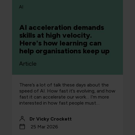
AI
AI acceleration demands
skills at high velocity.
Here's how learning can
help organisations keep up
Article
There’s a lot of talk these days about the
speed of AI. How fast it’s evolving, and how
fast it can accelerate our work… I’m more
interested in how fast people must…
Dr Vicky Crockett
25 Mar 2026