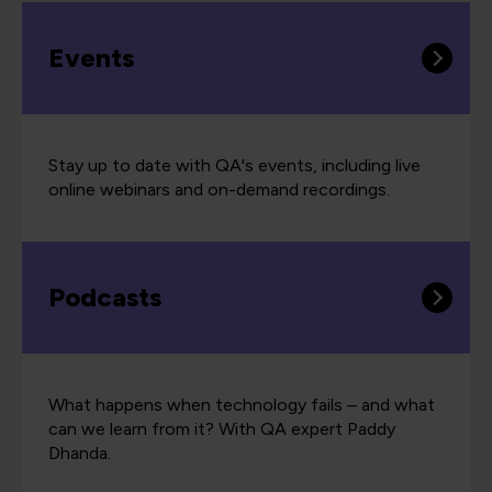
Events
Stay up to date with QA's events, including live
online webinars and on-demand recordings.
Podcasts
What happens when technology fails – and what
can we learn from it? With QA expert Paddy
Dhanda.