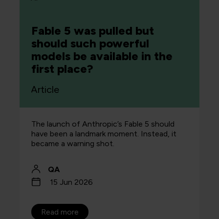
Fable 5 was pulled but
should such powerful
models be available in the
first place?
Article
The launch of Anthropic’s Fable 5 should
have been a landmark moment. Instead, it
became a warning shot.
QA
15 Jun 2026
Read more