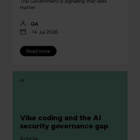
The Government is signalling that skills
matter.
QA
14 Jul 2026
Read more
AI
Vibe coding and the AI
security governance gap
Article