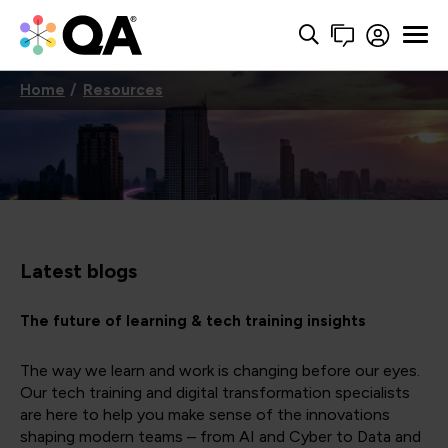
Home
Resources
Latest blogs
The future of learning & tech training insights
The way we learn and work is changing before our eyes.
Our tech training and digital transformation specialists
are here to help you make sense of the innovations
shaping modern teams – from AI and Cyber to Data and