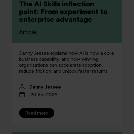
The AI Skills inflection
point: From experiment to
enterprise advantage
Article
Danny Jessee explains how AI is now a core
business capability, and how winning
organisations can accelerate adoption,
reduce friction, and unlock faster returns.
Danny Jessee
20 Apr 2026
Read more