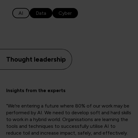
AI
Data
Cyber
Thought leadership
Insights from the experts
“We're entering a future where 80% of our work may be
performed by AI. We need to develop soft and hard skills
to work in a hybrid world. Organisations are learning the
tools and techniques to successfully utilise AI to
reduce toil and increase impact, safely, and effectively.