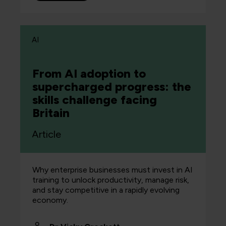
AI
From AI adoption to
supercharged progress: the
skills challenge facing
Britain
Article
Why enterprise businesses must invest in AI
training to unlock productivity, manage risk,
and stay competitive in a rapidly evolving
economy.