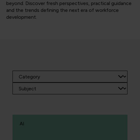
beyond. Discover fresh perspectives, practical guidance
and the trends defining the next era of workforce
development.
AI