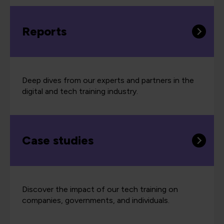
Reports
Deep dives from our experts and partners in the
digital and tech training industry.
Case studies
Discover the impact of our tech training on
companies, governments, and individuals.