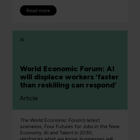
Read more
AI
World Economic Forum: AI
will displace workers ‘faster
than reskilling can respond’
Article
The World Economic Forum’s latest
scenarios, Four Futures for Jobs in the New
Economy: AI and Talent in 2030,
reinforces what we know: businesses will