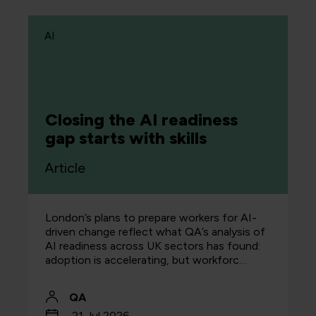
AI
Closing the AI readiness
gap starts with skills
Article
London’s plans to prepare workers for AI-
driven change reflect what QA’s analysis of
AI readiness across UK sectors has found:
adoption is accelerating, but workforc…
QA
21 Jul 2026