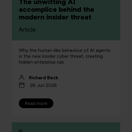
The unwitting AI
accomplice behind the
modern insider threat
Article
Why the human-like behaviour of AI agents
is the new insider cyber threat, creating
hidden enterprise risk.
Richard Beck
26 Jun 2026
Read more
AI