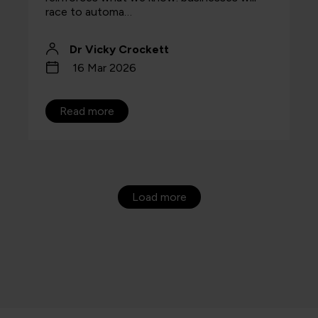
race to automa…
Dr Vicky Crockett
16 Mar 2026
Read more
Load more