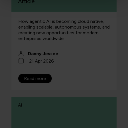
Article
How agentic AI is becoming cloud native,
enabling scalable, autonomous systems, and
creating new opportunities for modern
enterprises worldwide.
Danny Jessee
21 Apr 2026
Read more
AI