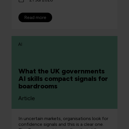
Read more
AI
What the UK governments
AI skills compact signals for
boardrooms
Article
In uncertain markets, organisations look for
confidence signals and this is a clear one.