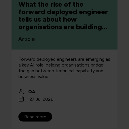
What the rise of the
forward deployed engineer
tells us about how
organisations are building
capability
Article
Forward deployed engineers are emerging as
a key AI role, helping organisations bridge
the gap between technical capability and
business value.
QA
27 Jul 2026
Read more