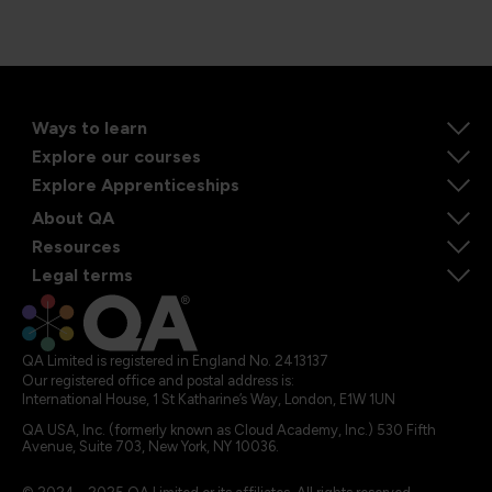
Ways to learn
Explore our courses
Explore Apprenticeships
About QA
Resources
Legal terms
QA Limited is registered in England No. 2413137
Our registered office and postal address is:
International House, 1 St Katharine’s Way, London, E1W 1UN
QA USA, Inc. (formerly known as Cloud Academy, Inc.) 530 Fifth
Avenue, Suite 703, New York, NY 10036.