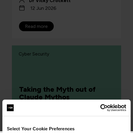
Dr Vicky Crockett
12 Jun 2026
Read more
Cyber Security
Taking the Myth out of
Claude Mythos
Article
Select Your Cookie Preferences
The question is no longer whether you are