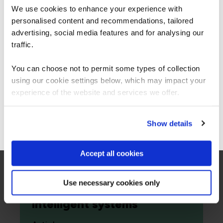
secure, it‘s how long you remain exposed
We use cookies to enhance your experience with
after you know you are not.
personalised content and recommendations, tailored
We can see you're visiting from the
Americas.
advertising, social media features and for analysing our
Richard Beck
For the most relevant content, switch to our
traffic.
28 Apr 2026
Americas site.
You can choose not to permit some types of collection
using our cookie settings below, which may impact your
Read more
Stay on Global site
experience of the website and services we offer.
Go to Americas site
Show details
Cloud
Accept all cookies
Agentic AI becomes cloud-
native: how the
Use necessary cookies only
hyperscalers are redefining
intelligent systems