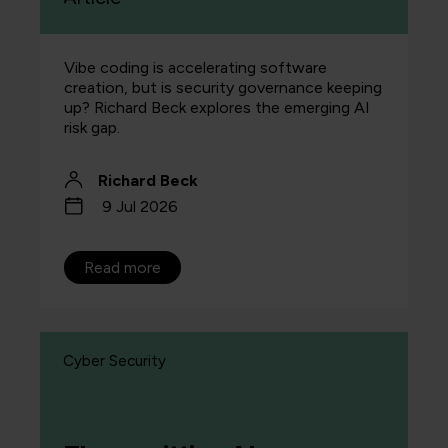
Vibe coding is accelerating software
creation, but is security governance keeping
up? Richard Beck explores the emerging AI
risk gap.
Richard Beck
9 Jul 2026
Read more
Cyber Security