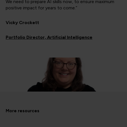
We need to prepare AI skills now, to ensure maximum
positive impact for years to come.”
Vicky Crockett
Portfolio Director, Artificial Intelligence
More resources