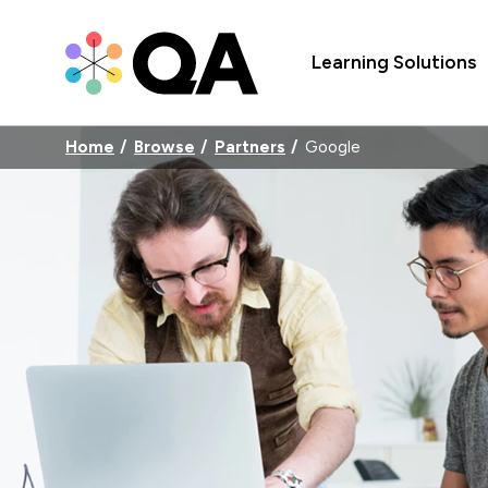
Learning Solutions
Home
Browse
Partners
Google