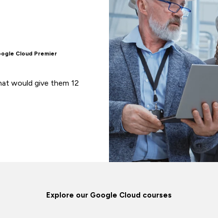
oogle Cloud Premier
at would give them 12
Explore our Google Cloud courses