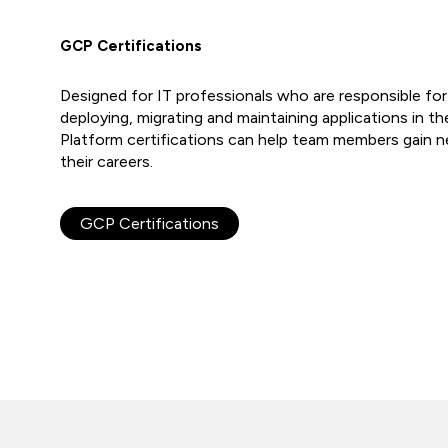
GCP Certifications
Designed for IT professionals who are responsible fo
deploying, migrating and maintaining applications in t
Platform certifications can help team members gain ne
their careers.
GCP Certifications