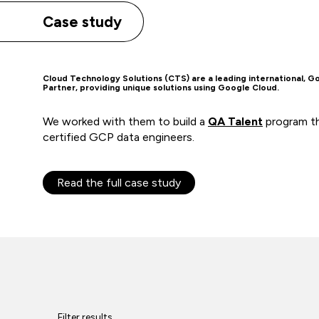
Case study
Cloud Technology Solutions (CTS) are a leading international, G
Partner, providing unique solutions using Google Cloud.
We worked with them to build a
QA Talent
program th
certified GCP data engineers.
Read the full case study
Filter results