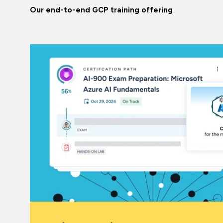
Our end-to-end GCP training offering