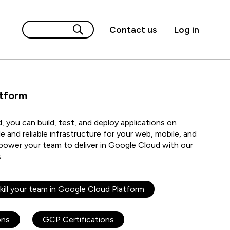
Contact us
Log in
atform
 you can build, test, and deploy applications on
e and reliable infrastructure for your web, mobile, and
power your team to deliver in Google Cloud with our
s.
kill your team in Google Cloud Platform
ons
GCP Certifications