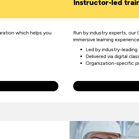
Instructor-led trai
aration
which helps you
Run by industry experts, our 
immersive learning experience
Led by industry-leading
Delivered via digital cl
Organization-specific 