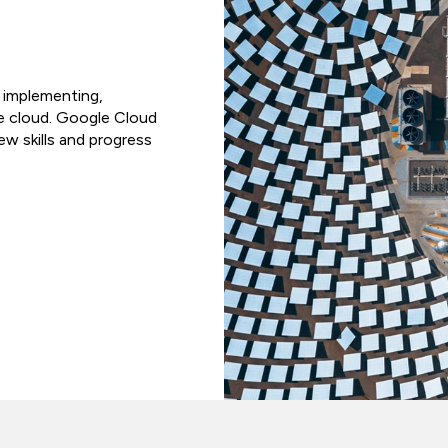
r implementing,
he cloud. Google Cloud
w skills and progress