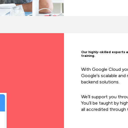
Our highly-skilled experts 
training.
With Google Cloud you 
Google's scalable and r
backend solutions.
We’ll support you thro
You’ll be taught by hig
all accredited through 