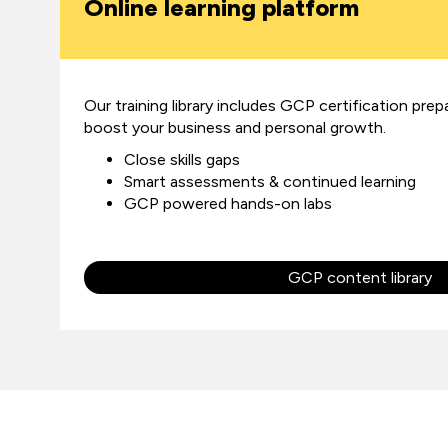
Online learning platform
Our training library includes GCP certification prep
boost your business and personal growth.
Close skills gaps
Smart assessments & continued learning
GCP powered hands-on labs
GCP content library