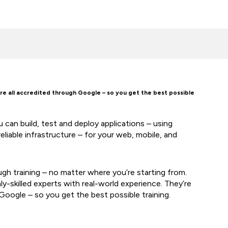
are all accredited through Google – so you get the best possible
can build, test and deploy applications – using
eliable infrastructure – for your web, mobile, and
ugh training – no matter where you’re starting from.
hly-skilled experts with real-world experience. They’re
Google – so you get the best possible training.