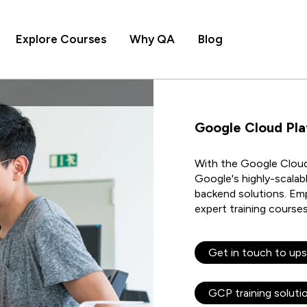
Explore Courses
Why QA
Blog
Google Cloud Pl
With the Google Cloud,
Google's highly-scalabl
backend solutions. Em
expert training course
Get in touch to ups
GCP training soluti