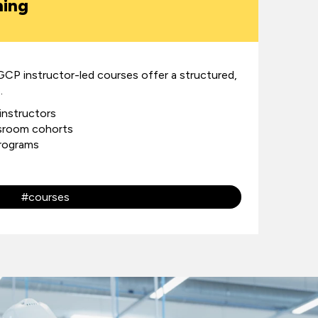
ning
GCP instructor-led courses offer a structured,
.
 instructors
assroom cohorts
programs
#courses