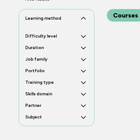
Courses
Learning method
Difficulty level
Duration
Job family
Portfolio
Training type
Skills domain
Partner
Subject