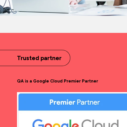
Trusted partner
QA is a Google Cloud Premier Partner