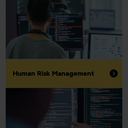
Human Risk Management