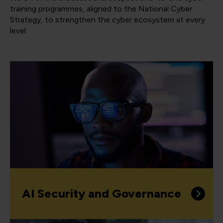
training programmes, aligned to the National Cyber
Strategy, to strengthen the cyber ecosystem at every
level.
AI Security and Governance