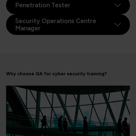
Penetration Tester
Security Operations Centre
Manager
Why choose QA for cyber security training?