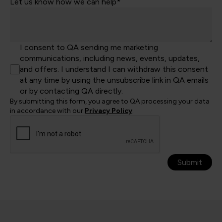
Let us know how we can help*
I consent to QA sending me marketing
communications, including news, events, updates,
and offers. I understand I can withdraw this consent
at any time by using the unsubscribe link in QA emails
or by contacting QA directly.
By submitting this form, you agree to QA processing your data
in accordance with our
Privacy Policy
.
Submit