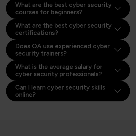
What are the best cyber security
courses for beginners?
What are the best cyber security
certifications?
Does QA use experienced cyber
security trainers?
What is the average salary for
cyber security professionals?
Can I learn cyber security skills
online?