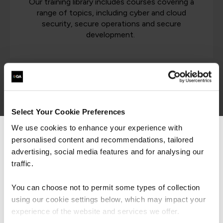
Our training library includes courses covering a
range of topics, including cyber and cloud
security, secure operations and secure
development.
Latest cyber security resources
Select Your Cookie Preferences
Cyber Security
We use cookies to enhance your experience with
personalised content and recommendations, tailored
We can see you're visiting from the
Americas.
advertising, social media features and for analysing our
For the most relevant content, switch to our
traffic.
Americas site.
ISO 42001 - Balancing AI
You can choose not to permit some types of collection
Speed & Safety
using our cookie settings below, which may impact your
Stay on Global site
experience of the website and services we offer.
Article