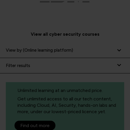
View all cyber security courses
View by (Online learning platform)
Filter results
Unlimited learning at an unmatched price.
Get unlimited access to all our tech content,
including Cloud, AI, Security, hands-on labs and
more, under our lowest-priced licence yet.
Find out more