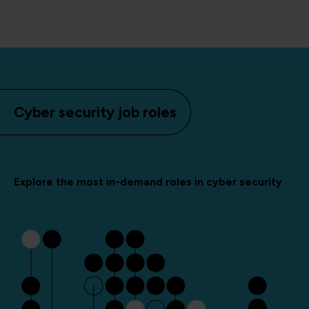
Cyber security job roles
Explore the most in-demand roles in cyber security