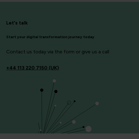
Let's talk
Start your digital transformation journey today
Contact us today via the form or give us a call
+44
113 220 7150 (UK)