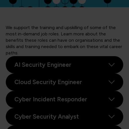
We support the training and upskilling of some of the
most in-demand job roles. Learn more about the
benefits these roles can have on organisations and the
skills and training needed to embark on these vital career
paths.
AI Security Engineer
Cloud Security Engineer
Cyber Incident Responder
Cyber Security Analyst