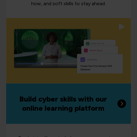
how, and soft skills to stay ahead.
Build cyber skills with our
online learning platform