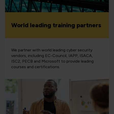
World leading training partners
We partner with world leading cyber security
vendors, including EC-Council, IAPP, ISACA,
ISC2, PECB and Microsoft to provide leading
courses and certifications.