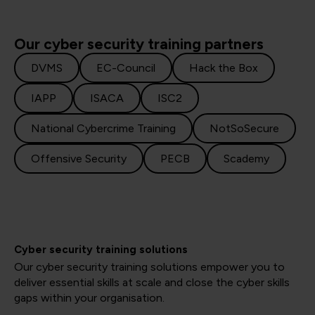
Our cyber security training partners
DVMS
EC-Council
Hack the Box
IAPP
ISACA
ISC2
National Cybercrime Training
NotSoSecure
Offensive Security
PECB
Scademy
Cyber security training solutions
Our cyber security training solutions empower you to
deliver essential skills at scale and close the cyber skills
gaps within your organisation.