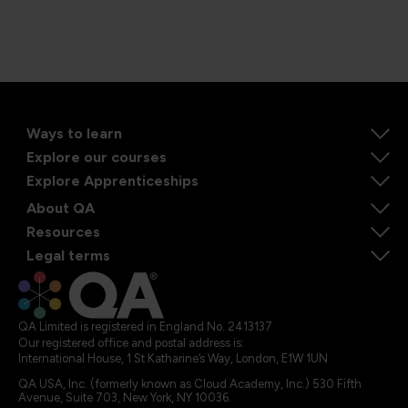
Ways to learn
Explore our courses
Explore Apprenticeships
About QA
Resources
Legal terms
QA Limited is registered in England No. 2413137
Our registered office and postal address is:
International House, 1 St Katharine’s Way, London, E1W 1UN
QA USA, Inc. (formerly known as Cloud Academy, Inc.) 530 Fifth
Avenue, Suite 703, New York, NY 10036.