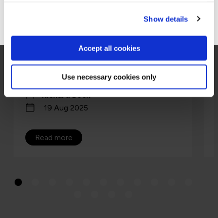
Go to Americas site
Show details
ISO 42001 is the world’s first certifiable AI
management system standard, a playbook
for running AI safely, securely, and at scale.
Accept all cookies
Think ISO 27001 for AI, a repeata…
Use necessary cookies only
Richard Beck
19 Aug 2025
Read more