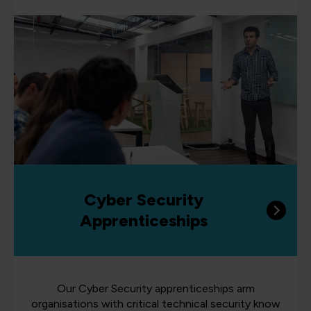
Cyber Security
Apprenticeships
Our Cyber Security apprenticeships arm
organisations with critical technical security know