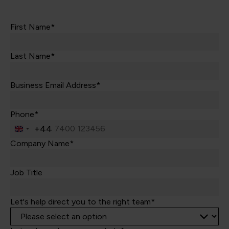
First Name*
Last Name*
Business Email Address*
Phone*
+44
United
Kingdom
Company Name*
+44
Job Title
Let's help direct you to the right team*