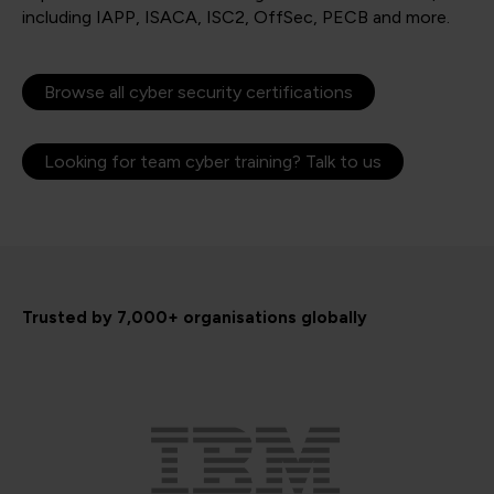
including IAPP, ISACA, ISC2, OffSec, PECB and more.
Browse all cyber security certifications
Looking for team cyber training? Talk to us
Trusted by 7,000+ organisations globally