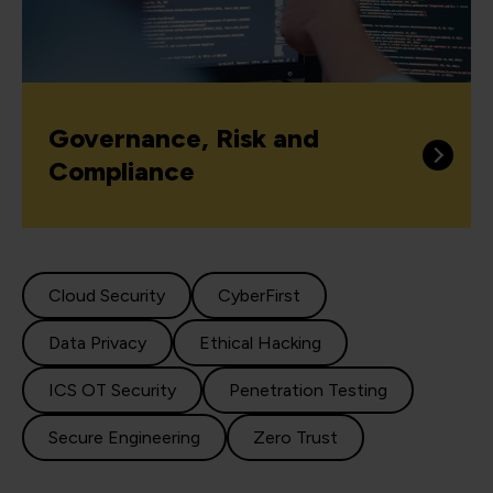
Governance, Risk and
Compliance
Cloud Security
CyberFirst
Data Privacy
Ethical Hacking
ICS OT Security
Penetration Testing
Secure Engineering
Zero Trust