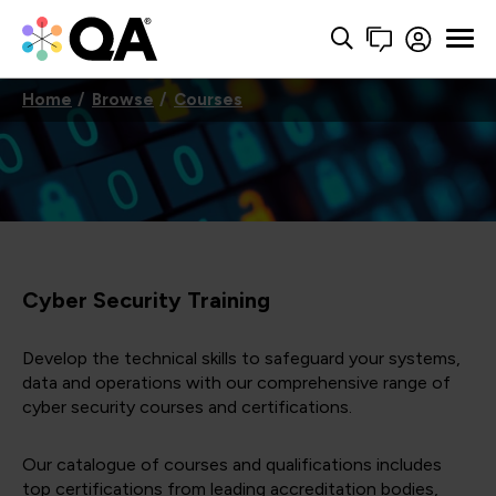
Home
Browse
Courses
Cyber Security Training
Develop the technical skills to safeguard your systems,
data and operations with our comprehensive range of
cyber security courses and certifications.
Our catalogue of courses and qualifications includes
top certifications from leading accreditation bodies,