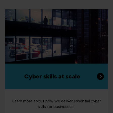
Cyber skills at scale
Learn more about how we deliver essential cyber
skills for businesses.