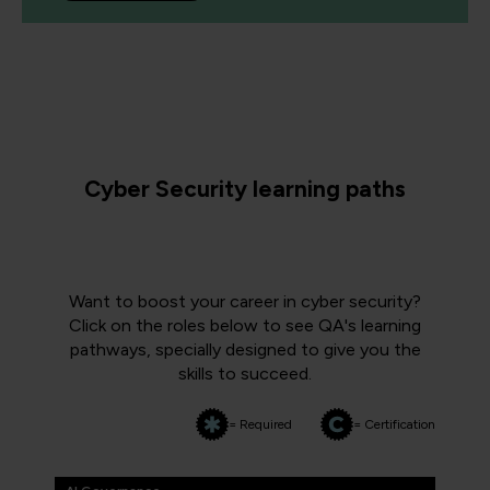
Cyber Security learning paths
Want to boost your career in cyber security?
Click on the roles below to see QA's learning
pathways, specially designed to give you the
skills to succeed.
= Required
= Certification