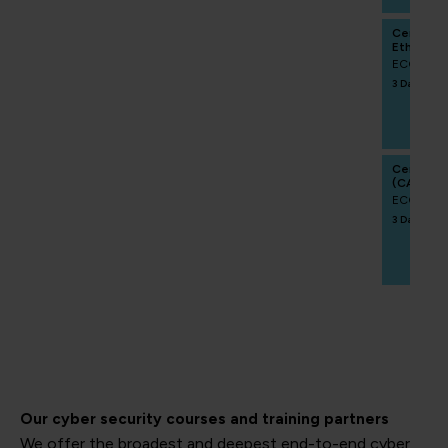
Certifie
Ethics Pr
ECCCRA
3 Days
Certifie
(CAIPM)
ECCCAIP
3 Days
Our cyber security courses and training partners
We offer the broadest and deepest end-to-end cyber