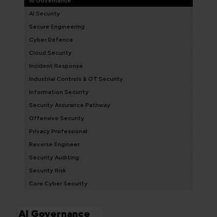
AI Governance
AI Security
Secure Engineering
Cyber Defence
Cloud Security
Incident Response
Industrial Controls & OT Security
Information Security
Security Assurance Pathway
Offensive Security
Privacy Professional
Reverse Engineer
Security Auditing
Security Risk
Core Cyber Security
AI Governance