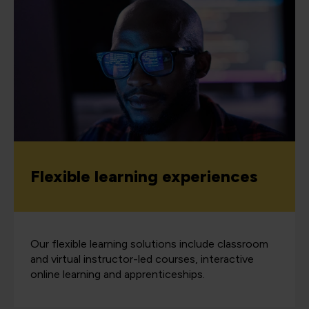
Flexible learning experiences
Our flexible learning solutions include classroom
and virtual instructor-led courses, interactive
online learning and apprenticeships.