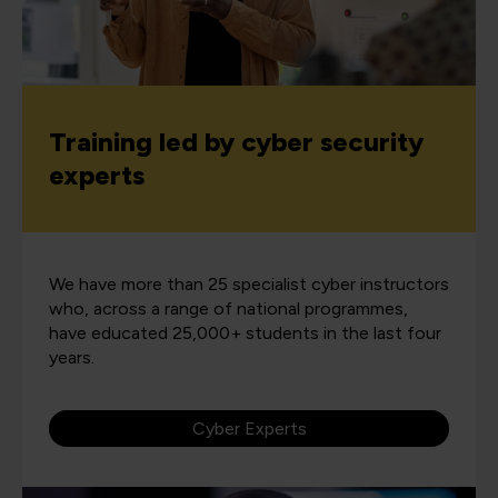
Training led by cyber security
experts
We have more than 25 specialist cyber instructors
who, across a range of national programmes,
have educated 25,000+ students in the last four
years.
Cyber Experts