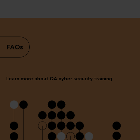
FAQs
Learn more about QA cyber security training