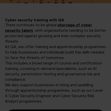
Cyber security training with QA
There continues to be global
shortage of cyber
security talent
, with organisations needing to be better
protected against growing and ever-complex security
threats.
At QA, we offer training and apprenticeship programmes
to help businesses and individuals build the skills needed
to face the threats of tomorrow.
This includes a broad range of course and certification
training, covering in-demand specialisms, such as AI
security, penetration testing and governance risk and
compliance.
We also support businesses in hiring and upskilling
through apprenticeship programmes, such as our Level
4 Cyber Security Engineer and Cyber Security Risk
Analyst programmes.