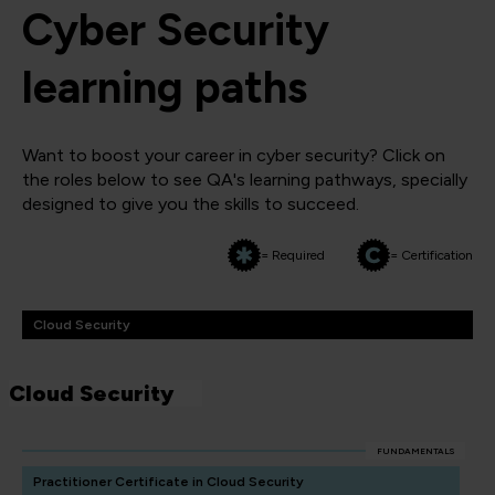
Cyber Security
learning paths
Want to boost your career in cyber security? Click on
the roles below to see QA's learning pathways, specially
designed to give you the skills to succeed.
= Required
= Certification
Cloud Security
Cloud Security
FUNDAMENTALS
Practitioner Certificate in Cloud Security