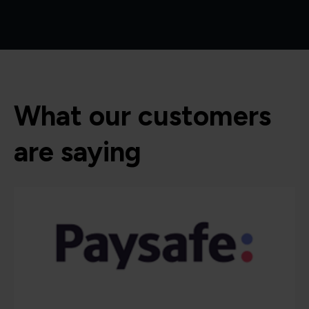
What our customers
are saying