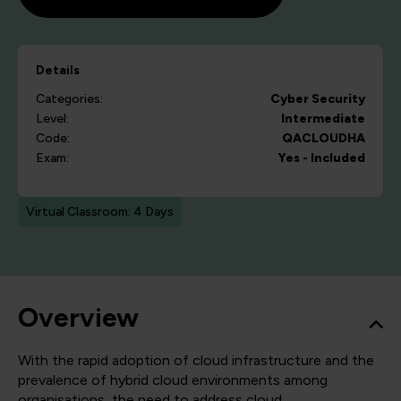
Details
Categories:
Cyber Security
Level:
Intermediate
Code:
QACLOUDHA
Exam:
Yes - Included
Virtual Classroom: 4 Days
Overview
With the rapid adoption of cloud infrastructure and the
prevalence of hybrid cloud environments among
organisations, the need to address cloud