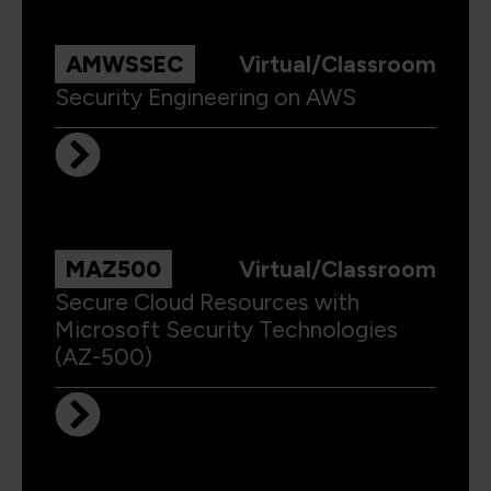
AMWSSEC
Virtual/Classroom
Security Engineering on AWS
MAZ500
Virtual/Classroom
Secure Cloud Resources with
Microsoft Security Technologies
(AZ-500)