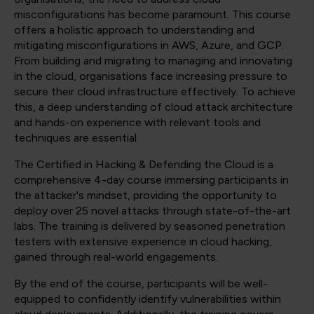
misconfigurations has become paramount. This course
offers a holistic approach to understanding and
mitigating misconfigurations in AWS, Azure, and GCP.
From building and migrating to managing and innovating
in the cloud, organisations face increasing pressure to
secure their cloud infrastructure effectively. To achieve
this, a deep understanding of cloud attack architecture
and hands-on experience with relevant tools and
techniques are essential.
The Certified in Hacking & Defending the Cloud is a
comprehensive 4-day course immersing participants in
the attacker's mindset, providing the opportunity to
deploy over 25 novel attacks through state-of-the-art
labs. The training is delivered by seasoned penetration
testers with extensive experience in cloud hacking,
gained through real-world engagements.
By the end of the course, participants will be well-
equipped to confidently identify vulnerabilities within