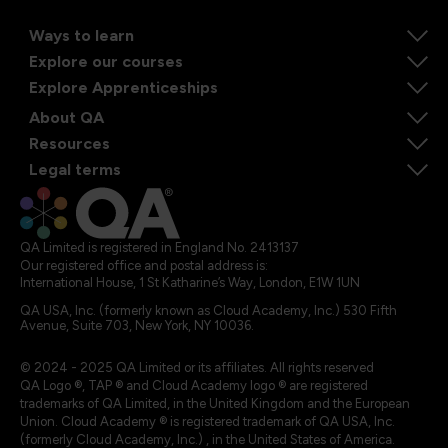
Ways to learn
Explore our courses
Explore Apprenticeships
About QA
Resources
Legal terms
QA Limited is registered in England No. 2413137
Our registered office and postal address is:
International House, 1 St Katharine’s Way, London, E1W 1UN
QA USA, Inc. (formerly known as Cloud Academy, Inc.) 530 Fifth
Avenue, Suite 703, New York, NY 10036.
© 2024 - 2025 QA Limited or its affiliates. All rights reserved
QA Logo ®, TAP ® and Cloud Academy logo ® are registered
trademarks of QA Limited, in the United Kingdom and the European
Union. Cloud Academy ® is registered trademark of QA USA, Inc.
(formerly Cloud Academy, Inc.) , in the United States of America.