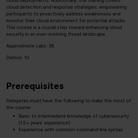
cloud deployments. Additionally, the training covers
cloud detection and response strategies, empowering
participants to proactively address weaknesses and
monitor their cloud environment for potential attacks.
This course is a crucial step toward enhancing cloud
security in an ever-evolving threat landscape.
Approximate Labs: 38
Demos: 10
Prerequisites
Delegates must have the following to make the most of
the course:
Basic to intermediate knowledge of cybersecurity
(1.5+ years’ experience)
Experience with common command line syntax