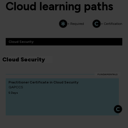
Cloud learning paths
= Required
= Certification
Cloud Security
Cloud Security
FUNDAMENTALS
Practitioner Certificate in Cloud Security
QAPCCS
5 Days