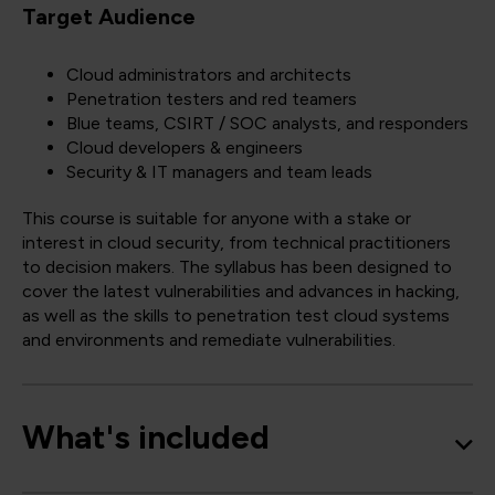
Target Audience
Cloud administrators and architects
Penetration testers and red teamers
Blue teams, CSIRT / SOC analysts, and responders
Cloud developers & engineers
Security & IT managers and team leads
This course is suitable for anyone with a stake or
interest in cloud security, from technical practitioners
to decision makers. The syllabus has been designed to
cover the latest vulnerabilities and advances in hacking,
as well as the skills to penetration test cloud systems
and environments and remediate vulnerabilities.
What's included