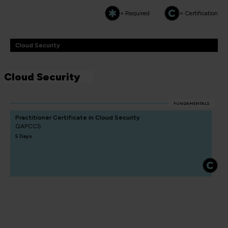
= Required
= Certification
Cloud Security
Cloud Security
FUNDAMENTALS
Practitioner Certificate in Cloud Security
QAPCCS
5 Days