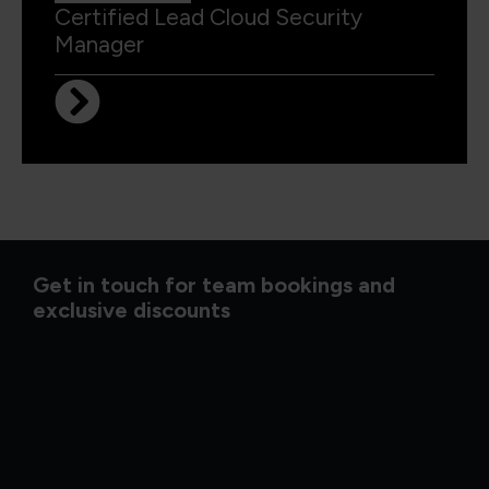
Certified Lead Cloud Security
Manager
Get in touch for team bookings and
exclusive discounts