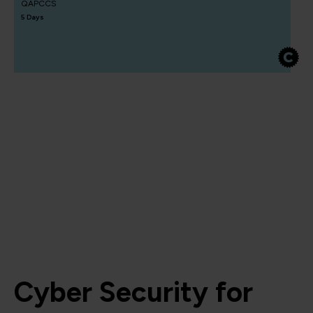
QAPCCS
5 Days
Cyber Security for