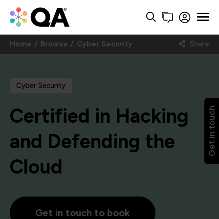
Home
Browse
Cyber Security
Share
Cyber Security
Certified in Hacking
Get in touch
and Defending the
Cloud
Get in touch to book