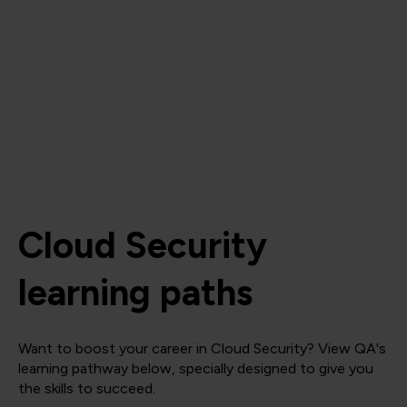
Cloud Security
learning paths
Want to boost your career in Cloud Security? View QA's
learning pathway below, specially designed to give you
the skills to succeed.