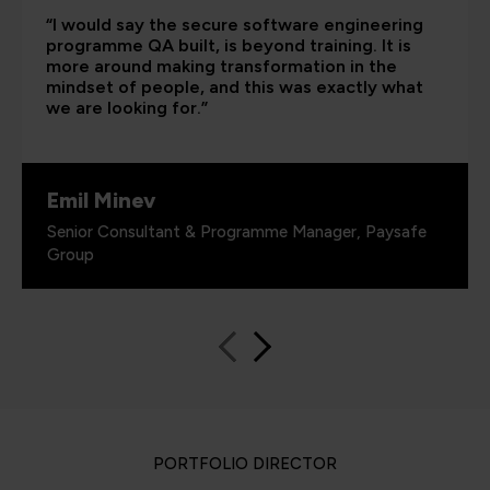
“I would say the secure software engineering
programme QA built, is beyond training. It is
more around making transformation in the
mindset of people, and this was exactly what
we are looking for.”
Emil Minev
Senior Consultant & Programme Manager, Paysafe
Group
PORTFOLIO DIRECTOR