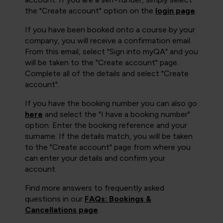
the "Create account" option on the
login page
.
If you have been booked onto a course by your
company, you will receive a confirmation email.
From this email, select "Sign into myQA" and you
will be taken to the "Create account" page.
Complete all of the details and select "Create
account".
If you have the booking number you can also go
here
and select the "I have a booking number"
option. Enter the booking reference and your
surname. If the details match, you will be taken
to the "Create account" page from where you
can enter your details and confirm your
account.
Find more answers to frequently asked
questions in our
FAQs: Bookings &
Cancellations page
.