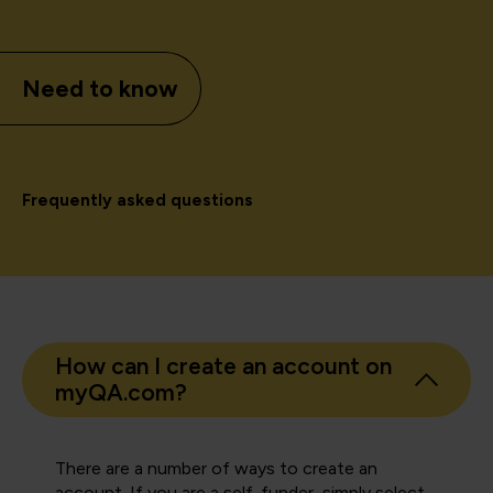
Need to know
Frequently asked questions
How can I create an account on
myQA.com?
There are a number of ways to create an
account. If you are a self-funder, simply select