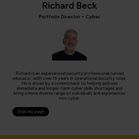
Richard Beck
Portfolio Director – Cyber
Richard is an experienced security professional turned
educator, with over 15 years in operational security roles.
He is driven by a commitment to helping address
immediate and longer-term cyber skills shortages and
bring a more diverse range of individuals and experiences
into cyber.
Visit my page