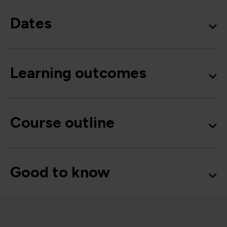
Dates
Learning outcomes
Course outline
Good to know