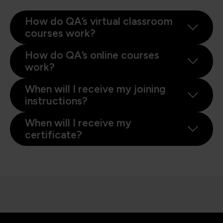
How do QA’s virtual classroom
courses work?
How do QA’s online courses
work?
When will I receive my joining
instructions?
When will I receive my
certificate?