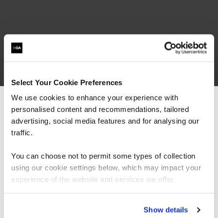
Select Your Cookie Preferences
We use cookies to enhance your experience with
personalised content and recommendations, tailored
We can see you're visiting from the
Americas.
advertising, social media features and for analysing our
related courses
For the most relevant content, switch to our
traffic.
Americas site.
You can choose not to permit some types of collection
using our cookie settings below, which may impact your
QAAIHACK
Stay on Global site
Virtual/Classroom
experience of the website and services we offer.
Adversary Ops Infrastructure Edition
Go to Americas site
Show details