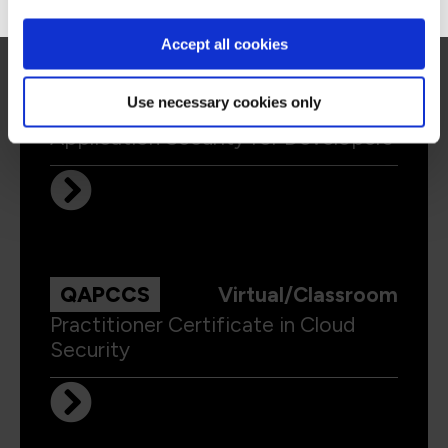
Accept all cookies
Use necessary cookies only
QAAPPSEC
Virtual/Classroom
Application Security for Developers
QAPCCS
Virtual/Classroom
Practitioner Certificate in Cloud
Security