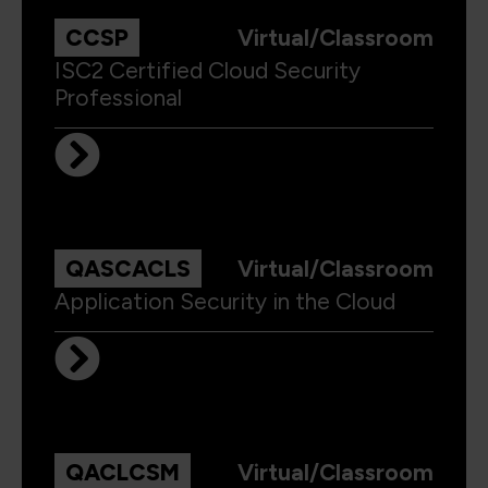
CCSP
Virtual/Classroom
ISC2 Certified Cloud Security
Professional
QASCACLS
Virtual/Classroom
Application Security in the Cloud
QACLCSM
Virtual/Classroom