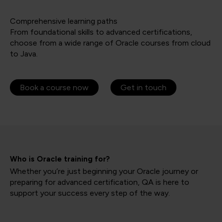
Comprehensive learning paths
From foundational skills to advanced certifications,
choose from a wide range of Oracle courses from cloud
to Java.
Book a course now
Get in touch
Who is Oracle training for?
Whether you’re just beginning your Oracle journey or
preparing for advanced certification, QA is here to
support your success every step of the way.