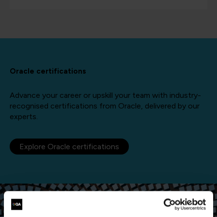
Oracle certifications
Advance your career or upskill your team with industry-
recognised certifications from Oracle, delivered by our
experts.
Explore Oracle certifications