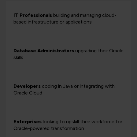
IT Professionals
building and managing cloud-
based infrastructure or applications
Database Administrators
upgrading their Oracle
skills
Developers
coding in Java or integrating with
Oracle Cloud
Enterprises
looking to upskill their workforce for
Oracle-powered transformation