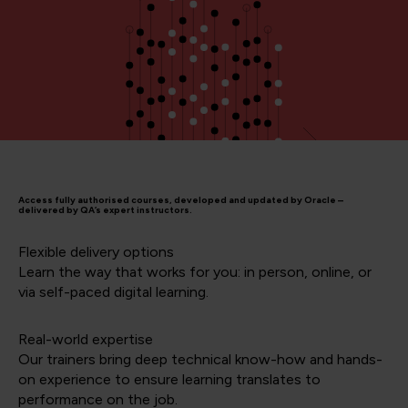
Access fully authorised courses, developed and updated by Oracle –
delivered by QA’s expert instructors.
Flexible delivery options
Learn the way that works for you: in person, online, or
via self-paced digital learning.
Real-world expertise
Our trainers bring deep technical know-how and hands-
on experience to ensure learning translates to
performance on the job.