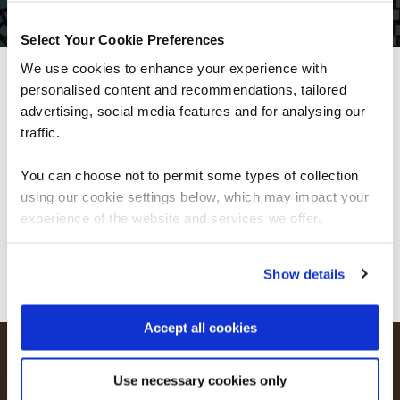
Select Your Cookie Preferences
We use cookies to enhance your experience with
personalised content and recommendations, tailored
We can see you're visiting from the
Americas.
advertising, social media features and for analysing our
For the most relevant content, switch to our
traffic.
Americas site.
You can choose not to permit some types of collection
using our cookie settings below, which may impact your
Stay on Global site
experience of the website and services we offer.
Go to Americas site
Show details
Accept all cookies
Oracle Digital Subscriptions with QA
Use necessary cookies only