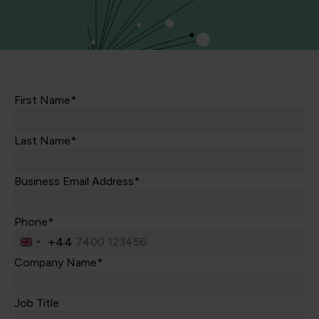
First Name*
Last Name*
Business Email Address*
Phone*
+44
United
Kingdom
Company Name*
+44
Job Title