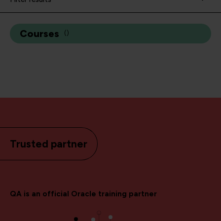
Courses
(
)
Trusted partner
QA is an official Oracle training partner