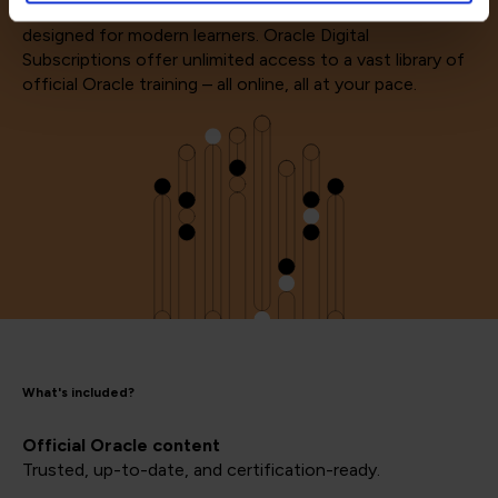
Supercharge your Oracle skills with a digital subscription
designed for modern learners. Oracle Digital
Subscriptions offer unlimited access to a vast library of
official Oracle training – all online, all at your pace.
What's included?
Official Oracle content
Trusted, up-to-date, and certification-ready.