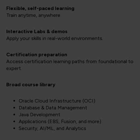
Flexible, self-paced learning
Train anytime, anywhere.
Interactive Labs & demos
Apply your skills in real-world environments.
Certification preparation
Access certification learning paths from foundational to
expert.
Broad course library
Oracle Cloud Infrastructure (OCI)
Database & Data Management
Java Development
Applications (EBS, Fusion, and more)
Security, AI/ML, and Analytics