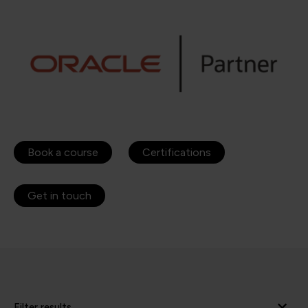
Book a course
Certifications
Get in touch
Filter results