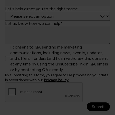
Let's help direct you to the right team*
Let us know how we can help*
I consent to QA sending me marketing
communications, including news, events, updates,
and offers. I understand I can withdraw this consent
at any time by using the unsubscribe link in QA emails
or by contacting QA directly.
By submitting this form, you agree to QA processing your data
in accordance with our
Privacy Policy
.
Submit