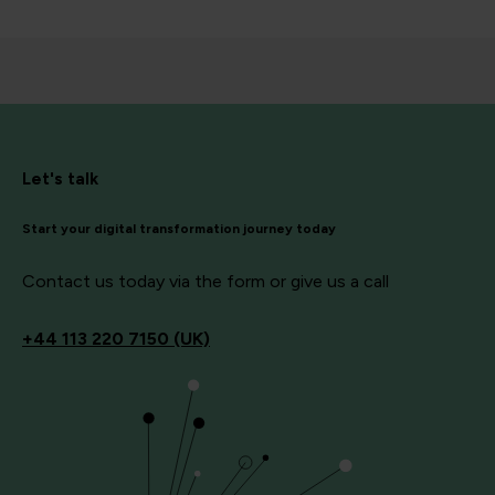
Let's talk
Start your digital transformation journey today
Contact us today via the form or give us a call
+44
113 220 7150 (UK)