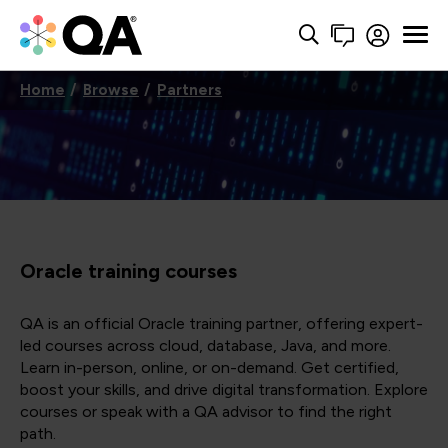
Home
Browse
Partners
Oracle training courses
QA is an official Oracle training partner, offering expert-
led courses across cloud, database, Java, and more.
Learn in-person, online, or on-demand. Get certified,
boost your skills, and drive digital transformation. Explore
courses or speak with a QA advisor to find the right
path.