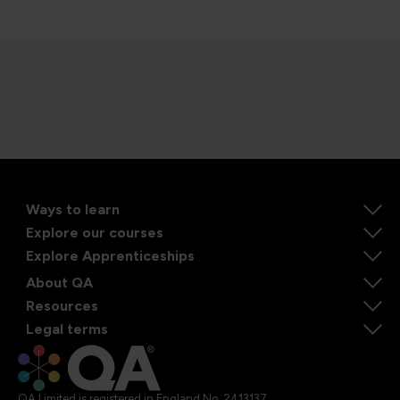
Ways to learn
Explore our courses
Explore Apprenticeships
About QA
Resources
Legal terms
QA Limited is registered in England No. 2413137