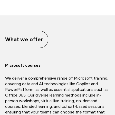
What we offer
Microsoft courses
We deliver a comprehensive range of Microsoft training,
covering data and AI technologies like Copilot and
PowerPlatform, as well as essential applications such as
Office 365. Our diverse learning methods include in-
person workshops, virtual live training, on-demand
courses, blended learning, and cohort-based sessions,
ensuring that your teams can choose the format that