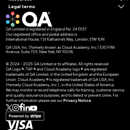
Legal terms
QA Limited is registered in England No. 2413137
Our registered office and postal address is:
International House, 1 St Katharine’s Way, London, E1W 1UN
QA USA, Inc. (formerly known as Cloud Academy, Inc.) 530 Fifth
Avenue, Suite 703, New York, NY 10036.
© 2024 - 2025 QA Limited or its affiliates. All rights reserved
QA Logo ®, TAP ® and Cloud Academy logo ® are registered
trademarks of QA Limited, in the United Kingdom and the European
Union. Cloud Academy ® is registered trademark of QA USA, Inc.
(formerly Cloud Academy, Inc.) , in the United States of America.
We may monitor or record telephone calls for training, customer service
and quality assurance purposes, and to detect or prevent crime. For
further information please see our
Privacy Notice
.