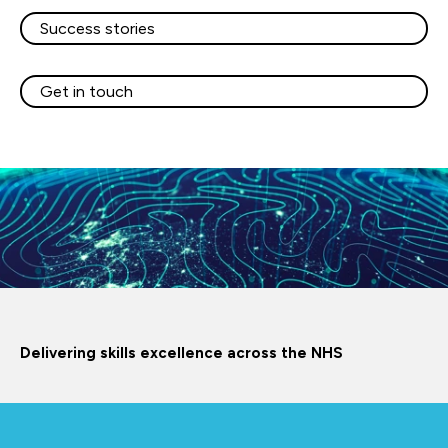
Success stories
Get in touch
Delivering skills excellence across the NHS