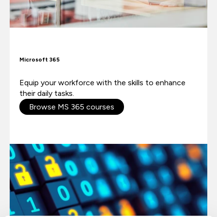
Microsoft 365
Equip your workforce with the skills to enhance
their daily tasks.
Browse MS 365 courses