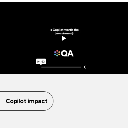
Copilot impact