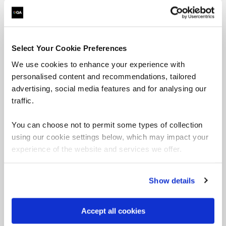
Select Your Cookie Preferences
We use cookies to enhance your experience with
personalised content and recommendations, tailored
advertising, social media features and for analysing our
traffic.
You can choose not to permit some types of collection
using our cookie settings below, which may impact your
experience of the website and services we offer.
Security
Show details
Strengthen your organisation with our Microsoft-
focused security courses.
Accept all cookies
Browse Security courses