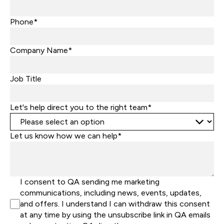
Phone*
Company Name*
Job Title
Let's help direct you to the right team*
Let us know how we can help*
I consent to QA sending me marketing
communications, including news, events, updates,
and offers. I understand I can withdraw this consent
at any time by using the unsubscribe link in QA emails