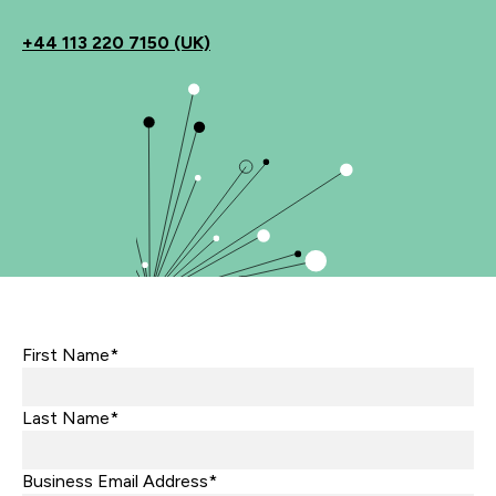
+44
113 220 7150 (UK)
First Name*
Last Name*
Business Email Address*