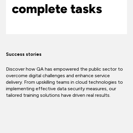
complete tasks
Success stories
Discover how QA has empowered the public sector to
overcome digital challenges and enhance service
delivery. From upskilling teams in cloud technologies to
implementing effective data security measures, our
tailored training solutions have driven real results.