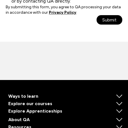
or by contacting QA directly.
By submitting this form, you agree to QA processing your data
in accordance with our
Privacy Policy
.
Submit
Ways to learn
Explore our courses
Explore Apprenticeships
About QA
Resources