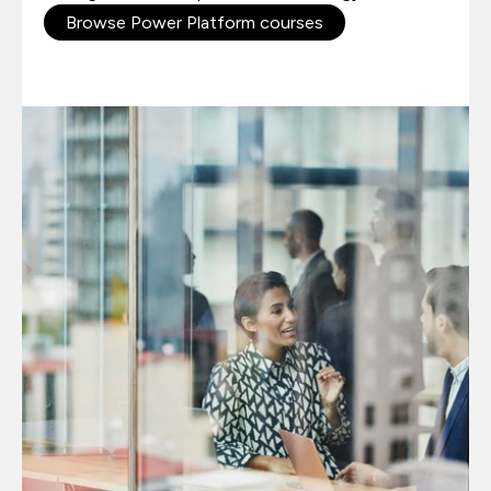
Browse Power Platform courses