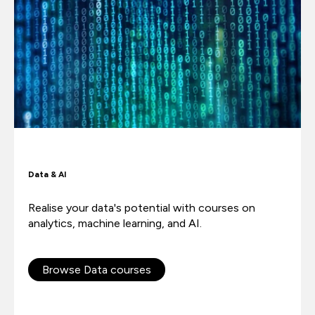
Data & AI
Realise your data's potential with courses on
analytics, machine learning, and AI.
Browse Data courses