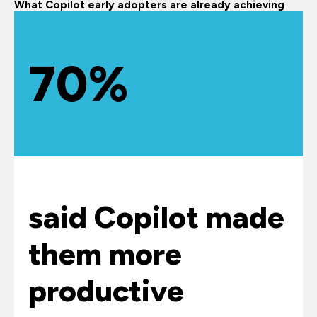
What Copilot early adopters are already achieving
70%
said Copilot made
them more
productive