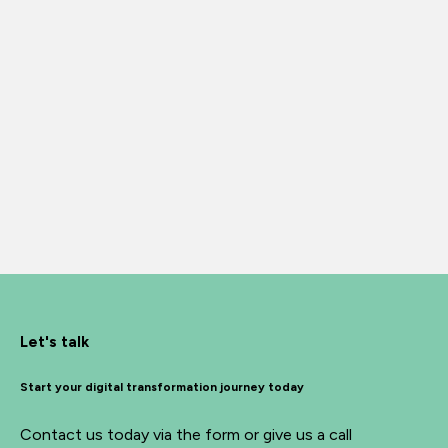
Let's talk
Start your digital transformation journey today
Contact us today via the form or give us a call