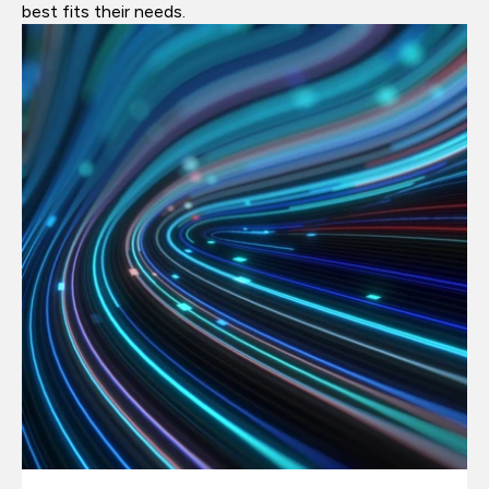
best fits their needs.