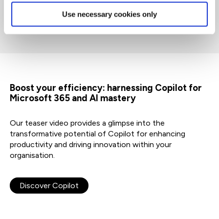
Use necessary cookies only
Boost your efficiency: harnessing Copilot for
Microsoft 365 and AI mastery
Our teaser video provides a glimpse into the
transformative potential of Copilot for enhancing
productivity and driving innovation within your
organisation.
Discover Copilot