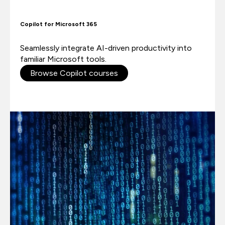
Copilot for Microsoft 365
Seamlessly integrate AI-driven productivity into
familiar Microsoft tools.
Browse Copilot courses