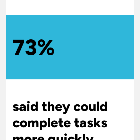
73%
said they could
complete tasks
more quickly