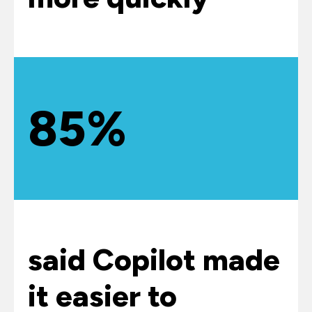
85%
said Copilot made
it easier to