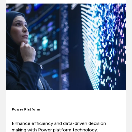
Power Platform
Enhance efficiency and data-driven decision
making with Power platform technology.