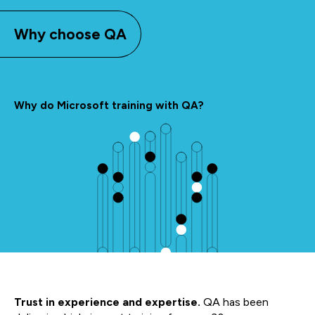
Why choose QA
Why do Microsoft training with QA?
Trust in experience and expertise.
QA has been