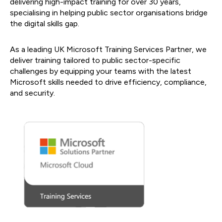
delivering high-impact training for over 30 years,
specialising in helping public sector organisations bridge
the digital skills gap.
As a leading UK Microsoft Training Services Partner, we
deliver training tailored to public sector-specific
challenges by equipping your teams with the latest
Microsoft skills needed to drive efficiency, compliance,
and security.