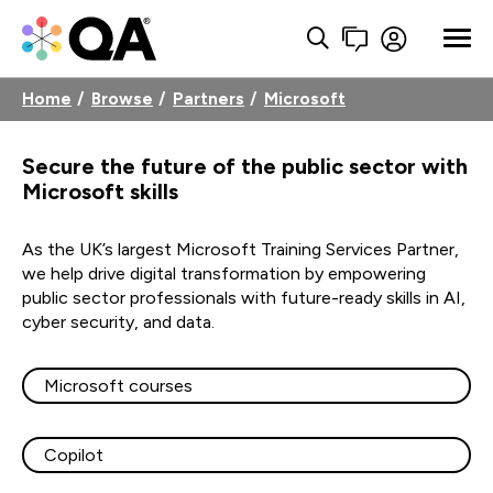
Home
Browse
Partners
Microsoft
Secure the future of the public sector with
Microsoft skills
As the UK’s largest Microsoft Training Services Partner,
we help drive digital transformation by empowering
public sector professionals with future-ready skills in AI,
cyber security, and data.
Microsoft courses
Copilot