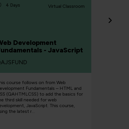
4 Days
4 Days
Virtual Classroom
Web De
Web Development
Fundam
Fundamentals - JavaScript
CSS
QAJSFUND
QAHTML
his course follows on from Web
You'll begi
evelopment Fundamentals – HTML and
the Web an
SS (QAHTMLCSS) to add the basics for
steadily bu
he third skill needed for web
the course, 
evelopment, JavaScript. This course,
a website t
sing the latest r…