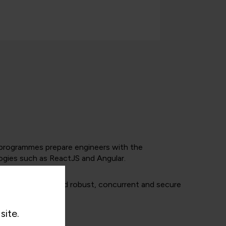
nd programmes prepare engineers with the
ogies such as ReactJS and Angular.
techniques to build robust, concurrent and secure
site.