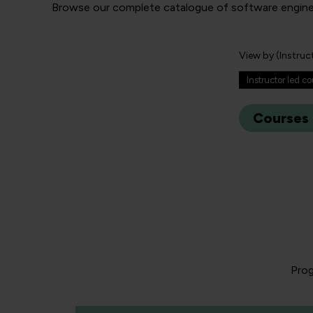
Browse our complete catalogue of software engineerin
View by (Instruc
Instructor led c
Courses
Prog