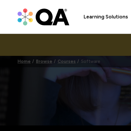
Learning Solutions
Home
Browse
Courses
Software