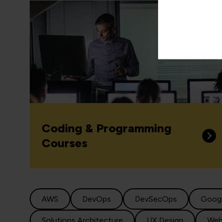
Coding & Programming
Courses
AWS
DevOps
DevSecOps
Goog
Solutions Architecture
UX Design
Web