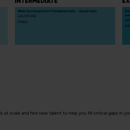
INTERMEDIATE
EX
Web Development Fundamentals - JavaScript
De
us
QAJSFUND
QA
4 Days
4 D
ls at scale and hire new talent to help you fill critical gaps in 