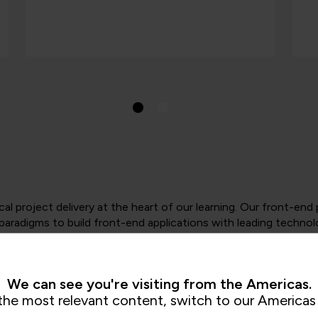
cal project delivery at the heart of our learning. Our front-e
aradigms to build front-end applications with leading technol
h key technical skills, languages, patterns and development 
 Java, C# and JavaScript.
We can see you're visiting from the Americas.
the most relevant content, switch to our Americas 