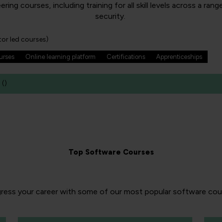
g courses, including training for all skill levels across a ra
security.
tor led courses)
ourses
Online learning platform
Certifications
Apprenticeships
(
)
Top Software Courses
ress your career with some of our most popular software cou