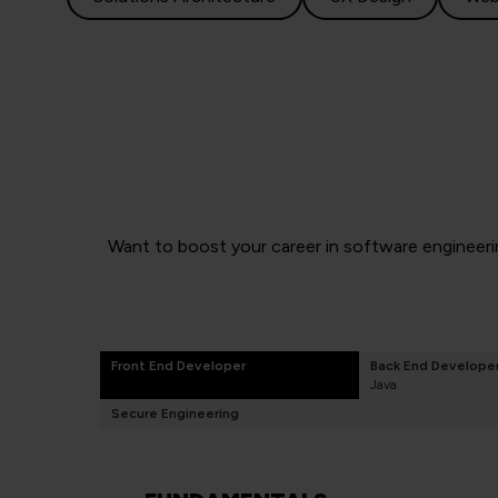
Want to boost your career in software engineerin
Front End Developer
Back End Develope
Java
Secure Engineering