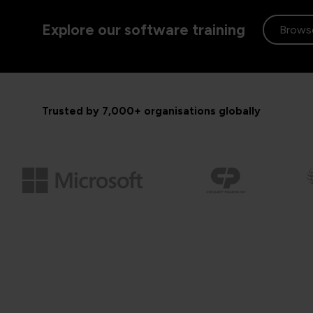
Explore our software training
Browse
Trusted by 7,000+ organisations globally