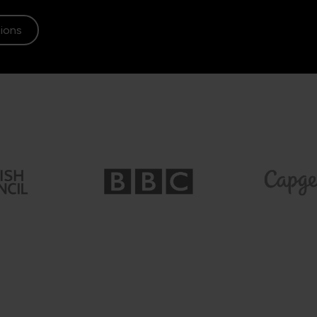
tions