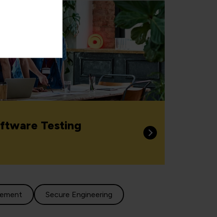
ftware Testing
gement
Secure Engineering