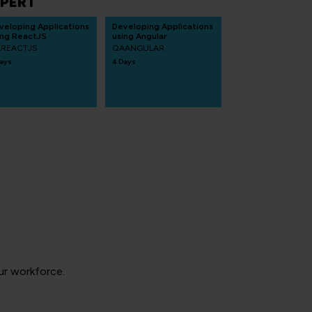
PERT
veloping Applications
Developing Applications
ing ReactJS
using Angular
REACTJS
QAANGULAR
ays
4 Days
your workforce.