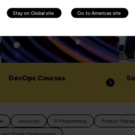
Stay on Global site
Go to Americas site
DevOps Courses
So
le
Javascript
R Programming
Product Mana
 and Mobile Development