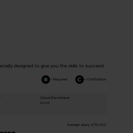
ially designed to give you the skills to succeed.
= Required
= Certification
r
Cloud Developer
Azure
Average salary: £76,000