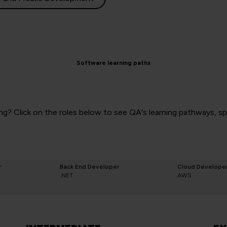
Software learning paths
g? Click on the roles below to see QA's learning pathways, spec
r
Back End Developer
Cloud Develope
.NET
AWS