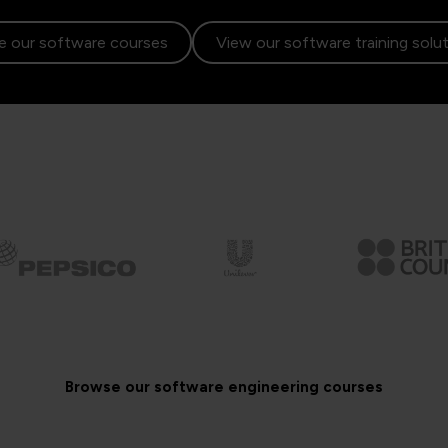
 our software courses
View our software training solu
Browse our software engineering courses