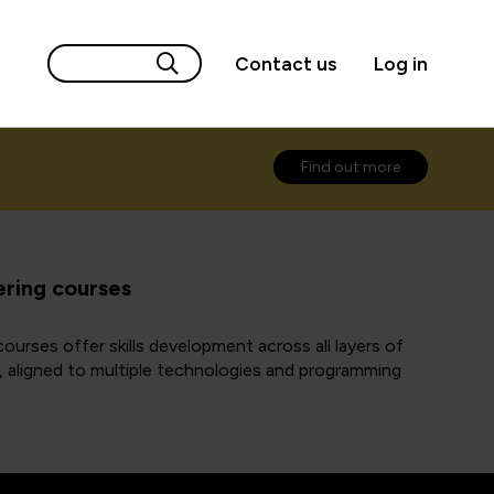
Contact us
Log in
Find out more
ring courses
ourses offer skills development across all layers of
s, aligned to multiple technologies and programming