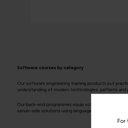
Software courses by category
Our software engineering training products put practi
understanding of modern technologies, patterns and p
Our back-end programmes equip software engineers wit
server-side solutions using languages such as Python,
For 