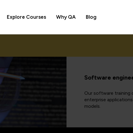
Explore Courses
Why QA
Blog
Software enginee
Our software training c
enterprise application
models.