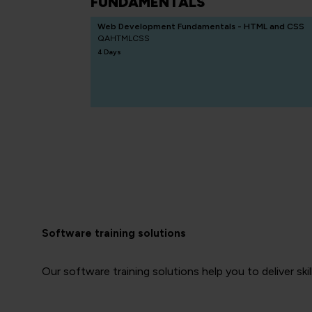
FUNDAMENTALS
Web Development Fundamentals - HTML and CSS
QAHTMLCSS
4 Days
Software training solutions
Our software training solutions help you to deliver skil