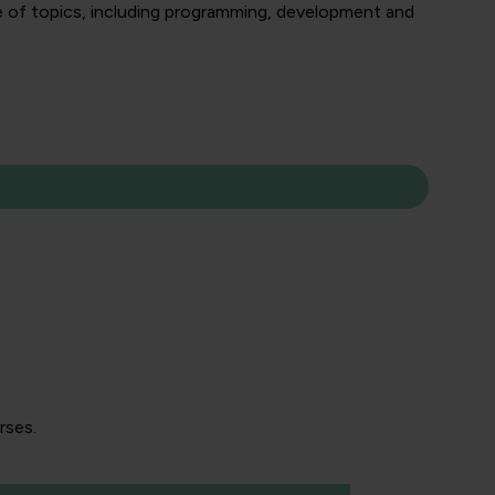
nge of topics, including programming, development and
rses.