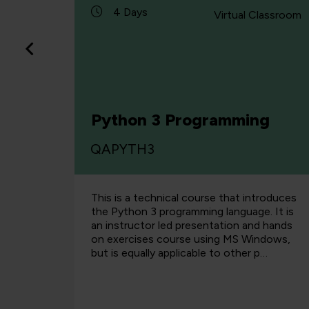
4 Days
Classroom
Virtual Classroom
h C#
Python 3 Programming
QAPYTH3
nsive
This is a technical course that introduces
hen
the Python 3 programming language. It is
Copilot.
an instructor led presentation and hands
perience
on exercises course using MS Windows,
opmen…
but is equally applicable to other p…