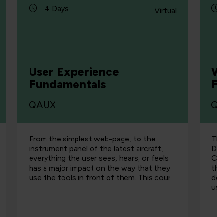
4 Days
Virtual
User Experience
Fundamentals
QAUX
From the simplest web-page, to the
T
instrument panel of the latest aircraft,
D
everything the user sees, hears, or feels
C
has a major impact on the way that they
t
use the tools in front of them. This cour…
d
u