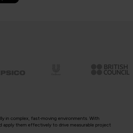
ully in complex, fast‑moving environments. With
d apply them effectively to drive measurable project