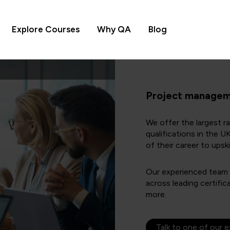
Explore Courses
Why QA
Blog
Project manageme
We offer the largest 
qualifications in the 
of their career to upskil
Our experienced team of
across leading certif
more.
Talk to one of our 