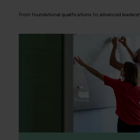
From foundational qualifications to advanced leadersh