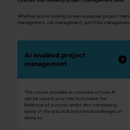
Courses that develop project management skills
Whether you're looking to earn a popular project manag
management, risk management, portfolio managemen
AI enabled project
management
This course provides an overview of how AI
can be used in your role to increase the
likelihood of success whilst also considering
some of the practical and ethical challenges of
doing so.