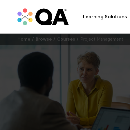
Learning Solutions
Home
Browse
Courses
Project Management