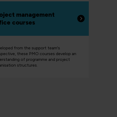
oject management
fice courses
eloped from the support team's
spective, these PMO courses develop an
erstanding of programme and project
anisation structures.