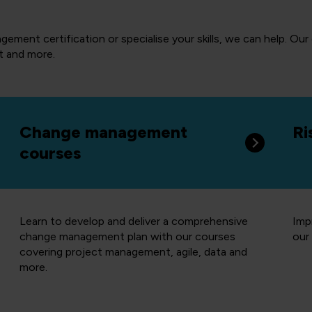
ement certification or specialise your skills, we can help. Our
t and more.
Change management
Ri
courses
Learn to develop and deliver a comprehensive
Imp
change management plan with our courses
our 
covering project management, agile, data and
more.