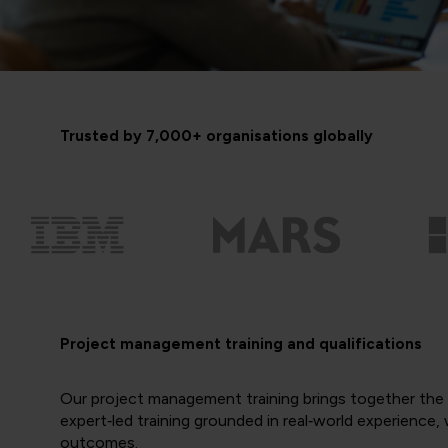
Trusted by 7,000+ organisations globally
Project management training and qualifications
Our project management training brings together the e
expert‑led training grounded in real‑world experience
outcomes.