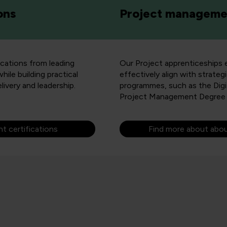
ons
Project managemen
ications from leading
Our Project apprenticeships eq
le building practical
effectively align with strateg
elivery and leadership.
programmes, such as the Dig
Project Management Degree 
 certifications
Find more about abo