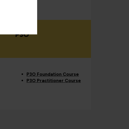
P3O
P3O Foundation Course
P3O Practitioner Course