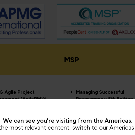
MSP
 Agile Project
Managing Successful
gement (AgilePM)®
Programmes: 5th Edition
dation and
MSP® Foundation
titioner
Managing Successful
G Change
Programmes: 5th Edition
We can see you're visiting from the Americas.
agement Foundation
MSP® Practitioner
the most relevant content, switch to our Americas 
Practitioner
View all MSP courses