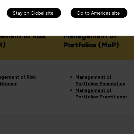
 APMG courses
Stay on Global site
Go to Americas site
ement of Risk
Management of
R)
Portfolios (MoP)
gement of Risk
Management of
titioner
Portfolios Foundation
Management of
Portfolios Practitioner