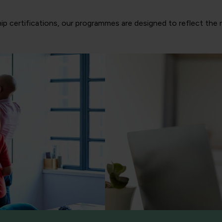
ip certifications, our programmes are designed to reflect the 