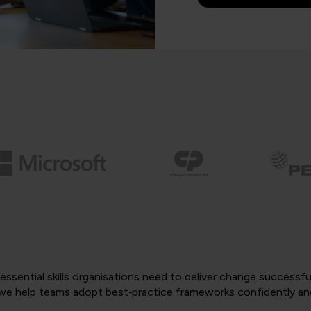
ssential skills organisations need to deliver change successf
, we help teams adopt best‑practice frameworks confidently an