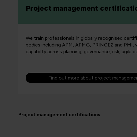
Project management certificati
We train professionals in globally recognised certif
bodies including APM, APMG, PRINCE2 and PMI, whi
capability across planning, governance, risk, agile d
Find out more about project management
Project management certifications