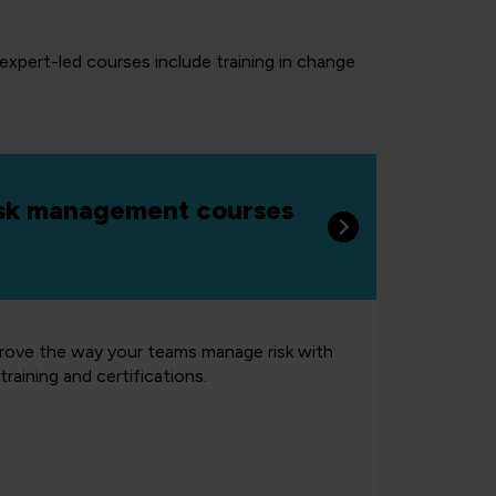
 expert-led courses include training in change
sk management courses
rove the way your teams manage risk with
training and certifications.