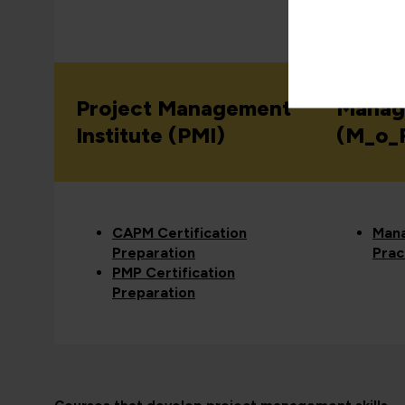
View all
Project Management
Manag
Institute (PMI)
(M_o_
CAPM Certification
Mana
Preparation
Prac
PMP Certification
Preparation