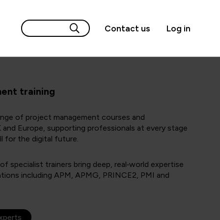
Contact us
Log in
nt training
range of project management courses and
UK and Europe, supporting professionals at every stage
l for the digital future.
 specialist trainers bring deep, real‑world expertise
ications including APM, APMG, PRINCE2, PMI and
experts