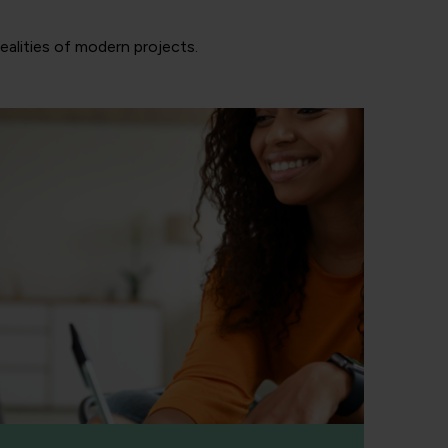
realities of modern projects.