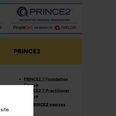
PRINCE2
PRINCE2 7 Foundation
Course
PRINCE2 7 Practitioner
Course
View all PRINCE2 courses
site.