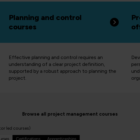
Planning and control
Pr
courses
of
Effective planning and control requires an
Dev
understanding of a clear project definition,
per
supported by a robust approach to planning the
und
project.
org
Browse all project management courses
tor led courses)
ourses
Certifications
Apprenticeships