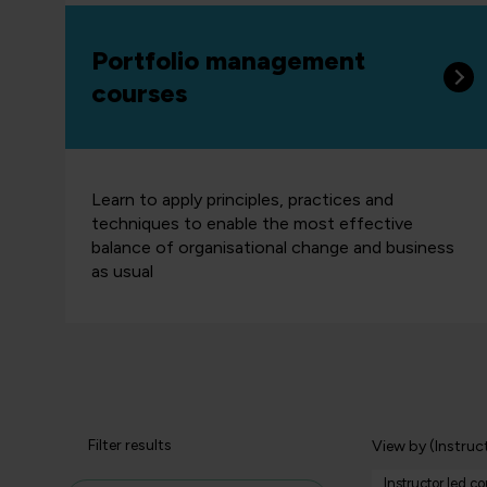
Portfolio management
courses
Learn to apply principles, practices and
techniques to enable the most effective
balance of organisational change and business
as usual
Filter results
View by (Instruc
Instructor led c