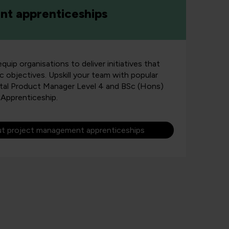
t apprenticeships
uip organisations to deliver initiatives that
ic objectives. Upskill your team with popular
ital Product Manager Level 4 and BSc (Hons)
Apprenticeship.
ut project management apprenticeships