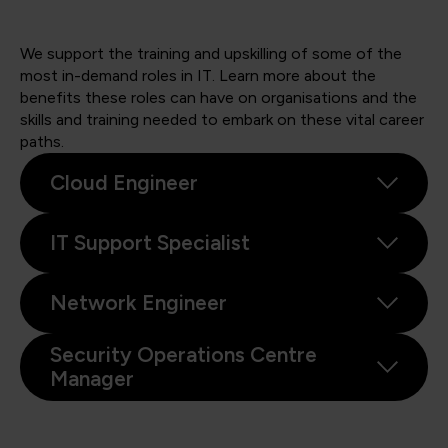
We support the training and upskilling of some of the
most in-demand roles in IT. Learn more about the
benefits these roles can have on organisations and the
skills and training needed to embark on these vital career
paths.
Cloud Engineer
IT Support Specialist
Network Engineer
Security Operations Centre
Manager