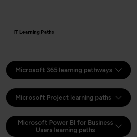
IT Learning Paths
Microsoft 365 learning pathways
Microsoft Project learning paths
Microsoft Power BI for Business
Users learning paths