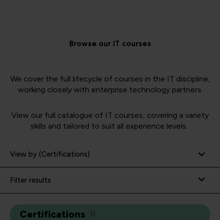
Browse our IT courses
We cover the full lifecycle of courses in the IT discipline,
working closely with enterprise technology partners.
View our full catalogue of IT courses, covering a variety
skills and tailored to suit all experience levels.
View by (Certifications)
Filter results
Certifications
(
)