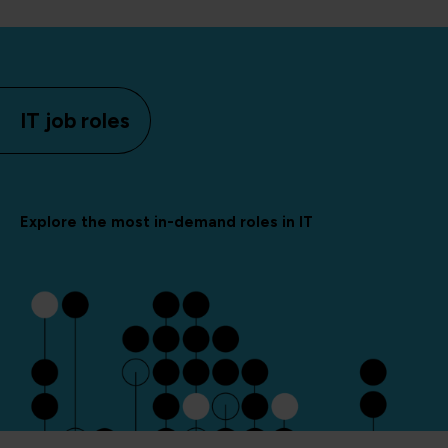
IT job roles
Explore the most in-demand roles in IT