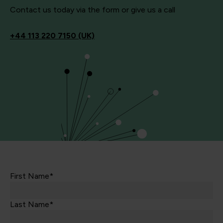
Contact us today via the form or give us a call
+44
113 220 7150 (UK)
First Name*
Last Name*