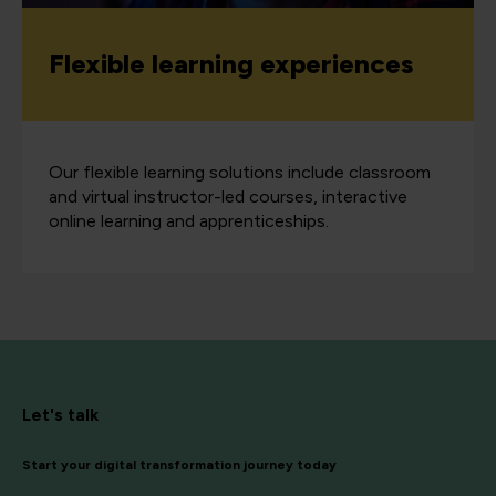
Flexible learning experiences
Our flexible learning solutions include classroom
and virtual instructor-led courses, interactive
online learning and apprenticeships.
Let's talk
Start your digital transformation journey today