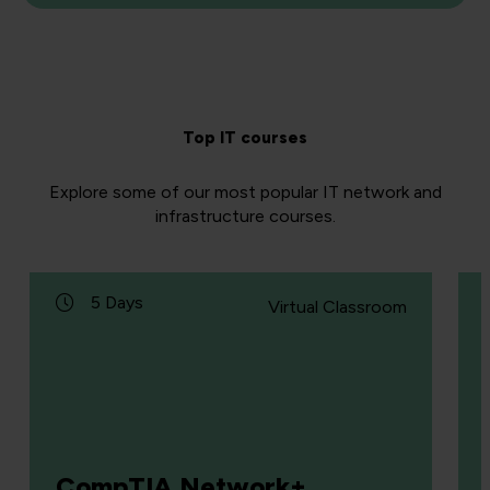
Top IT courses
Explore some of our most popular IT network and
infrastructure courses.
5 Days
Virtual Classroom
CompTIA Network+