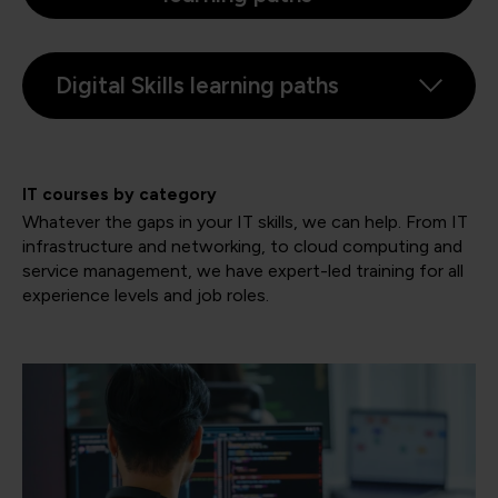
Digital Skills learning paths
IT courses by category
Whatever the gaps in your IT skills, we can help. From IT
infrastructure and networking, to cloud computing and
service management, we have expert-led training for all
experience levels and job roles.