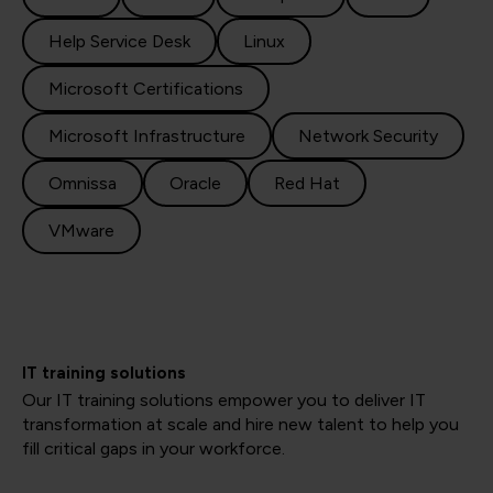
Help Service Desk
Linux
Microsoft Certifications
Microsoft Infrastructure
Network Security
Omnissa
Oracle
Red Hat
VMware
IT training solutions
Our IT training solutions empower you to deliver IT
transformation at scale and hire new talent to help you
fill critical gaps in your workforce.