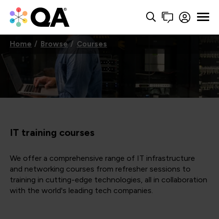
Home
Browse
Courses
IT training courses
We offer a comprehensive range of IT infrastructure
and networking courses from refresher sessions to
training in cutting-edge technologies, all in collaboration
with the world's leading tech companies.