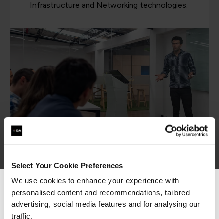
Infrastructure and Networking technologies.
IT apprenticeships
Select Your Cookie Preferences
We use cookies to enhance your experience with
personalised content and recommendations, tailored
We can see you're visiting from the
Americas.
advertising, social media features and for analysing our
Our IT Systems and Networking apprenticeships
For the most relevant content, switch to our
traffic.
turn problem-solvers into skilled PC builders, data