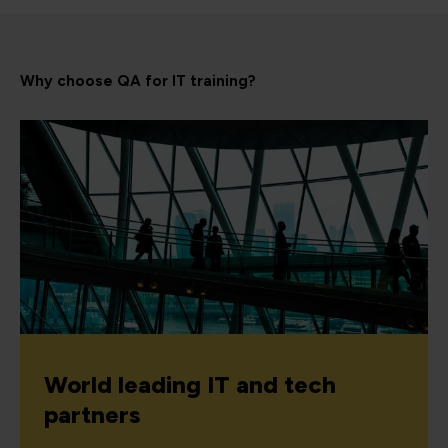
Why choose QA for IT training?
World leading IT and tech
partners