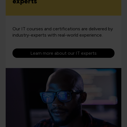
experts
Our IT courses and certifications are delivered by
industry-experts with real-world experience.
Learn more about our IT experts