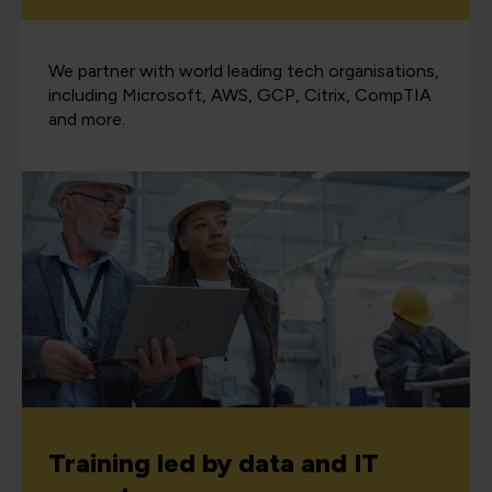
We partner with world leading tech organisations,
including Microsoft, AWS, GCP, Citrix, CompTIA
and more.
Training led by data and IT