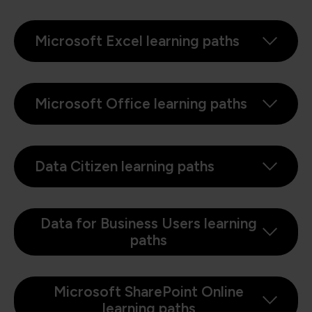
Microsoft Excel learning paths
Microsoft Office learning paths
Data Citizen learning paths
Data for Business Users learning
paths
Microsoft SharePoint Online
learning paths