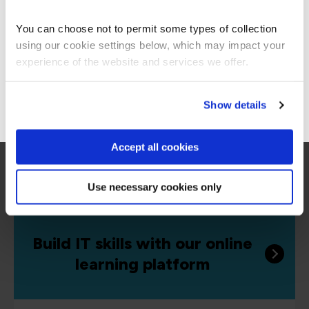
Americas site.
defenders and cloud controllers. Develop your
skills in the world’s most popular technologies.
You can choose not to permit some types of collection
using our cookie settings below, which may impact your
Stay on Global site
experience of the website and services we offer.
Go to Americas site
Show details
Accept all cookies
Use necessary cookies only
Build IT skills with our online
learning platform