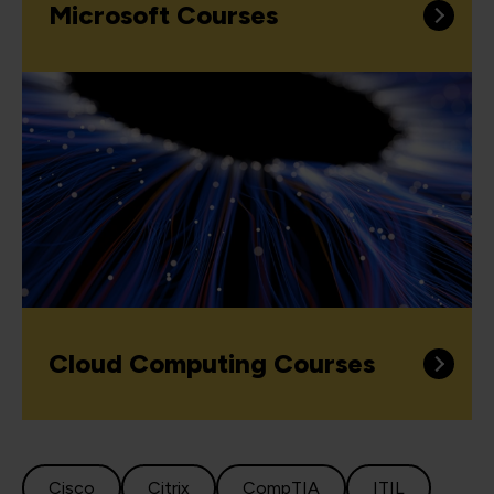
Microsoft Courses
Cloud Computing Courses
Cisco
Citrix
CompTIA
ITIL