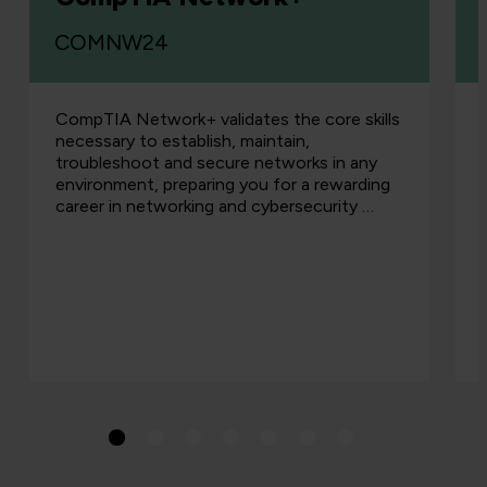
COMNW24
CompTIA Network+ validates the core skills
necessary to establish, maintain,
troubleshoot and secure networks in any
environment, preparing you for a rewarding
career in networking and cybersecurity …