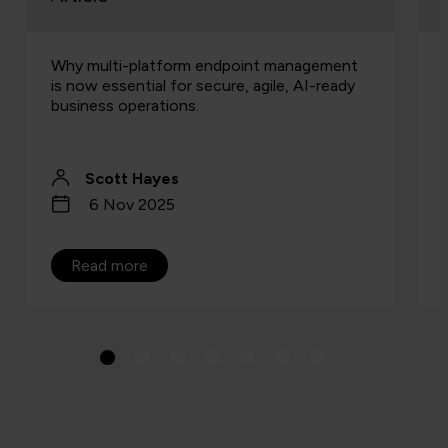
Why multi-platform endpoint management
is now essential for secure, agile, AI-ready
business operations.
Scott Hayes
6 Nov 2025
Read more