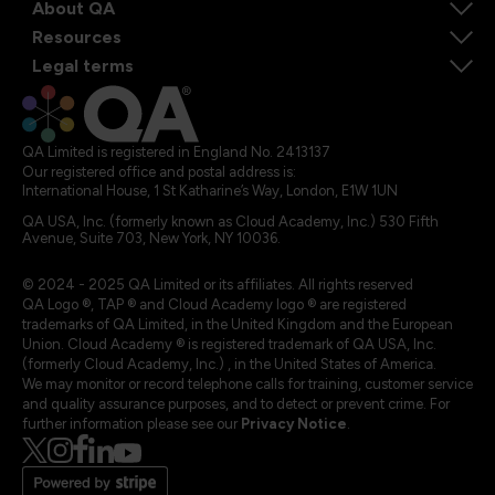
About QA
Resources
Legal terms
QA Limited is registered in England No. 2413137
Our registered office and postal address is:
International House, 1 St Katharine’s Way, London, E1W 1UN
QA USA, Inc. (formerly known as Cloud Academy, Inc.) 530 Fifth
Avenue, Suite 703, New York, NY 10036.
© 2024 - 2025 QA Limited or its affiliates. All rights reserved
QA Logo ®, TAP ® and Cloud Academy logo ® are registered
trademarks of QA Limited, in the United Kingdom and the European
Union. Cloud Academy ® is registered trademark of QA USA, Inc.
(formerly Cloud Academy, Inc.) , in the United States of America.
We may monitor or record telephone calls for training, customer service
and quality assurance purposes, and to detect or prevent crime. For
further information please see our
Privacy Notice
.