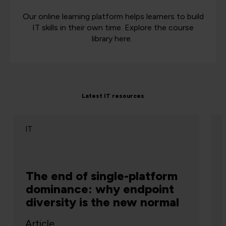
Our online learning platform helps learners to build
IT skills in their own time. Explore the course
library here.
Latest IT resources
IT
The end of single-platform
dominance: why endpoint
diversity is the new normal
Article