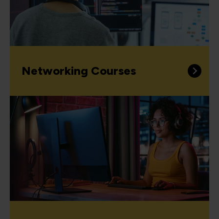
Networking Courses