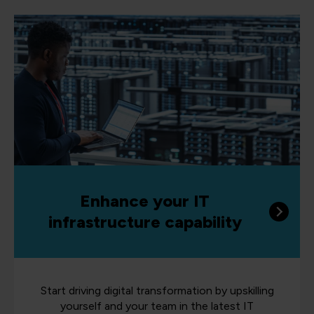
Enhance your IT
infrastructure capability
Start driving digital transformation by upskilling
yourself and your team in the latest IT