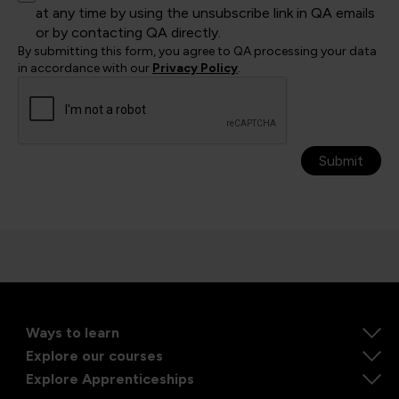
at any time by using the unsubscribe link in QA emails
or by contacting QA directly.
By submitting this form, you agree to QA processing your data
in accordance with our
Privacy Policy
.
Submit
Ways to learn
Explore our courses
Explore Apprenticeships