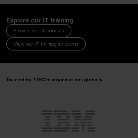
Explore our IT training
Browse our IT courses
View our IT training solutions
Trusted by 7,000+ organisations globally