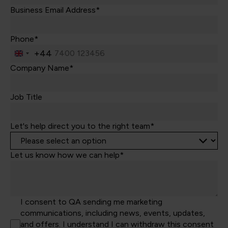
Business Email Address*
Phone*
+44
United
Kingdom
Company Name*
+44
Job Title
Let's help direct you to the right team*
Let us know how we can help*
I consent to QA sending me marketing
communications, including news, events, updates,
and offers. I understand I can withdraw this consent