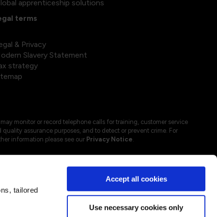
lobal apprenticeship solutions
egal terms
egal & Privacy
odern Slavery Statement
ax strategy
itemap
may monitor or record telephone calls for training, customer service
 quality assurance purposes, and to detect or prevent crime. For
ther information please see our
Privacy Notice
.
Accept all cookies
s, tailored
Use necessary cookies only