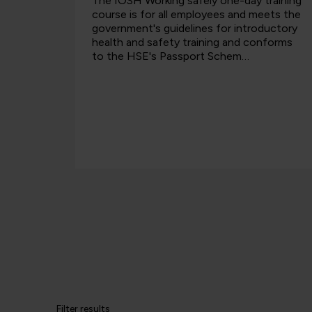
s Mental
The IOSH Working safely one-day training
will be
course is for all employees and meets the
ntal
government's guidelines for introductory
itive
health and safety training and conforms
n the
to the HSE's Passport Schem…
Filter results