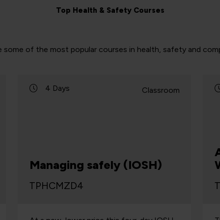
Top Health & Safety Courses
e some of the most popular courses in health, safety and comp
4 Days
Classroom
Managing safely (IOSH)
TPHCMZD4
T