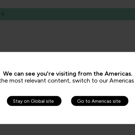
(
)
We can see you're visiting from the Americas.
the most relevant content, switch to our Americas 
Stay on Global site
Go to Americas site