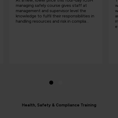
At a new, lower price this four-day IOSH
T
managing safely course gives staff at
w
management and supervisor level the
w
knowledge to fulfil their responsibilities in
a
handling resources and risk in complia…
m
e
Health, Safety & Compliance Training