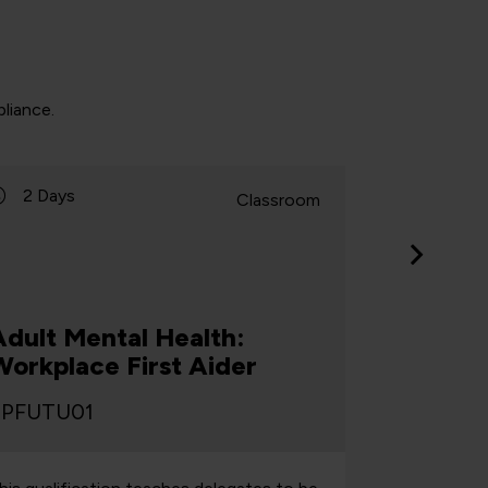
liance.
2 Days
1 Day
Classroom
Adult Mental Health:
Adult M
Workplace First Aider
Workpl
PFUTU01
TPFUTU