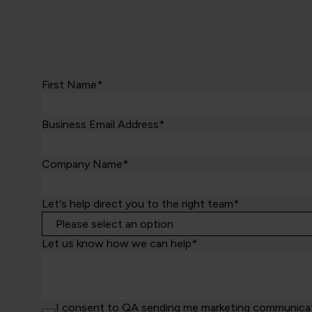
First Name*
Business Email Address*
Company Name*
Let's help direct you to the right team*
Let us know how we can help*
I consent to QA sending me marketing communicatio