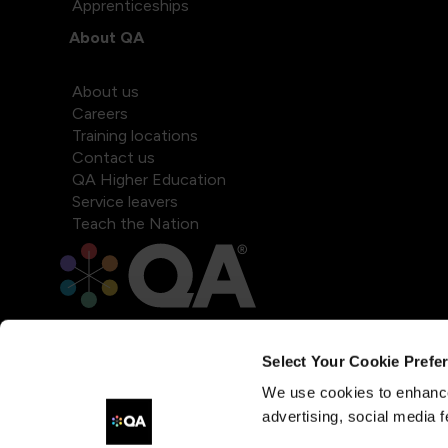
Apprenticeships
About QA
About us
Careers
Training locations
Contact us
QA Higher Education
Service leavers
Teach the Nation
Select Your Cookie Prefe
We use cookies to enhance
advertising, social media f