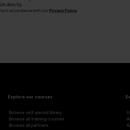
QA directly.
ata in accordance with our
Privacy Policy
.
Explore our courses
E
Browse self-paced library
D
Browse all training courses
A
Browse all partners
A