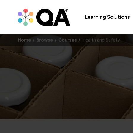
Learning Solutions
Home
Browse
Courses
Health and Safety