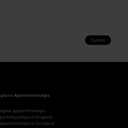
Submit
xplore Apprenticeships
egree apprenticeships
pprenticeships in England
pprenticeships in Scotland