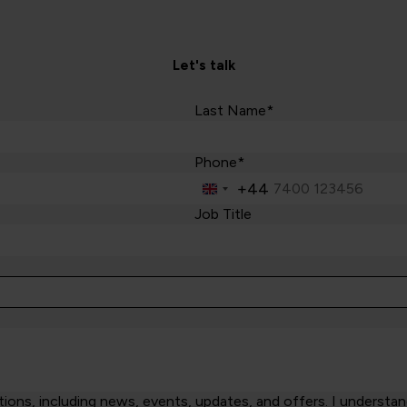
Let's talk
Last Name*
Phone*
+44
United
Kingdom
Job Title
+44
ns, including news, events, updates, and offers. I understand