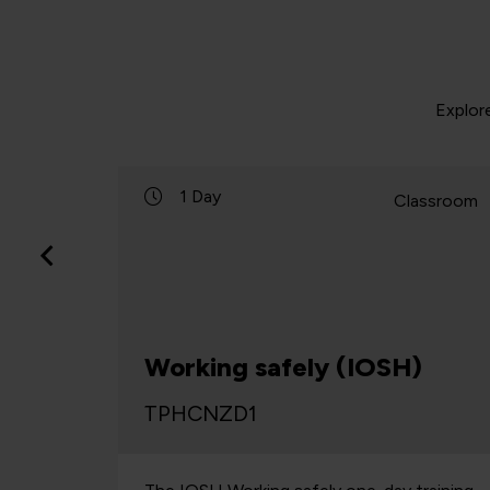
Explor
1 Day
lassroom
Classroom
r
Working safely (IOSH)
TPHCNZD1