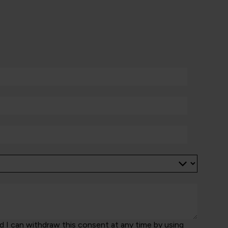
 I can withdraw this consent at any time by using