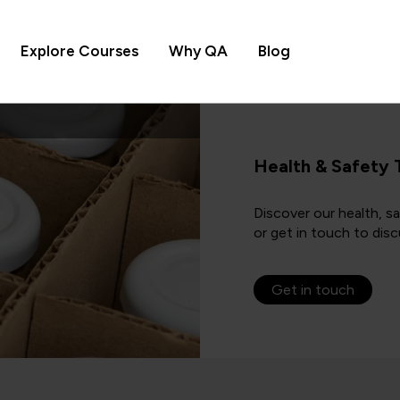
Explore Courses
Why QA
Blog
Health & Safety 
Discover our health, s
or get in touch to disc
Get in touch