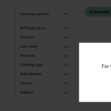
Courses
Learning method
Difficulty level
Duration
Job family
Portfolio
Training type
For 
Skills domain
Partner
Subject