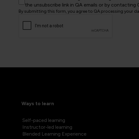
the unsubscribe link in QA emails or by contacting 
By submitting this form, you agree to QA processing your d
Ways to learn
Self-paced learning
Instructor-led learning
Blended Learning Experience