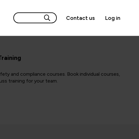
Contact us
Log in
Training
afety and compliance courses. Book individual courses,
uss training for your team.