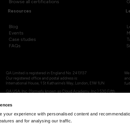
Browse all certifications
G
Resources
L
Blog
L
Events
M
Case studies
T
FAQs
S
QA Limited is registered in England No. 2413137
We 
Our registered office and postal address is:
and
International House, 1 St Katharine’s Way, London, E1W 1UN
fur
QA USA, Inc. (formerly known as Cloud Academy, Inc.) 530 Fifth
Avenue, Suite 703, New York, NY 10036.
rences
© 2024 - 2025 QA Limited or its affiliates. All rights reserved
QA Logo ®, TAP ® and Cloud Academy logo ® are registered
 your experience with personalised content and recommendation
trademarks of QA Limited, in the United Kingdom and the European
eatures and for analysing our traffic.
Union. Cloud Academy ® is registered trademark of QA USA, Inc.
(formerly Cloud Academy, Inc.) , in the United States of America.