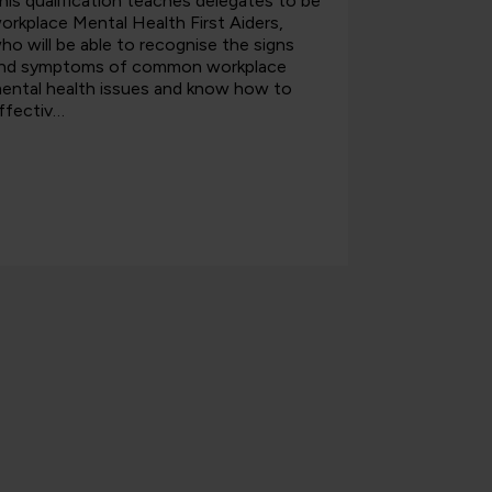
his qualification teaches delegates to be
This course
orkplace Mental Health First Aiders,
Health Firs
ho will be able to recognise the signs
able to use
nd symptoms of common workplace
health cond
ental health issues and know how to
attitudes t
ffectiv…
w…