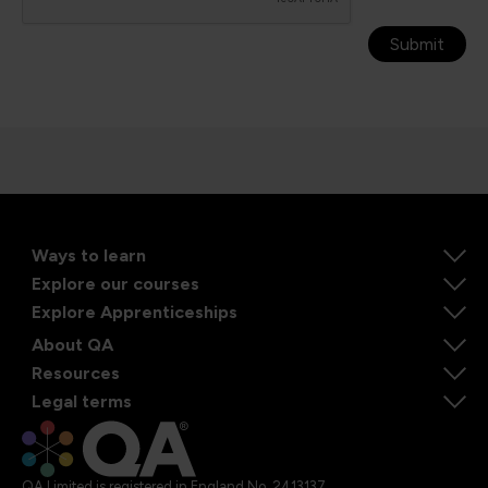
Submit
Ways to learn
Explore our courses
Explore Apprenticeships
About QA
Resources
Legal terms
QA Limited is registered in England No. 2413137