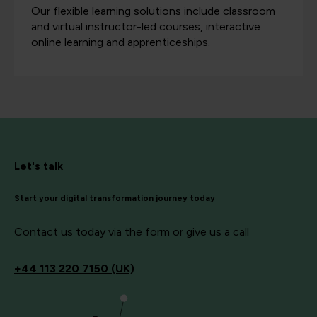
Our flexible learning solutions include classroom
and virtual instructor-led courses, interactive
online learning and apprenticeships.
Let's talk
Start your digital transformation journey today
Contact us today via the form or give us a call
+44
113 220 7150 (UK)