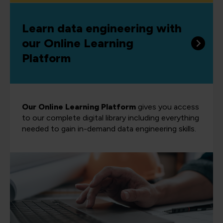
Learn data engineering with
our Online Learning
Platform
Our Online Learning Platform
gives you access
to our complete digital library including everything
needed to gain in-demand data engineering skills.