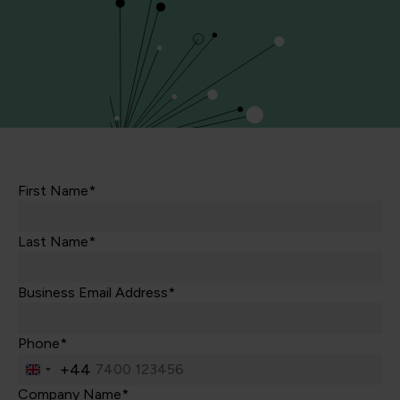
First Name*
Last Name*
Business Email Address*
Phone*
+44
United
Kingdom
Company Name*