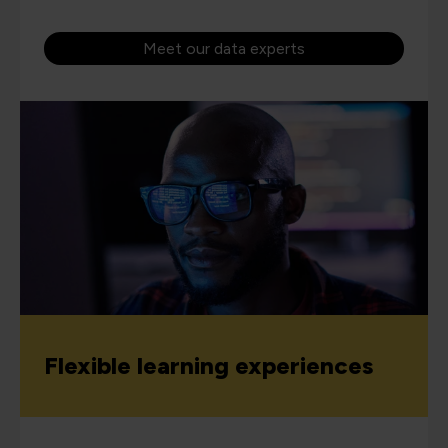
Meet our data experts
Flexible learning experiences