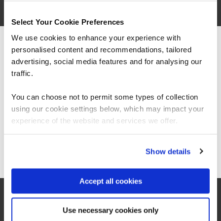
Select Your Cookie Preferences
We use cookies to enhance your experience with
personalised content and recommendations, tailored
We can see you're visiting from the
Americas.
advertising, social media features and for analysing our
For the most relevant content, switch to our
traffic.
Americas site.
You can choose not to permit some types of collection
using our cookie settings below, which may impact your
Stay on Global site
experience of the website and services we offer.
World leading data and tech
partners
Go to Americas site
Show details
Accept all cookies
We partner with world leading data organisations,
such as Databricks, Microsoft, AWS and Google
Use necessary cookies only
to deliver cutting-edge training solutions.