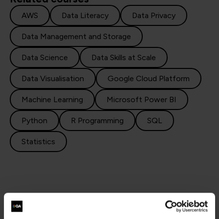
AWS
Data Literacy
Data Privacy
Data Management and Storage
Data Science
Data Skills at Scale
Data Visualisation
Google Cloud Platform
Machine Learning
Microsoft Power BI
Python
R Programming
SQL
Statistics
Why choose QA for data engineering training?