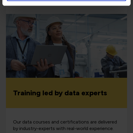
Training led by data experts
Our data courses and certifications are delivered
by industry-experts with real-world experience.