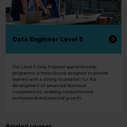
Data Engineer Level 5
Our Level 5 Data Engineer apprenticeship
programme is meticulously designed to provide
learners with a strong foundation for the
development of advanced technical
competencies, enabling comprehensive
professional and personal growth.
Related courses