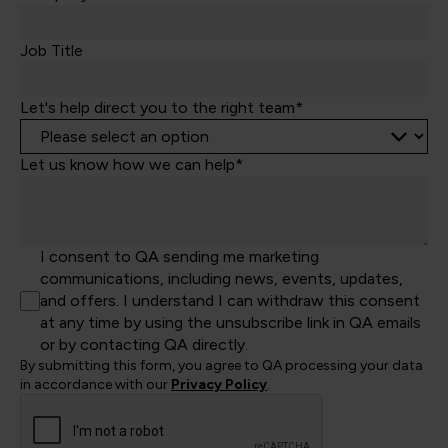
+44
Job Title
Let's help direct you to the right team*
Let us know how we can help*
I consent to QA sending me marketing
communications, including news, events, updates,
and offers. I understand I can withdraw this consent
at any time by using the unsubscribe link in QA emails
or by contacting QA directly.
By submitting this form, you agree to QA processing your data
in accordance with our
Privacy Policy
.