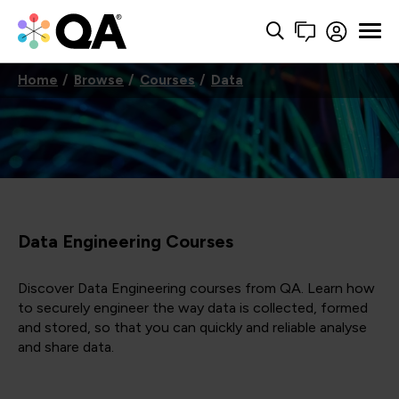
Home
Browse
Courses
Data
Data Engineering Courses
Discover Data Engineering courses from QA. Learn how
to securely engineer the way data is collected, formed
and stored, so that you can quickly and reliable analyse
and share data.