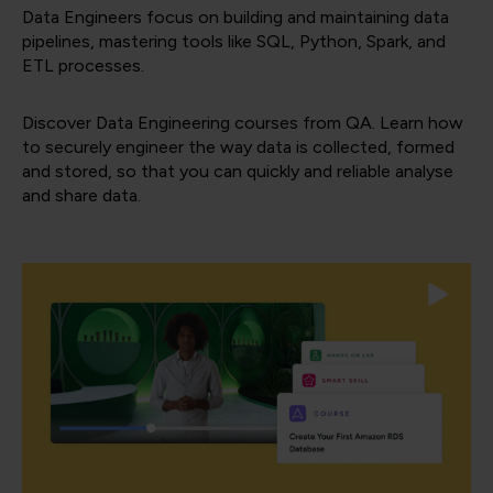
Data Engineers focus on building and maintaining data
pipelines, mastering tools like SQL, Python, Spark, and
ETL processes.
Discover Data Engineering courses from QA. Learn how
to securely engineer the way data is collected, formed
and stored, so that you can quickly and reliable analyse
and share data.