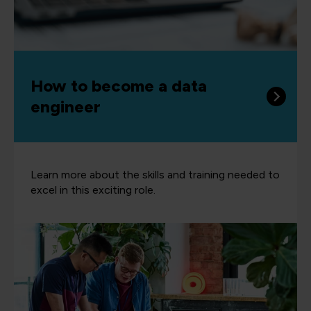
How to become a data
engineer
Learn more about the skills and training needed to
excel in this exciting role.