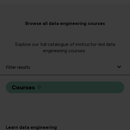
Browse all data engineering courses
Explore our full catalogue of instructor-led data
engineering courses.
Filter results
Courses
(
)
Learn data engineering