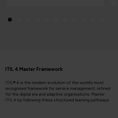
ITIL 4 Master Framework
ITIL® 4 is the modern evolution of the world’s most
recognised framework for service management, refined
for the digital era and adaptive organisations. Master
ITIL 4 by following these structured learning pathways.