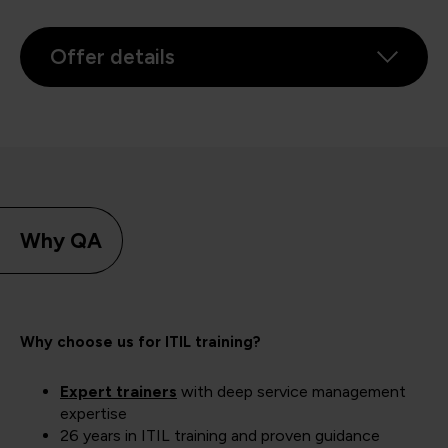
Offer details
Why QA
Why choose us for ITIL training?
Expert trainers
with deep service management
expertise
26 years in ITIL training and proven guidance