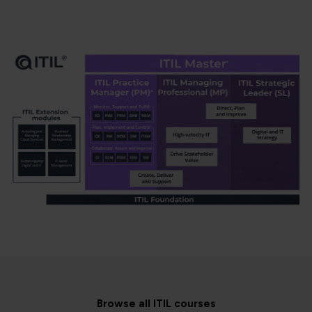
Browse all ITIL courses