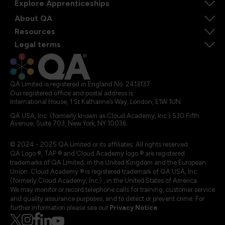
Explore Apprenticeships
About QA
Resources
Legal terms
QA Limited is registered in England No. 2413137
Our registered office and postal address is:
International House, 1 St Katharine’s Way, London, E1W 1UN
QA USA, Inc. (formerly known as Cloud Academy, Inc.) 530 Fifth
Avenue, Suite 703, New York, NY 10036.
© 2024 - 2025 QA Limited or its affiliates. All rights reserved
QA Logo ®, TAP ® and Cloud Academy logo ® are registered
trademarks of QA Limited, in the United Kingdom and the European
Union. Cloud Academy ® is registered trademark of QA USA, Inc.
(formerly Cloud Academy, Inc.) , in the United States of America.
We may monitor or record telephone calls for training, customer service
and quality assurance purposes, and to detect or prevent crime. For
further information please see our
Privacy Notice
.