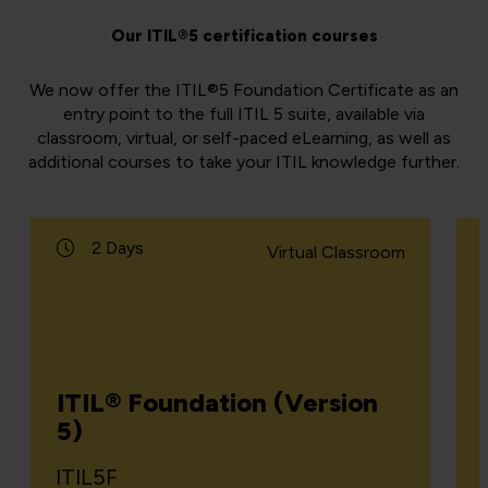
Our ITIL®5 certification courses
We now offer the ITIL®5 Foundation Certificate as an
entry point to the full ITIL 5 suite, available via
classroom, virtual, or self-paced eLearning, as well as
additional courses to take your ITIL knowledge further.
2 Days
Virtual Classroom
ITIL® Foundation (Version
5)
ITIL5F