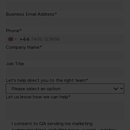
Business Email Address*
Phone*
+44
United
Kingdom
Company Name*
+44
Job Title
Let's help direct you to the right team*
Let us know how we can help*
I consent to QA sending me marketing
communications, including news, events, updates,