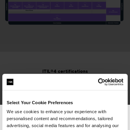
ITIL®4 certifications
Alongside ITIL 5, we also provide the full suite of ITIL®
4 training courses and learning paths.
Select Your Cookie Preferences
We use cookies to enhance your experience with
3 Days
Virtual Classroom
personalised content and recommendations, tailored
We can see you're visiting from the
Americas.
advertising, social media features and for analysing our