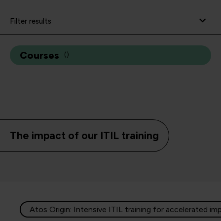
Filter results
Courses
(
)
The impact of our ITIL training
Atos Origin: Intensive ITIL training for accelerated im