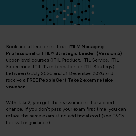
Book and attend one of our
ITIL® Managing
Professional
or
ITIL® Strategic Leader (Version 5)
upper-level courses (ITIL Product, ITIL Service, ITIL
Experience, ITIL Transformation or ITIL Strategy)
between 6 July 2026 and 31 December 2026 and
receive a
FREE PeopleCert Take2 exam retake
voucher.
With Take2, you get the reassurance of a second
chance. If you don’t pass your exam first time, you can
retake the same exam at no additional cost (see T&Cs
below for guidance).