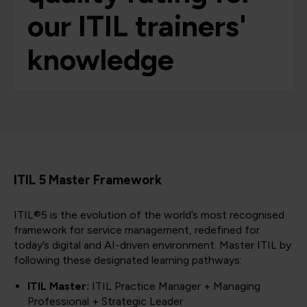
our ITIL trainers'
knowledge
ITIL 5 Master Framework
ITIL®5 is the evolution of the world’s most recognised
framework for service management, redefined for
today’s digital and AI-driven environment. Master ITIL by
following these designated learning pathways:
ITIL Master:
ITIL Practice Manager + Managing
Professional + Strategic Leader