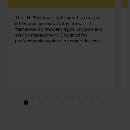
The ITIL® (Version 5) Foundation course
introduces learners to the latest ITIL
framework for modern digital product and
service management. Designed for
professionals involved in service delivery…