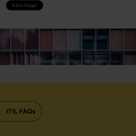
Atos Origin
ITIL FAQs