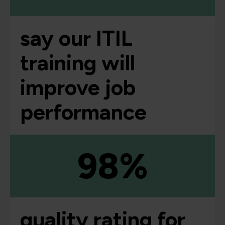
say our ITIL
training will
improve job
performance
98%
quality rating for