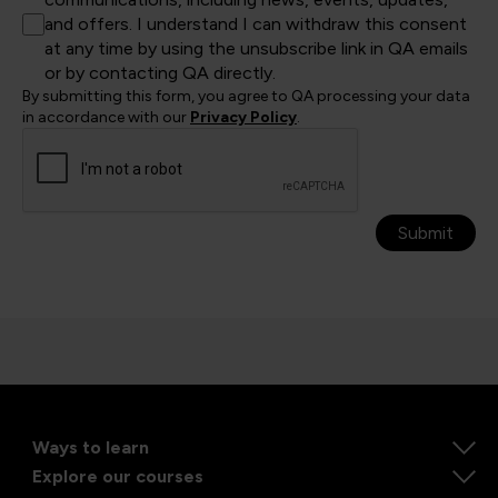
and offers. I understand I can withdraw this consent
at any time by using the unsubscribe link in QA emails
or by contacting QA directly.
By submitting this form, you agree to QA processing your data
in accordance with our
Privacy Policy
.
Submit
Ways to learn
Explore our courses