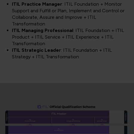
ITIL Practice Manager
: ITIL Foundation + Monitor
Support and Fulfill or Plan, Implement and Control or
Collaborate, Assure and Improve + ITIL
Transformation
ITIL Managing Professional
: ITIL Foundation + ITIL
Product + ITIL Service + ITIL Experience + ITIL
Transformation
ITIL Strategic Leader
: ITIL Foundation + ITIL
Strategy + ITIL Transformation