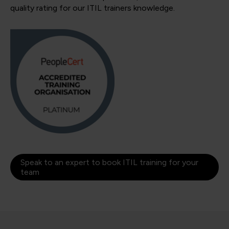
quality rating for our ITIL trainers knowledge.
Speak to an expert to book ITIL training for your
team