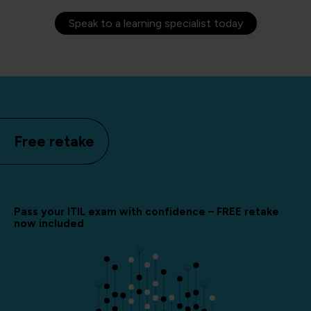
Speak to a learning specialist today
Free retake
Pass your ITIL exam with confidence – FREE retake
now included