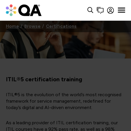
Home
Browse
Certifications
ITIL®5 certification training
ITIL®5 is the evolution of the world’s most recognised
framework for service management, redefined for
today’s digital and AI-driven environment.
As a leading provider of ITIL certification training, our
ITIL courses have a 92% pass rate, as well as a 98%