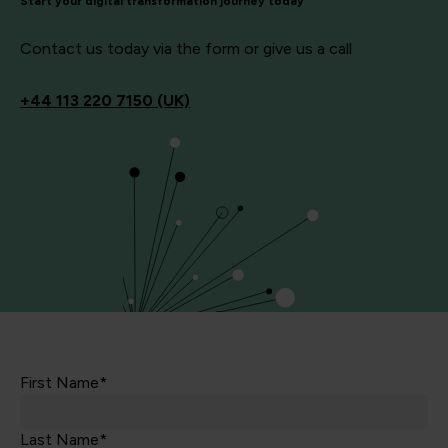
Start your digital transformation journey today
Contact us today via the form or give us a call
+44
113 220 7150 (UK)
First Name*
Last Name*