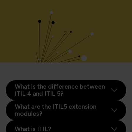
What is the difference between
ITIL 4 and ITIL 5?
What are the ITIL5 extension
modules?
What is ITIL?