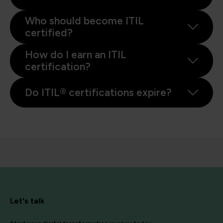
Who should become ITIL
certified?
How do I earn an ITIL
certification?
Do ITIL® certifications expire?
Let's talk