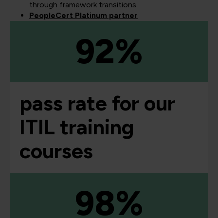
through framework transitions
PeopleCert Platinum partner
92%
pass rate for our
ITIL training
courses
98%