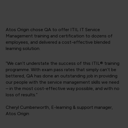
Atos Origin chose QA to offer ITIL IT Service
Management training and certification to dozens of
employees, and delivered a cost-effective blended
learning solution.
“We can’t understate the success of this ITIL® training
programme. With exam pass rates that simply can’t be
bettered, QA has done an outstanding job in providing
our people with the service management skills we need
– in the most cost-effective way possible, and with no
loss of results.”
Cheryl Cumberworth, E-learning & support manager,
Atos Origin