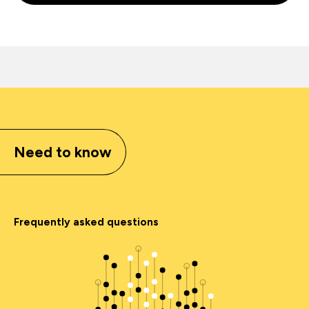
Need to know
Frequently asked questions