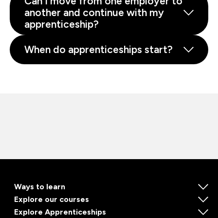
Can I move from one employer to
another and continue with my
apprenticeship?
When do apprenticeships start?
Ways to learn
Explore our courses
Explore Apprenticeships