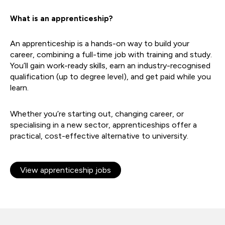
What is an apprenticeship?
An apprenticeship is a hands-on way to build your
career, combining a full-time job with training and study.
You’ll gain work-ready skills, earn an industry-recognised
qualification (up to degree level), and get paid while you
learn.
Whether you’re starting out, changing career, or
specialising in a new sector, apprenticeships offer a
practical, cost-effective alternative to university.
View apprenticeship jobs