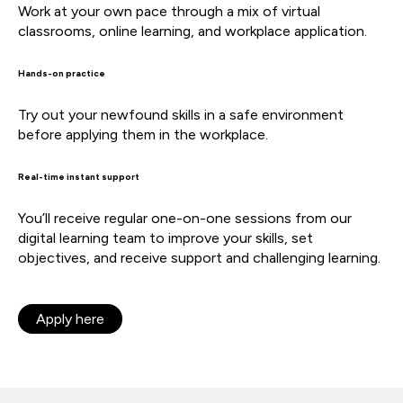
Work at your own pace through a mix of virtual
classrooms, online learning, and workplace application.
Hands-on practice
Try out your newfound skills in a safe environment
before applying them in the workplace.
Real-time instant support
You’ll receive regular one-on-one sessions from our
digital learning team to improve your skills, set
objectives, and receive support and challenging learning.
Apply here