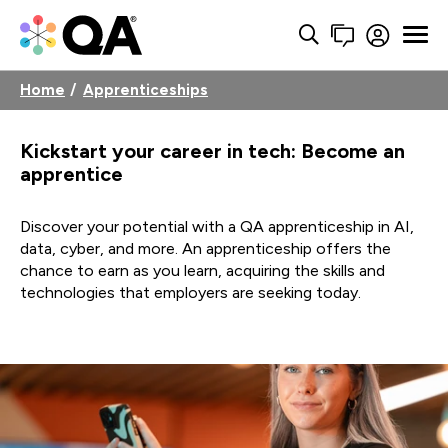
Home
Apprenticeships
Kickstart your career in tech: Become an
apprentice
Discover your potential with a QA apprenticeship in AI,
data, cyber, and more. An apprenticeship offers the
chance to earn as you learn, acquiring the skills and
technologies that employers are seeking today.