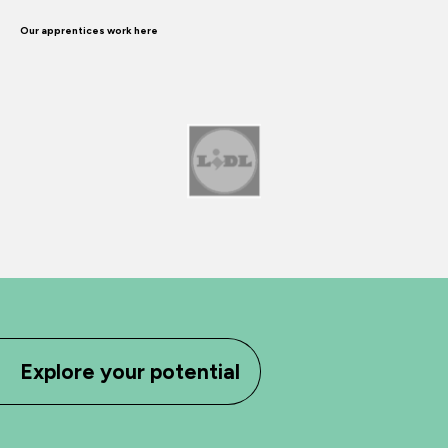
Our apprentices work here
Explore your potential