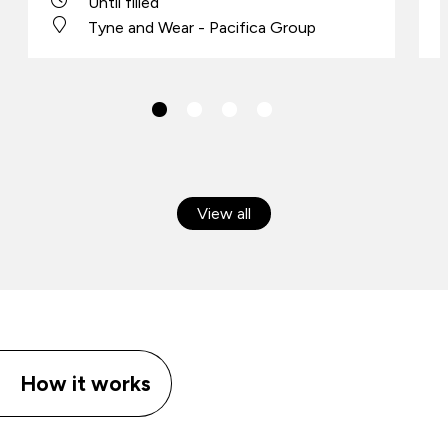
Until filled
Tyne and Wear - Pacifica Group
View all
How it works