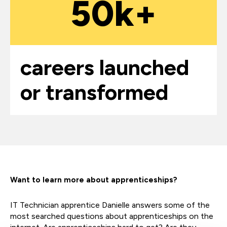
50k+
careers launched
or transformed
Want to learn more about apprenticeships?
IT Technician apprentice Danielle answers some of the
most searched questions about apprenticeships on the