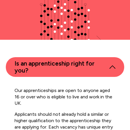
Is an apprenticeship right for
you?
Our apprenticeships are open to anyone aged
16 or over who is eligible to live and work in the
UK.
Applicants should not already hold a similar or
higher qualification to the apprenticeship they
are applying for. Each vacancy has unique entry