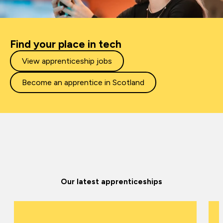
Find your place in tech
View apprenticeship jobs
Become an apprentice in Scotland
Our latest apprenticeships