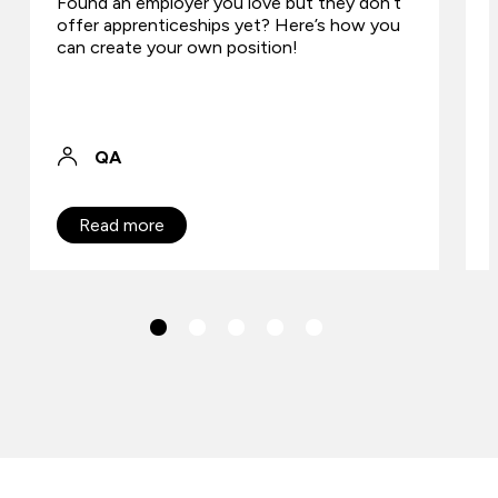
Found an employer you love but they don’t
offer apprenticeships yet? Here’s how you
can create your own position!
QA
Read more