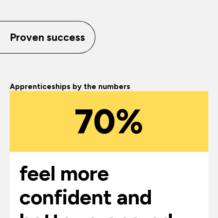
Proven success
Apprenticeships by the numbers
70%
feel more
confident and