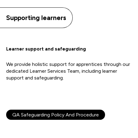
Supporting learners
Learner support and safeguarding
We provide holistic support for apprentices through our
dedicated Learner Services Team, including learner
support and safeguarding.
QA Safeguarding Policy And Procedure