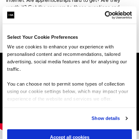
internet. Are apprenticeships hard to get? Are they
worth it? Get the answers to these questions and
more.
Explore more apprentice success stories.
Select Your Cookie Preferences
We use cookies to enhance your experience with
personalised content and recommendations, tailored
advertising, social media features and for analysing our
traffic.
You can choose not to permit some types of collection
using our cookie settings below, which may impact your
experience of the website and services we offer.
Show details
Accept all cookies