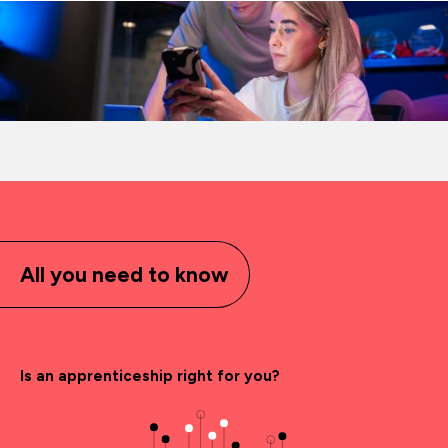
All you need to know
Is an apprenticeship right for you?