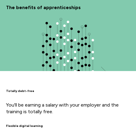
The benefits of apprenticeships
Totally debt-free
You'll be earning a salary with your employer and the
training is totally free.
Flexible digital learning