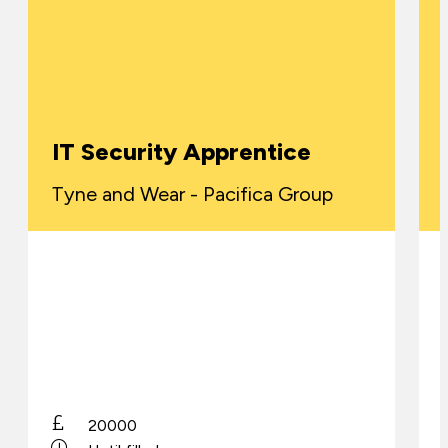
IT Security Apprentice
Tyne and Wear - Pacifica Group
20000