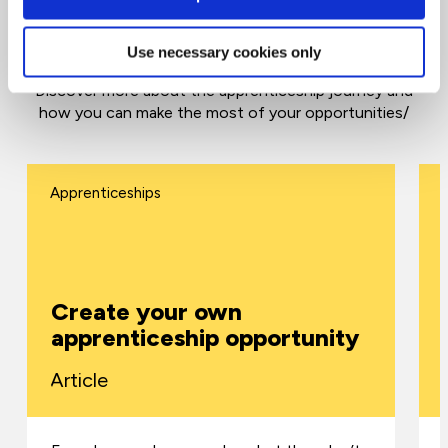
Top tips and advice for apprenticeships
Use necessary cookies only
Discover more about the apprenticeship journey and
how you can make the most of your opportunities/
Apprenticeships
Create your own
apprenticeship opportunity
Article