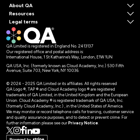
About QA
Resources
Legal terms
QA Limited is registered in England No. 2413137
Our registered office and postal address is:
International House, 1 St Katharine’s Way, London, E1W 1UN
QA USA, Inc. (formerly known as Cloud Academy, Inc.) 530 Fifth
Avenue, Suite 703, New York, NY 10036.
© 2024 - 2025 QA Limited or its affiliates. All rights reserved
QA Logo ®, TAP ® and Cloud Academy logo ® are registered
trademarks of QA Limited, in the United Kingdom and the European
Union. Cloud Academy ® is registered trademark of QA USA, Inc.
(formerly Cloud Academy, Inc.) , in the United States of America.
We may monitor or record telephone calls for training, customer service
and quality assurance purposes, and to detect or prevent crime. For
further information please see our
Privacy Notice
.