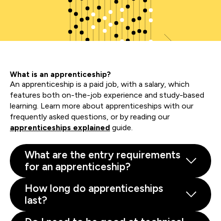
What is an apprenticeship?
An apprenticeship is a paid job, with a salary, which
features both on-the-job experience and study-based
learning. Learn more about apprenticeships with our
frequently asked questions, or by reading our
apprenticeships explained
guide.
What are the entry requirements
for an apprenticeship?
How long do apprenticeships
last?