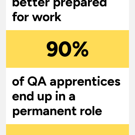
better prepared
for work
90%
of QA apprentices
end up in a
permanent role