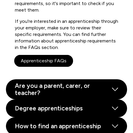
requirements, so it's important to check if you
meet them.
If you're interested in an apprenticeship through
your employer, make sure to review their
specific requirements. You can find further
information about apprenticeship requirements
in the FAQs section.
Apprenticeship FAQs
Are you a parent, carer, or
teacher?
Degree apprenticeships
How to find an apprenticeship