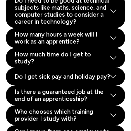
Do I need to be good at technical
subjects like maths, science, and
computer studies to consider a
career in technology?
How many hours a week will I
work as an apprentice?
How much time do I get to
study?
Do I get sick pay and holiday pay?
Is there a guaranteed job at the
end of an apprenticeship?
Who chooses which training
provider I study with?